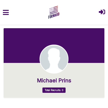
Skip to main content
Michael Prins
Total Recruits: 0