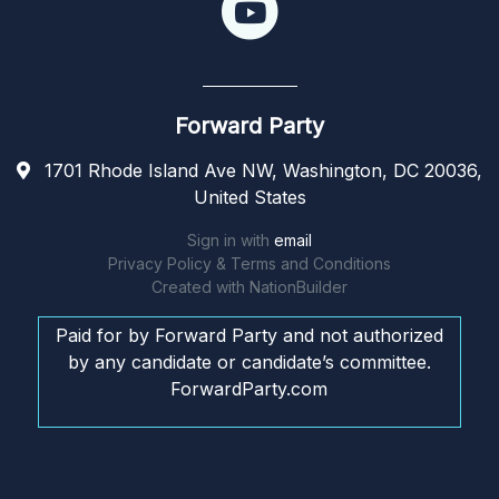
Forward Party
1701 Rhode Island Ave NW, Washington, DC 20036,
United States
Sign in with
email
Privacy Policy & Terms and Conditions
Created with
NationBuilder
Paid for by Forward Party and not authorized
by any candidate or candidate’s committee.
ForwardParty.com