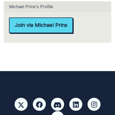
Michael Prins's Profile
Join via Michael Prins