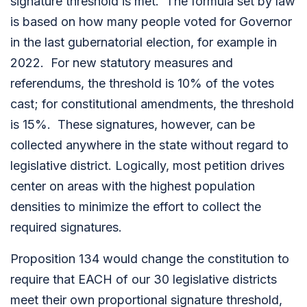
signature threshold is met. The formula set by law
is based on how many people voted for Governor
in the last gubernatorial election, for example in
2022. For new statutory measures and
referendums, the threshold is 10% of the votes
cast; for constitutional amendments, the threshold
is 15%. These signatures, however, can be
collected anywhere in the state without regard to
legislative district. Logically, most petition drives
center on areas with the highest population
densities to minimize the effort to collect the
required signatures.
Proposition 134 would change the constitution to
require that EACH of our 30 legislative districts
meet their own proportional signature threshold,