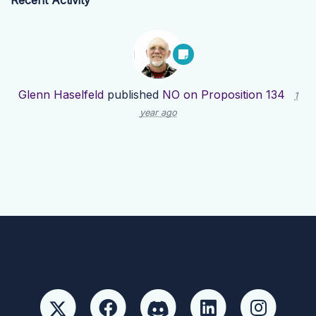
Recent Activity
Glenn Haselfeld
published
NO on Proposition 134
1
year ago