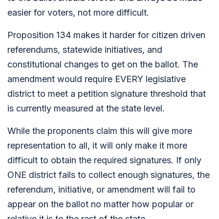
easier for voters, not more difficult.
Proposition 134 makes it harder for citizen driven
referendums, statewide initiatives, and
constitutional changes to get on the ballot. The
amendment would require EVERY legislative
district to meet a petition signature threshold that
is currently measured at the state level.
While the proponents claim this will give more
representation to all, it will only make it more
difficult to obtain the required signatures. If only
ONE district fails to collect enough signatures, the
referendum, initiative, or amendment will fail to
appear on the ballot no matter how popular or
relative it is to the rest of the state.