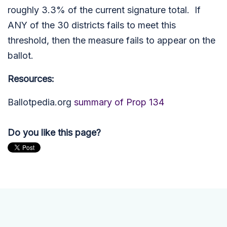
roughly 3.3% of the current signature total. If
ANY of the 30 districts fails to meet this
threshold, then the measure fails to appear on the
ballot.
Resources:
Ballotpedia.org
summary of Prop 134
Do you like this page?