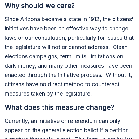
Why should we care?
Since Arizona became a state in 1912, the citizens'
initiatives have been an effective way to change
laws or our constitution, particularly for issues that
the legislature will not or cannot address. Clean
elections campaigns, term limits, limitations on
dark money, and many other measures have been
enacted through the initiative process. Without it,
citizens have no direct method to counteract
measures taken by the legislature.
What does this measure change?
Currently, an initiative or referendum can only
appear on the general election ballot if a petition