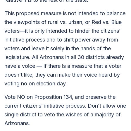
This proposed measure is not intended to balance
the viewpoints of rural vs. urban, or Red vs. Blue
voters—it is only intended to hinder the citizens’
initiative process and to shift power away from
voters and leave it solely in the hands of the
legislature. All Arizonans in all 30 districts already
have a voice — If there is a measure that a voter
doesn’t like, they can make their voice heard by
voting no on election day.
Vote NO on Proposition 134, and preserve the
current citizens’ initiative process. Don’t allow one
single district to veto the wishes of a majority of
Arizonans.