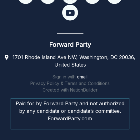
Forward Party
1701 Rhode Island Ave NW, Washington, DC 20036,
United States
Sign in with
email
Privacy Policy & Terms and Conditions
Created with
NationBuilder
Paid for by Forward Party and not authorized
by any candidate or candidate’s committee.
ForwardParty.com