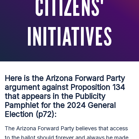
CITIZENS'
INITIATIVES
Here is the Arizona Forward Party
argument against Proposition 134
that appears in the Publicity
Pamphlet for the 2024 General
Election (p72):
The Arizona Forward Party believes that access
to the ballot should forever and always be made