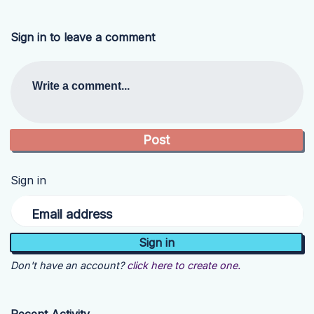
Sign in to leave a comment
Write a comment...
Sign in
Email address
Don't have an account?
click here to create one.