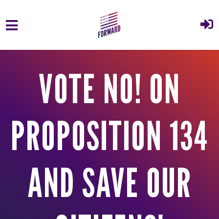
Skip to main content
VOTE NO! ON
PROPOSITION 134
AND SAVE OUR