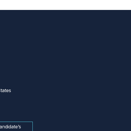
tates
andidate’s