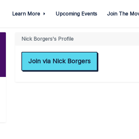
Learn More
Upcoming Events
Join The M
Nick Borgers's Profile
Join via Nick Borgers