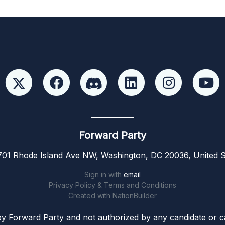
Forward Party
01 Rhode Island Ave NW, Washington, DC 20036, United S
Sign in with
email
Privacy Policy & Terms and Conditions
Created with
NationBuilder
by Forward Party and not authorized by any candidate or c