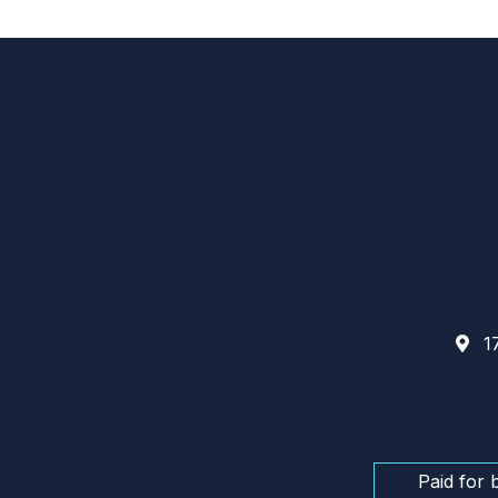
17
Paid for 