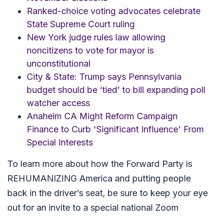
Ranked-choice voting advocates celebrate
State Supreme Court ruling
New York judge rules law allowing
noncitizens to vote for mayor is
unconstitutional
City & State: Trump says Pennsylvania
budget should be ‘tied’ to bill expanding poll
watcher access
Anaheim CA Might Reform Campaign
Finance to Curb 'Significant Influence' From
Special Interests
To learn more about how the Forward Party is
REHUMANIZING America and putting people
back in the driver’s seat, be sure to keep your eye
out for an invite to a special national Zoom