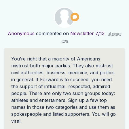
Anonymous
commented on
Newsletter 7/13
4 years
ago
You’re right that a majority of Americans
mistrust both major parties. They also mistrust
civil authorities, business, medicine, and politics
in general. If Forward is to succeed, you need
the support of influential, respected, admired
people. There are only two such groups today:
athletes and entertainers. Sign up a few top
names in those two categories and use them as
spokespeople and listed supporters. You will go
viral.