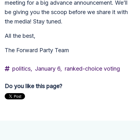
meeting for a big advance announcement. We’ll
be giving you the scoop before we share it with
the media! Stay tuned.
All the best,
The Forward Party Team
politics,
January 6,
ranked-choice voting
Do you like this page?