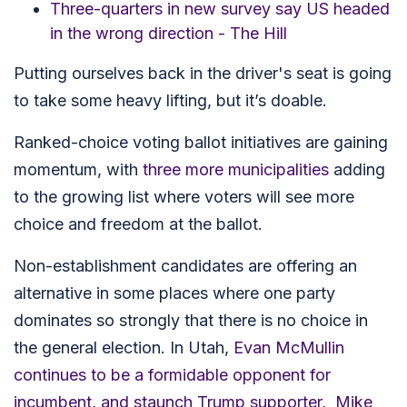
Three-quarters in new survey say US headed
in the wrong direction - The Hill
Putting ourselves back in the driver's seat is going
to take some heavy lifting, but it’s doable.
Ranked-choice voting ballot initiatives are gaining
momentum, with
three more municipalities
adding
to the growing list where voters will see more
choice and freedom at the ballot.
Non-establishment candidates are offering an
alternative in some places where one party
dominates so strongly that there is no choice in
the general election. In Utah,
Evan McMullin
continues to be a formidable opponent for
incumbent, and staunch Trump supporter, Mike