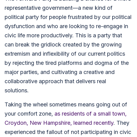
representative government—a new kind of
political party for people frustrated by our political
dysfunction and who are looking to re-engage in
civic life more productively. This is a party that
can break the gridlock created by the growing
extremism and inflexibility of our current politics
by rejecting the tired platforms and dogma of the
major parties, and cultivating a creative and
collaborative approach that delivers real
solutions.
Taking the wheel sometimes means going out of
your comfort zone,
as residents of a small town,
Croydon, New Hampshire, learned recently
. They
experienced the fallout of not participating in civic