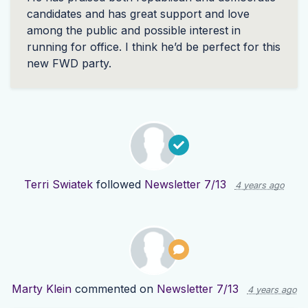
candidates and has great support and love
among the public and possible interest in
running for office. I think he’d be perfect for this
new
FWD
party.
Terri Swiatek
followed
Newsletter 7/13
4 years ago
Marty Klein
commented on
Newsletter 7/13
4 years ago