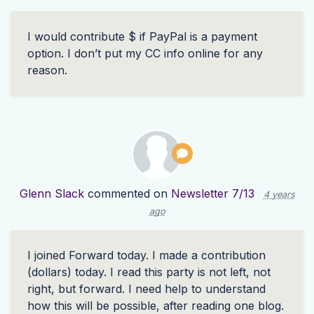
I would contribute $ if PayPal is a payment
option. I don’t put my CC info online for any
reason.
Glenn Slack
commented on
Newsletter 7/13
4 years
ago
I joined Forward today. I made a contribution
(dollars) today. I read this party is not left, not
right, but forward. I need help to understand
how this will be possible, after reading one blog.