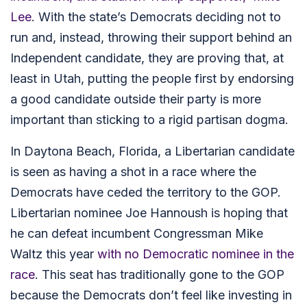
Lee
. With the state’s Democrats deciding not to
run and, instead, throwing their support behind an
Independent candidate, they are proving that, at
least in Utah, putting the people first by endorsing
a good candidate outside their party is more
important than sticking to a rigid partisan dogma.
In Daytona Beach, Florida, a Libertarian candidate
is seen as having a shot in a race where the
Democrats have ceded the territory to the GOP.
Libertarian nominee Joe Hannoush is hoping that
he can defeat incumbent Congressman Mike
Waltz this year
with no Democratic nominee in the
race
. This seat has traditionally gone to the GOP
because the Democrats don’t feel like investing in