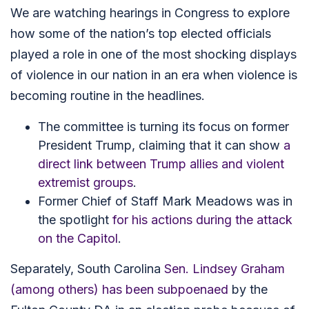
We are watching hearings in Congress to explore
how some of the nation’s top elected officials
played a role in one of the most shocking displays
of violence in our nation in an era when violence is
becoming routine in the headlines.
The committee is turning its focus on former
President Trump, claiming that it can show
a
direct link between Trump allies and violent
extremist groups
.
Former Chief of Staff Mark Meadows was in
the spotlight
for his actions during the attack
on the Capitol
.
Separately, South Carolina
Sen. Lindsey Graham
(among others) has been subpoenaed
by the