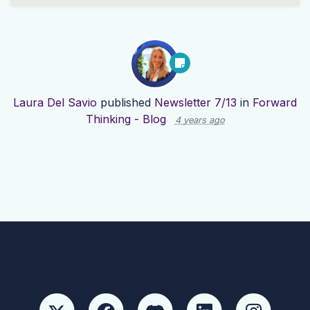
Laura Del Savio
published
Newsletter 7/13
in
Forward
Thinking - Blog
4 years ago