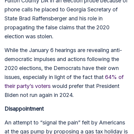
Fulton County DA in an election probe because of
phone calls he placed to Georgia Secretary of
State Brad Raffensberger and his role in
propagating the false claims that the 2020
election was stolen.
While the January 6 hearings are revealing anti-
democratic impulses and actions following the
2020 elections, the Democrats have their own
issues, especially in light of the fact that
64% of
their party’s voters
would prefer that President
Biden not run again in 2024.
Disappointment
An attempt to “signal the pain” felt by Americans
at the gas pump by proposing a gas tax holiday is