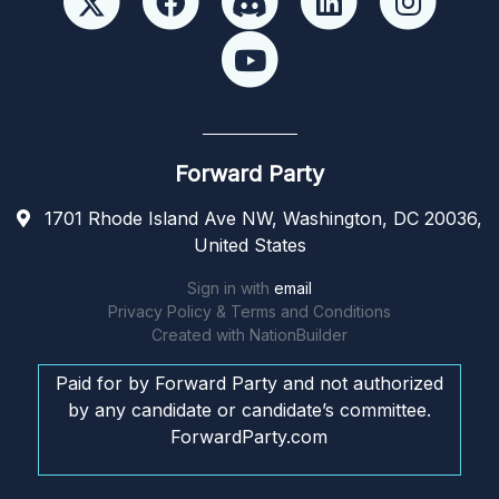
Forward Party
1701 Rhode Island Ave NW, Washington, DC 20036,
United States
Sign in with
email
Privacy Policy & Terms and Conditions
Created with
NationBuilder
Paid for by Forward Party and not authorized
by any candidate or candidate’s committee.
ForwardParty.com