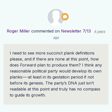
Roger Miller
commented on
Newsletter 7/13
4 years
ago
I need to see more succinct plank definitions
please, and if there are none at this point, how
does Forward plan to produce them? I think any
reasonable political party would develop its own
planks—-at least in its gestation period if not
before its genesis. The party’s
DNA
just isn’t
readable at this point and truly has no compass
to guide its growth.