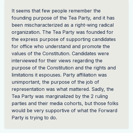
It seems that few people remember the
founding purpose of the Tea Party, and it has
been mischaracterized as a right-wing radical
organization. The Tea Party was founded for
the express purpose of supporting candidates
for office who understand and promote the
values of the Constitution. Candidates were
interviewed for their views regarding the
purpose of the Constitution and the rights and
limitations it espouses. Party affiliation was
unimportant, the purpose of the job of
representation was what mattered. Sadly, the
Tea Party was marginalized by the 2 ruling
parties and their media cohorts, but those folks
would be very supportive of what the Forward
Party is trying to do.