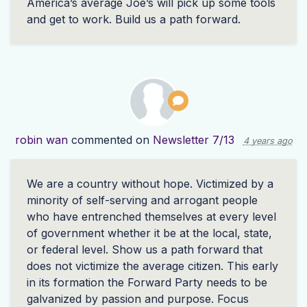
America’s average Joe’s will pick up some tools
and get to work. Build us a path forward.
robin wan
commented on
Newsletter 7/13
4 years ago
We are a country without hope. Victimized by a
minority of self-serving and arrogant people
who have entrenched themselves at every level
of government whether it be at the local, state,
or federal level. Show us a path forward that
does not victimize the average citizen. This early
in its formation the Forward Party needs to be
galvanized by passion and purpose. Focus