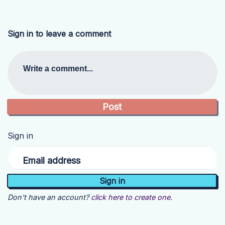
Sign in to leave a comment
Write a comment...
Sign in
Email address
Don't have an account?
click here to create one.