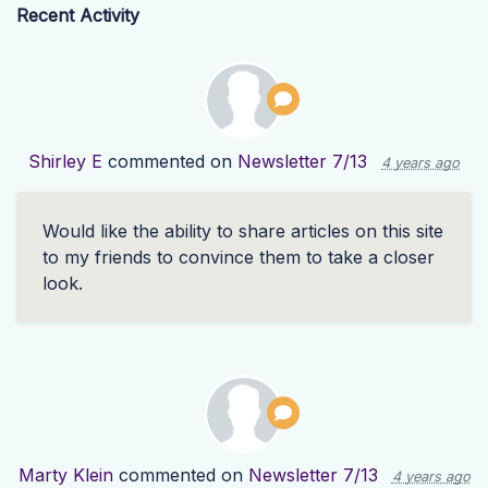
Recent Activity
Shirley E
commented on
Newsletter 7/13
4 years ago
Would like the ability to share articles on this site
to my friends to convince them to take a closer
look.
Marty Klein
commented on
Newsletter 7/13
4 years ago