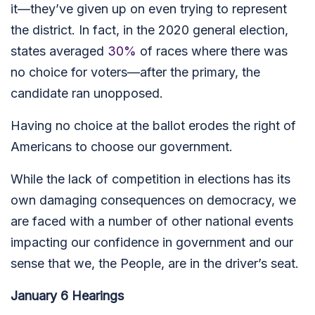
it—they’ve given up on even trying to represent
the district. In fact, in the 2020 general election,
states averaged
30%
of races where there was
no choice for voters—after the primary, the
candidate ran unopposed.
Having no choice at the ballot erodes the right of
Americans to choose our government.
While the lack of competition in elections has its
own damaging consequences on democracy, we
are faced with a number of other national events
impacting our confidence in government and our
sense that we, the People, are in the driver’s seat.
January 6 Hearings