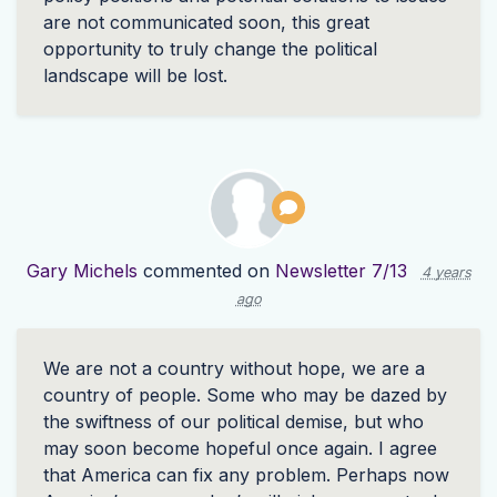
are not communicated soon, this great
opportunity to truly change the political
landscape will be lost.
Gary Michels
commented on
Newsletter 7/13
4 years
ago
We are not a country without hope, we are a
country of people. Some who may be dazed by
the swiftness of our political demise, but who
may soon become hopeful once again. I agree
that America can fix any problem. Perhaps now