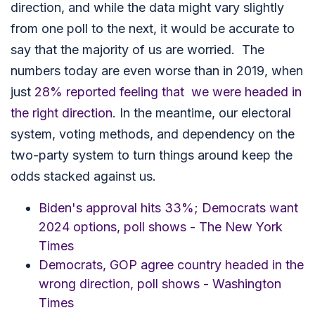
direction, and while the data might vary slightly
from one poll to the next, it would be accurate to
say that the majority of us are worried. The
numbers today are even worse than in 2019, when
just
28% reported feeling that we were headed in
the right direction
. In the meantime, our electoral
system, voting methods, and dependency on the
two-party system to turn things around keep the
odds stacked against us.
Biden's approval hits 33%; Democrats want
2024 options, poll shows - The New York
Times
Democrats, GOP agree country headed in the
wrong direction, poll shows - Washington
Times