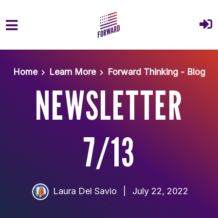
Skip to main content
Home
Learn More
Forward Thinking - Blog
NEWSLETTER
7/13
Laura Del Savio
|
July 22, 2022