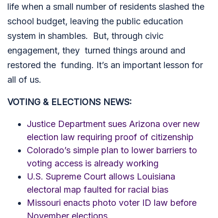
life when a small number of residents slashed the
school budget, leaving the public education
system in shambles. But, through civic
engagement, they turned things around and
restored the funding. It’s an important lesson for
all of us.
VOTING & ELECTIONS NEWS:
Justice Department sues Arizona over new
election law requiring proof of citizenship
Colorado’s simple plan to lower barriers to
voting access is already working
U.S. Supreme Court allows Louisiana
electoral map faulted for racial bias
Missouri enacts photo voter ID law before
November elections