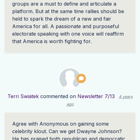
groups are a must to define and articulate a
platform. But at the same time rallies should be
held to spark the dream of a new and fair
America for all. A passionate and purposeful
electorate speaking with one voice will reaffirm
that America is worth fighting for.
Terri Swiatek
commented on
Newsletter 7/13
4 years
ago
Agree with Anonymous on gaining some
celebrity klout. Can we get Dwayne Johnson?
He has praised both republican and democratic