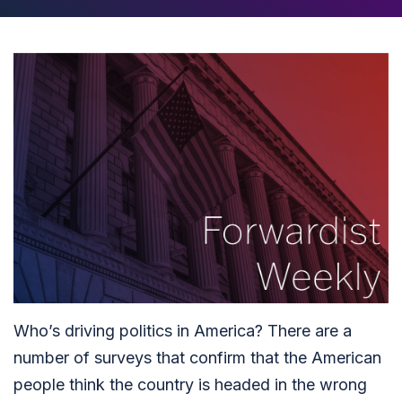
Who’s driving politics in America? There are a
number of surveys that confirm that the American
people think the country is headed in the wrong