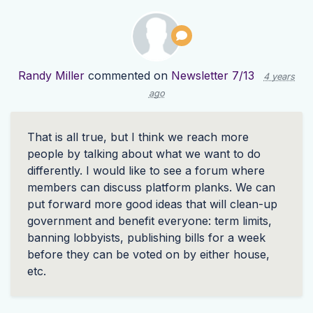
Randy Miller
commented on
Newsletter 7/13
4 years
ago
That is all true, but I think we reach more
people by talking about what we want to do
differently. I would like to see a forum where
members can discuss platform planks. We can
put forward more good ideas that will clean-up
government and benefit everyone: term limits,
banning lobbyists, publishing bills for a week
before they can be voted on by either house,
etc.