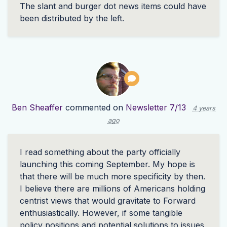
The slant and burger dot news items could have
been distributed by the left.
Ben Sheaffer
commented on
Newsletter 7/13
4 years
ago
I read something about the party officially
launching this coming September. My hope is
that there will be much more specificity by then.
I believe there are millions of Americans holding
centrist views that would gravitate to Forward
enthusiastically. However, if some tangible
policy positions and potential solutions to issues