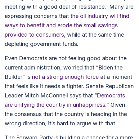
meeting with a good deal of resistance. Many are
expressing concerns that
the oil industry will find
ways to benefit and erode the small savings
provided to consumers
, while at the same time
depleting government funds.
Even Democrats are not feeling good about the
current administration, worried that “Biden the
Builder” is
not a strong enough force
at a moment
that feels like it needs a fighter. Senate Republican
Leader Mitch McConnell says that “
Democrats
are unifying the country in unhappiness.
” Given
the consensus that the country is heading in the
wrong direction, it’s hard to argue with that.
The Forward Party is building a
chance for a more