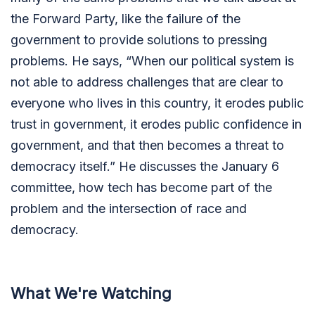
the Forward Party, like the failure of the
government to provide solutions to pressing
problems. He says, “When our political system is
not able to address challenges that are clear to
everyone who lives in this country, it erodes public
trust in government, it erodes public confidence in
government, and that then becomes a threat to
democracy itself.” He discusses the January 6
committee, how tech has become part of the
problem and the intersection of race and
democracy.
What We're Watching