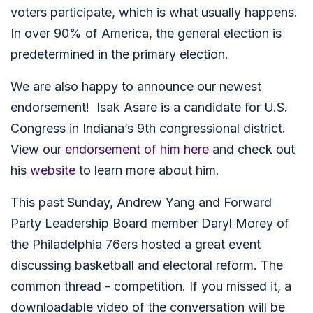
voters participate, which is what usually happens.
In over 90% of America, the general election is
predetermined in the primary election.
We are also happy to announce our newest
endorsement! Isak Asare is a candidate for U.S.
Congress in Indiana’s 9th congressional district.
View our
endorsement of him here
and check out
his
website
to learn more about him.
This past Sunday,
Andrew Yang and Forward
Party Leadership Board member Daryl Morey of
the Philadelphia 76ers hosted a great event
discussing basketball and electoral reform. The
common thread - competition. If you missed it,
a
downloadable video of the conversation will be