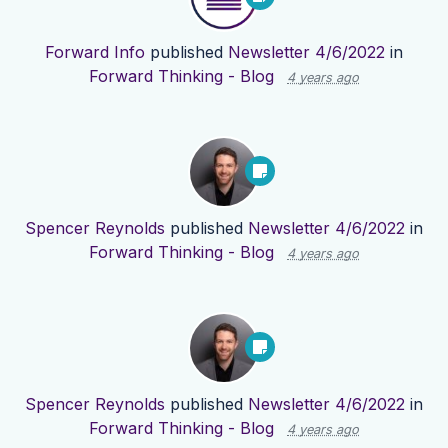
Forward Info
published
Newsletter 4/6/2022
in
Forward Thinking - Blog
4 years ago
Spencer Reynolds
published
Newsletter 4/6/2022
in
Forward Thinking - Blog
4 years ago
Spencer Reynolds
published
Newsletter 4/6/2022
in
Forward Thinking - Blog
4 years ago