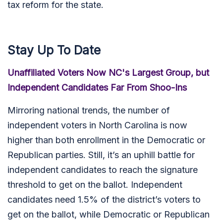
tax reform for the state.
Stay Up To Date
Unaffiliated Voters Now NC's Largest Group, but
Independent Candidates Far From Shoo-Ins
Mirroring national trends, the number of
independent voters in North Carolina is now
higher than both enrollment in the Democratic or
Republican parties. Still, it’s an uphill battle for
independent candidates to reach the signature
threshold to get on the ballot. Independent
candidates need 1.5% of the district’s voters to
get on the ballot, while Democratic or Republican