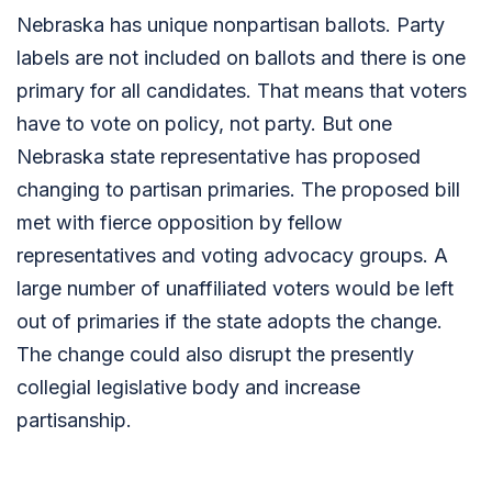
Nebraska has unique nonpartisan ballots. Party
labels are not included on ballots and there is one
primary for all candidates. That means that voters
have to vote on policy, not party. But one
Nebraska state representative has proposed
changing to partisan primaries. The proposed bill
met with fierce opposition by fellow
representatives and voting advocacy groups. A
large number of unaffiliated voters would be left
out of primaries if the state adopts the change.
The change could also disrupt the presently
collegial legislative body and increase
partisanship.