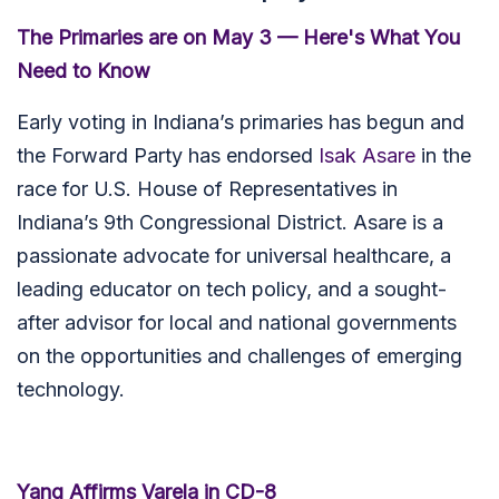
The Primaries are on May 3 — Here's What You
Need to Know
Early voting in Indiana’s primaries has begun and
the Forward Party has endorsed
Isak Asare
in the
race for
U.S. House of Representatives in
Indiana’s 9th Congressional District. Asare is a
passionate advocate for universal healthcare, a
leading educator on tech policy, and a sought-
after advisor for local and national governments
on the opportunities and challenges of emerging
technology.
Yang Affirms Varela in CD-8