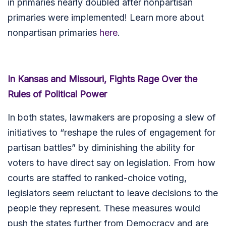
in primaries nearly doubled after nonpartisan
primaries were implemented! Learn more about
nonpartisan primaries
here
.
In Kansas and Missouri, Fights Rage Over the
Rules of Political Power
In both states, lawmakers are proposing a slew of
initiatives to “reshape the rules of engagement for
partisan battles” by diminishing the ability for
voters to have direct say on legislation. From how
courts are staffed to ranked-choice voting,
legislators seem reluctant to leave decisions to the
people they represent. These measures would
push the states further from Democracy and are