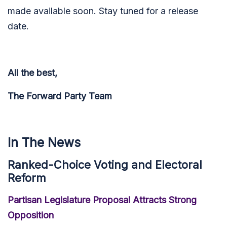
made available soon. Stay tuned for a release
date.
All the best,
The Forward Party Team
In The News
Ranked-Choice Voting and Electoral
Reform
Partisan Legislature Proposal Attracts Strong
Opposition