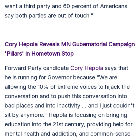
want a third party and 60 percent of Americans
say both parties are out of touch."
Cory Hepola Reveals MN Gubernatorial Campaign
'Pillars' in Hometown Stop
Forward Party candidate
Cory Hepola
says that
he is running for Governor because “We are
allowing the 10% of extreme voices to hijack the
conversation and to push this conversation into
bad places and into inactivity ... and I just couldn't
sit by anymore." Hepola is focusing on bringing
education into the 21st century, providing help for
mental health and addiction, and common-sense