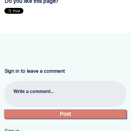
Do you like this page?
Sign in to leave a comment
Write a comment...
Sign in