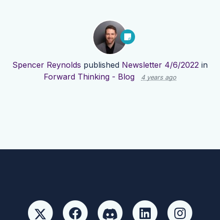
Spencer Reynolds
published
Newsletter 4/6/2022
in
Forward Thinking - Blog
4 years ago