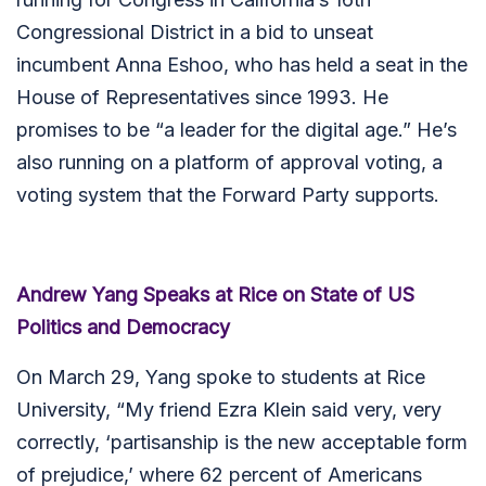
Congressional District in a bid to unseat
incumbent Anna Eshoo, who has held a seat in the
House of Representatives since 1993. He
promises to be “a leader for the digital age.” He’s
also running on a platform of approval voting, a
voting system that the Forward Party supports.
Andrew Yang Speaks at Rice on State of US
Politics and Democracy
On March 29, Yang spoke to students at Rice
University, “My friend Ezra Klein said very, very
correctly, ‘partisanship is the new acceptable form
of prejudice,’ where 62 percent of Americans