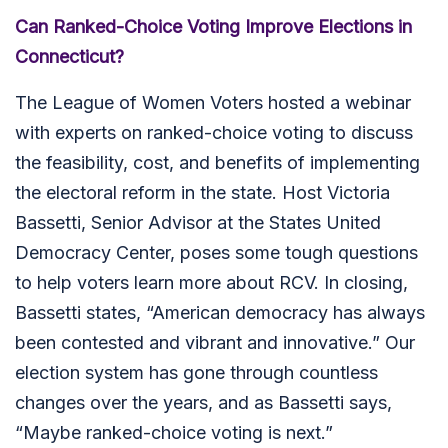
Can Ranked-Choice Voting Improve Elections in
Connecticut?
The League of Women Voters hosted a webinar
with experts on ranked-choice voting to discuss
the feasibility, cost, and benefits of implementing
the electoral reform in the state. Host Victoria
Bassetti, Senior Advisor at the States United
Democracy Center, poses some tough questions
to help voters learn more about RCV. In closing,
Bassetti states, “American democracy has always
been contested and vibrant and innovative.” Our
election system has gone through countless
changes over the years, and as Bassetti says,
“Maybe ranked-choice voting is next.”