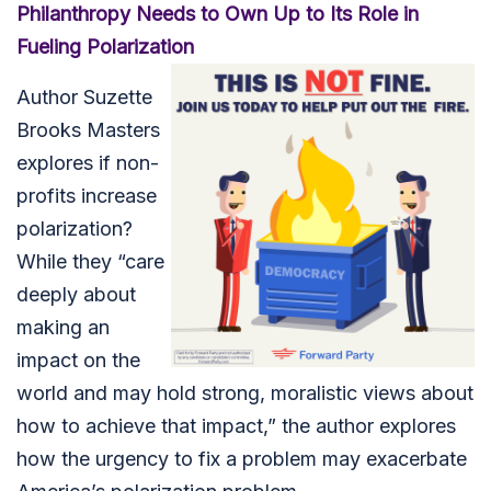
Philanthropy Needs to Own Up to Its Role in
Fueling Polarization
Author Suzette
Brooks Masters
explores if non-
profits increase
polarization?
While they “
care
deeply about
making an
impact on the
world and may hold strong, moralistic views about
how to achieve that impact,” the author explores
how the urgency to fix a problem may exacerbate