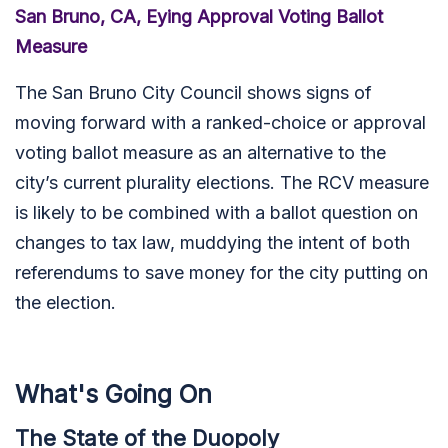
San Bruno, CA, Eying Approval Voting Ballot
Measure
The San Bruno City Council
shows signs of
moving forward with a ranked-choice or approval
voting ballot measure as an alternative to the
city’s current plurality elections. The RCV measure
is likely to be combined with a ballot question on
changes to tax law, muddying the intent of both
referendums to save money for the city putting on
the election.
What's Going On
The State of the Duopoly