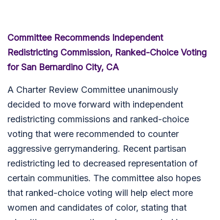
Committee Recommends Independent
Redistricting Commission, Ranked-Choice Voting
for San Bernardino City, CA
A Charter Review Committee unanimously
decided to move forward with independent
redistricting commissions and ranked-choice
voting that were recommended to counter
aggressive gerrymandering. Recent partisan
redistricting led to decreased representation of
certain communities. The committee also hopes
that ranked-choice voting will help elect more
women and candidates of color, stating that