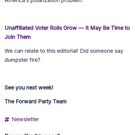
America’s polarization problem.
Unaffiliated Voter Rolls Grow — It May Be Time to
Join Them
We can relate to this editorial! Did someone say
dumpster fire?
See you next week!
The Forward Party Team
Newsletter