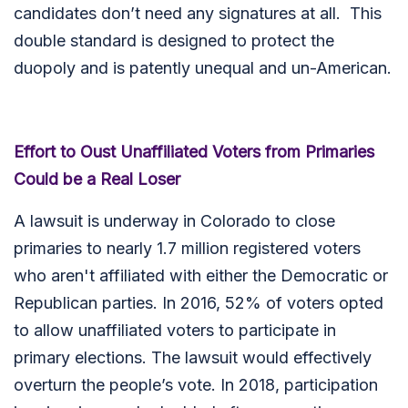
candidates don’t need any signatures at all. This
double standard is designed to protect the
duopoly and is patently unequal and un-American.
Effort to Oust Unaffiliated Voters from Primaries
Could be a Real Loser
A lawsuit is underway in Colorado to close
primaries to nearly 1.7 million registered voters
who aren't affiliated with either the Democratic or
Republican parties. In 2016, 52% of voters opted
to allow unaffiliated voters to participate in
primary elections. The lawsuit would effectively
overturn the people’s vote. In 2018, participation