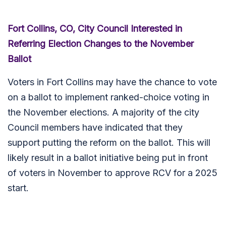
Fort Collins, CO, City Council Interested in
Referring Election Changes to the November
Ballot
Voters in Fort Collins may have the chance to vote
on a ballot to implement ranked-choice voting in
the November elections. A majority of the city
Council members have indicated that they
support putting the reform on the ballot. This will
likely result in a ballot initiative being put in front
of voters in November to approve RCV for a 2025
start.