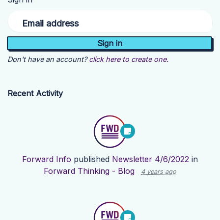
Email address
Don't have an account?
click here to create one.
Recent Activity
Forward Info
published
Newsletter 4/6/2022
in
Forward Thinking - Blog
4 years ago