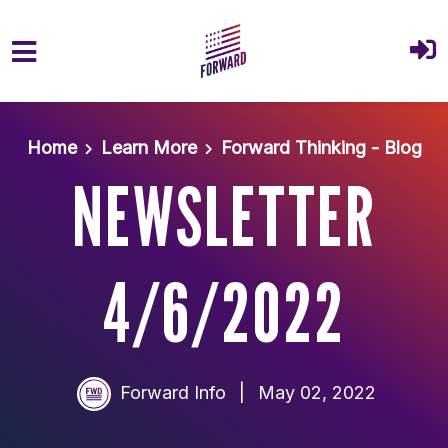
Skip to main content
Home
Learn More
Forward Thinking - Blog
NEWSLETTER
4/6/2022
Forward Info
|
May 02, 2022