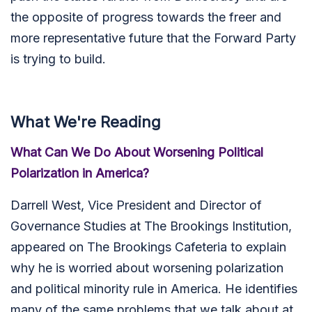
the opposite of progress towards the freer and
more representative future that the Forward Party
is trying to build.
What We're Reading
What Can We Do About Worsening Political
Polarization in America?
Darrell West
, Vice President and Director of
Governance Studies at The Brookings Institution,
appeared on The Brookings Cafeteria to explain
why he is worried about worsening polarization
and political minority rule in America. He identifies
many of the same problems that we talk about at