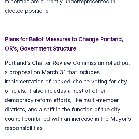
minorities are currently underrepresented in
elected positions.
Plans for Ballot Measures to Change Portland,
OR’s, Government Structure
Portland’s Charter Review Commission rolled out
a proposal on March 31 that includes
implementation of ranked-choice voting for city
officials. It also includes a host of other
democracy reform efforts, like multi-member
districts, and a shift in the function of the city
council combined with an increase in the Mayor’s
responsibilities.