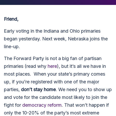
Friend,
Early voting in the Indiana and Ohio primaries
began yesterday. Next week, Nebraska joins the
line-up.
The Forward Party is not a big fan of partisan
primaries (read why
here
), but it’s all we have in
most places. When your state’s primary comes
up, if you’re registered with one of the major
parties,
don’t stay home
. We need you to show up
and vote for the candidate most likely to join the
fight for
democracy reform
. That won’t happen if
only the 10-20% of the party’s most extreme