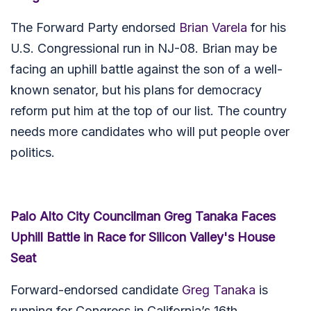
The Forward Party endorsed
Brian Varela
for his
U.S. Congressional run in NJ-08. Brian may be
facing an uphill battle against the son of a well-
known senator, but his plans for democracy
reform put him at the top of our list. The country
needs more candidates who will put people over
politics.
Palo Alto City Councilman Greg Tanaka Faces
Uphill Battle in Race for Silicon Valley's House
Seat
Forward-endorsed candidate
Greg Tanaka
is
running for Congress in California’s 16th