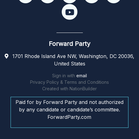
Forward Party
1701 Rhode Island Ave NW, Washington, DC 20036,
United States
Sign in with
email
Privacy Policy & Terms and Conditions
Created with
NationBuilder
Paid for by Forward Party and not authorized
by any candidate or candidate’s committee.
ForwardParty.com