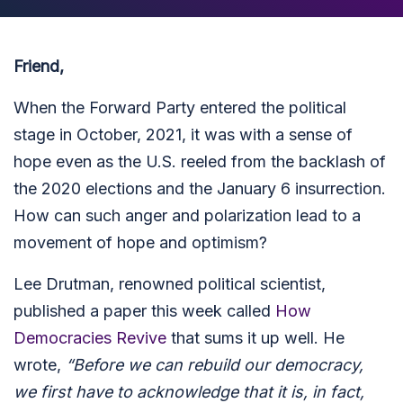
Friend,
When the Forward Party entered the political
stage in October, 2021, it was with a sense of
hope even as the U.S. reeled from the backlash of
the 2020 elections and the January 6 insurrection.
How can such anger and polarization lead to a
movement of hope and optimism?
Lee Drutman, renowned political scientist,
published a paper this week called
How
Democracies Revive
that sums it up well. He
wrote,
“Before we can rebuild our democracy,
we first have to acknowledge that it is, in fact,