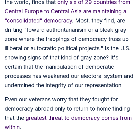
the world, finds that
only six of 29 countries from
Central Europe to Central Asia are maintaining a
“consolidated” democracy
. Most, they find, are
drifting “toward authoritarianism or a bleak gray
zone where the trappings of democracy truss up
illiberal or autocratic political projects.”
Is the U.S.
showing signs of that kind of gray zone? It's
certain that the manipulation of democratic
processes has weakened our electoral system and
undermined the integrity of our representation.
Even our veterans worry that they fought for
democracy abroad only to return to home finding
that the
greatest threat to democracy comes from
within
.