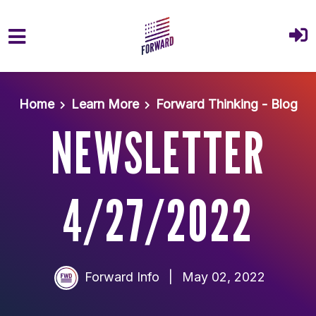
Skip to main content
Home
Learn More
Forward Thinking - Blog
NEWSLETTER
4/27/2022
Forward Info
|
May 02, 2022