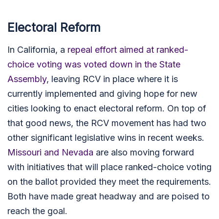
Electoral Reform
In California, a
repeal effort aimed at ranked-
choice voting was voted down in the State
Assembly
, leaving RCV in place where it is
currently implemented and giving hope for new
cities
looking to enact electoral reform
. On top of
that good news, t
he RCV movement has had two
other significant legislative wins in recent weeks.
Missouri and Nevada
are also moving forward
with initiatives that will place ranked-choice voting
on the ballot provided they meet the requirements.
Both have made great headway and are poised to
reach the goal.