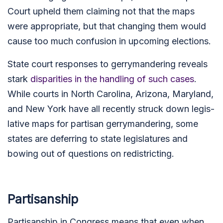
Court upheld them claiming not that the maps
were appropriate, but that changing them would
cause too much confusion in upcoming elections.
State court responses to gerrymandering reveals
stark
disparities in the handling of such cases
.
While courts in North Caro­lina, Arizona, Mary­land,
and New York have all recently struck down legis­
lat­ive maps for partisan gerry­man­der­ing, some
states are deferring to state legislatures and
bowing out of questions on redistricting.
Partisanship
Partisanship in Congress means that even when