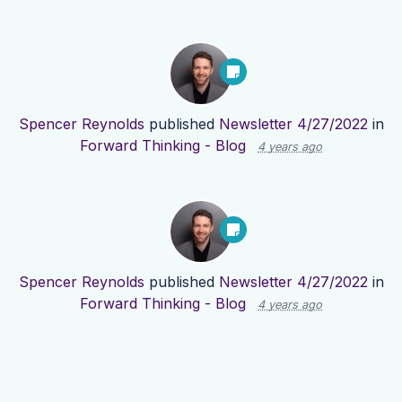
Spencer Reynolds
published
Newsletter 4/27/2022
in
Forward Thinking - Blog
4 years ago
Spencer Reynolds
published
Newsletter 4/27/2022
in
Forward Thinking - Blog
4 years ago