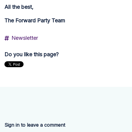
All the best,
The Forward Party Team
Newsletter
Do you like this page?
Sign in to leave a comment