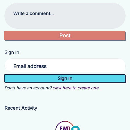
Write a comment...
Sign in
Email address
Don't have an account?
click here to create one.
Recent Activity