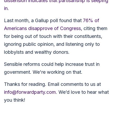
dissension indicates that partisanship is seeping
in
.
Last month, a
Gallup poll found that
76% of
Americans disapprove of Congress
,
citing them
for being out of touch with their constituents,
ignoring public opinion, and listening only to
lobbyists and wealthy donors.
Sensible reforms could help increase trust in
government. We're working on that.
Thanks for reading. Email comments to us at
info@forwardparty.com
. We’d love to hear what
you think!