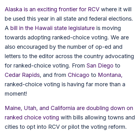
Alaska is an exciting frontier for RCV
where it will
be used this year in all state and federal elections.
A
bill in the Hawaii state legislature
is moving
towards adopting ranked-choice voting. We are
also encouraged by the number of op-ed and
letters to the editor across the country advocating
for ranked-choice voting. From
San Diego
to
Cedar Rapids
,
and from
Chicago
to
Montana,
ranked-choice voting is having far more than a
moment!
Maine, Utah, and California are doubling down on
ranked choice voting
with bills allowing towns and
cities to opt into RCV or pilot the voting reform.