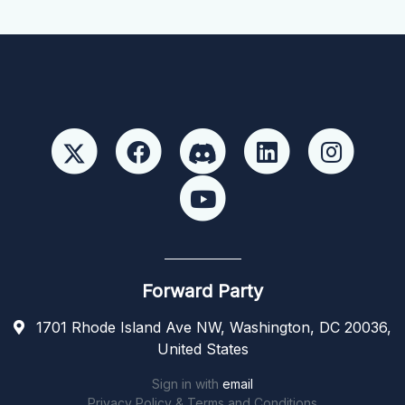
Forward Party
1701 Rhode Island Ave NW, Washington, DC 20036,
United States
Sign in with
email
Privacy Policy & Terms and Conditions