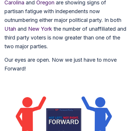
Carolina
and
Oregon
are showing signs of
partisan fatigue with independents now
outnumbering either major political party. In both
Utah
and
New York
the number of unaffiliated and
third party voters is now greater than one of the
two major parties.
Our eyes are open. Now we just have to move
Forward!