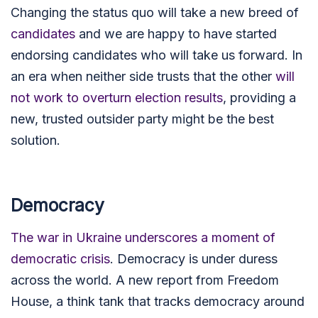
Changing the status quo will take a new breed of
candidates
and we are happy to have started
endorsing candidates who will take us forward. In
an era when neither side trusts that the other
will
not work to overturn election results
, providing a
new, trusted outsider party might be the best
solution.
Democracy
The war in Ukraine underscores a moment of
democratic crisis
. Democracy is under duress
across the world.
A new report from Freedom
House, a think tank that tracks democracy around