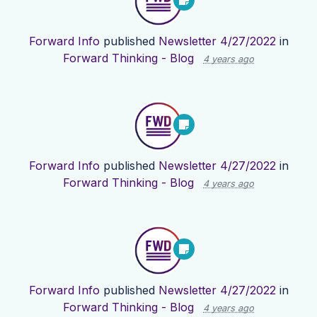
Forward Info
published
Newsletter 4/27/2022
in
Forward Thinking - Blog
4 years ago
Forward Info
published
Newsletter 4/27/2022
in
Forward Thinking - Blog
4 years ago
Forward Info
published
Newsletter 4/27/2022
in
Forward Thinking - Blog
4 years ago