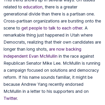
related to
education
, there is a greater
generational divide than there is a partisan one.
Cross-partisan organizations are bursting onto the
scene to
get people to talk to each other
. A
remarkable thing just happened in Utah where
Democrats, realizing that their own candidates are
longer than long shots,
are now backing
independent Evan McMullin
in the race against
Republican Senator Mike Lee. McMullin
is running
a campaign focused on solutions and democracy
reform. If his name sounds familiar, it might be
because Andrew Yang recently endorsed
McMullin in a letter to his supporters and on
Twitter
.