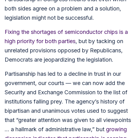
both sides agree on a problem and a solution,
legislation might not be successful.
Fixing the shortages of semiconductor chips is a
high priority for both parties
,
but by tacking on
unrelated provisions opposed by Republicans,
Democrats are jeopardizing the legislation.
Partisanship has led to a decline in trust in our
government, our courts —
we can now add the
Security
and Exchange Commission to the list of
institutions falling prey. The agency’s history of
bipartisan and unanimous votes used to suggest
that “greater attention was given to all viewpoints
… a hallmark of administrative law,” but
growing