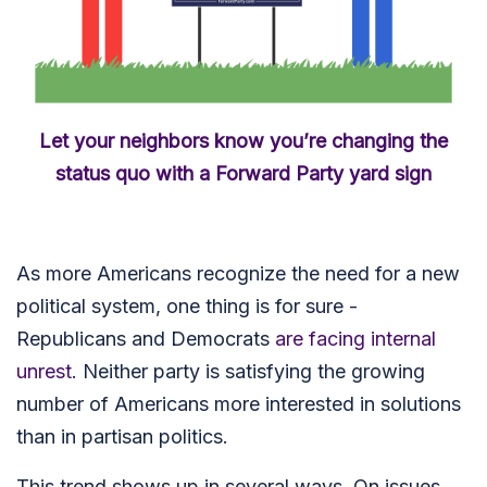
Let your neighbors know you’re changing the
status quo with a Forward Party yard sign
As more Americans recognize the need for a new
political system,
one thing is for sure -
Republicans and Democrats
are facing internal
unrest
. Neither party is satisfying the growing
number of Americans more interested in solutions
than in partisan politics.
This trend shows up in several ways. On issues