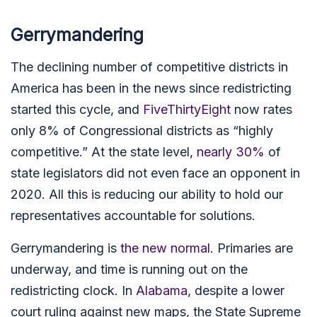
Gerrymandering
The declining number of competitive districts in
America has been in the news since redistricting
started this cycle, and
FiveThirtyEight
now rates
only 8% of Congressional districts as “highly
competitive.” At the state level,
nearly 30%
of
state legislators did not even face an opponent in
2020. All this is reducing our ability to hold our
representatives accountable for solutions.
Gerrymandering is
the new normal
.
Primaries are
underway, and time is running out on the
redistricting clock.
In
Alabama
, despite a lower
court ruling against new maps, the State Supreme