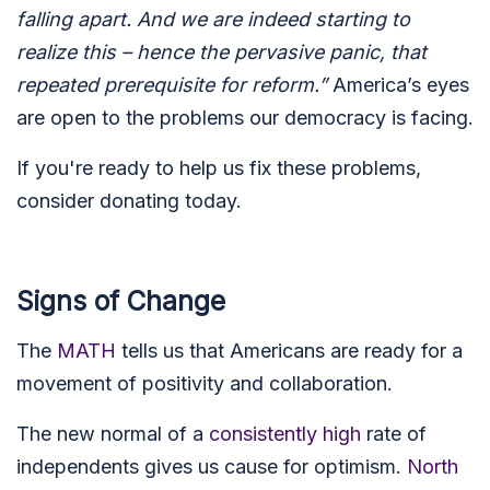
falling apart. And we are indeed starting to
realize this – hence the pervasive panic, that
repeated prerequisite for reform.”
America’s eyes
are open to the problems our democracy is facing.
If you're ready to help us fix these problems,
consider donating today.
Signs of Change
The
MATH
tells us that Americans are ready for a
movement of positivity and collaboration.
The new normal of a
consistently high
rate of
independents gives us cause for optimism.
North