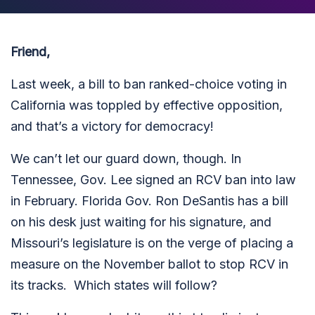
Friend,
Last week, a
bill to ban ranked-choice voting in
California was toppled by effective opposition,
and that’s a victory for democracy!
We can’t let our guard down, though. In
Tennessee, Gov. Lee signed an RCV ban into law
in February. Florida Gov. Ron DeSantis has a bill
on his desk just waiting for his signature, and
Missouri’s legislature is on the verge of placing a
measure on the November ballot to stop RCV in
its tracks. Which states will follow?