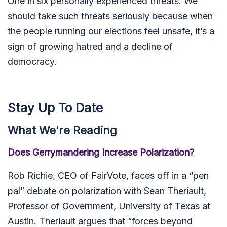
One in six personally experienced threats. We
should take such threats seriously because when
the people running our elections feel unsafe, it’s a
sign of growing hatred and a decline of
democracy.
Stay Up To Date
What We're Reading
Does Gerrymandering Increase Polarization?
Rob Richie, CEO of FairVote, faces off in a “pen
pal” debate on polarization with
Sean Theriault,
Professor of Government, University of Texas at
Austin. Theriault argues that “forces beyond