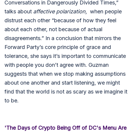
Conversations in Dangerously Divided Times,”
talks about
affective polarization,
when people
distrust each other “because of how they feel
about each other, not because of actual
disagreements.” In a conclusion that mirrors the
Forward Party’s core principle of grace and
tolerance, she says it’s important to communicate
with people you don’t agree with. Guzman
suggests that when we stop making assumptions
about one another and start listening, we might
find that the world is not as scary as we imagine it
to be.
'The Days of Crypto Being Off of DC's Menu Are