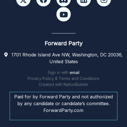
Forward Party
1701 Rhode Island Ave NW, Washington, DC 20036,
United States
Sign in with
email
Privacy Policy & Terms and Conditions
Created with
NationBuilder
Paid for by Forward Party and not authorized
by any candidate or candidate’s committee.
ForwardParty.com