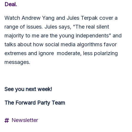
Deal.
Watch Andrew Yang and Jules Terpak cover a
range of issues. Jules says, “The real silent
majority to me are the young independents” and
talks about how social media algorithms favor
extremes and ignore moderate, less polarizing
messages.
See you next week!
The Forward Party Team
Newsletter