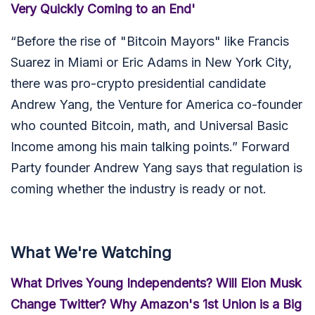
Very Quickly Coming to an End'
“
Before the rise of "Bitcoin Mayors" like Francis
Suarez in Miami or Eric Adams in New York City,
there was pro-crypto presidential candidate
Andrew Yang, the Venture for America co-founder
who counted Bitcoin, math, and Universal Basic
Income among his main talking points.” Forward
Party founder Andrew Yang says that regulation is
coming whether the industry is ready or not.
What We're Watching
What Drives Young Independents? Will Elon Musk
Change Twitter? Why Amazon's 1st Union is a Big