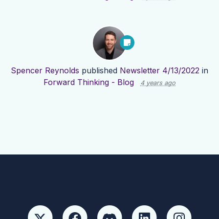
Spencer Reynolds
published
Newsletter 4/13/2022
in
Forward Thinking - Blog
4 years ago