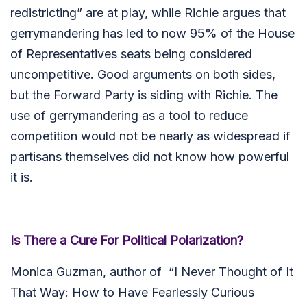
redistricting” are at play, while Richie argues that
gerrymandering has led to now 95% of the House
of Representatives seats being considered
uncompetitive. Good arguments on both sides,
but the Forward Party is siding with Richie. The
use of gerrymandering as a tool to reduce
competition would not be nearly as widespread if
partisans themselves did not know how powerful
it is.
Is There a Cure For Political Polarization?
Monica Guzman, author of “I Never Thought of It
That Way: How to Have Fearlessly Curious