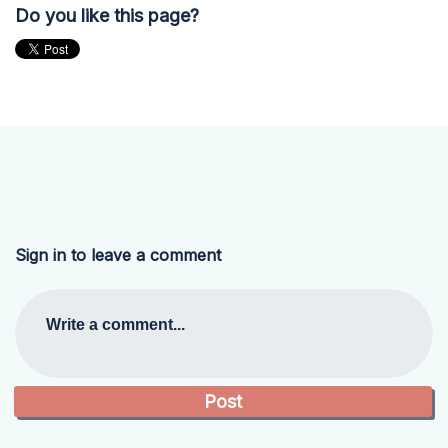
Do you like this page?
Sign in to leave a comment
Write a comment...