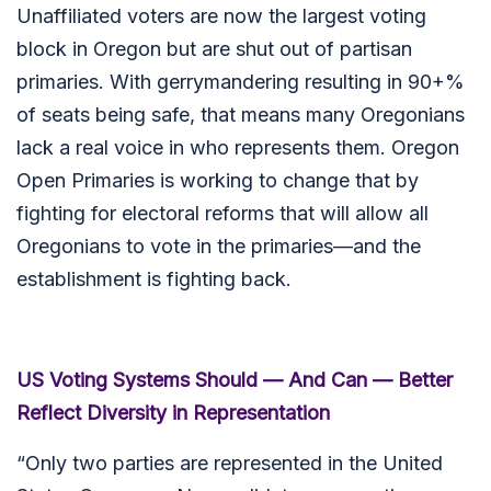
Unaffiliated voters are now the largest voting
block in Oregon but are shut out of partisan
primaries. With gerrymandering resulting in 90+%
of seats being safe, that means many Oregonians
lack a real voice in who represents them. Oregon
Open Primaries is working to change that by
fighting for electoral reforms that will allow all
Oregonians to vote in the primaries—and the
establishment is fighting back.
US Voting Systems Should — And Can — Better
Reflect Diversity in Representation
“Only two parties are represented in the United