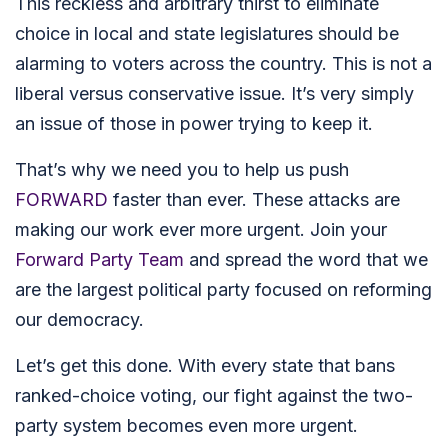
This reckless and arbitrary thirst to eliminate
choice in local and state legislatures should be
alarming to voters across the country.
This is not a
liberal versus conservative issue.
It’s very simply
an issue of those in power trying to keep it.
That’s why we need you to help us push
FORWARD
faster than ever. These attacks are
making our work ever more urgent. Join your
Forward Party Team
and spread the word that we
are the largest political party focused on reforming
our democracy.
Let’s get this done. With every state that bans
ranked-choice voting, our fight against the two-
party system becomes even more urgent.