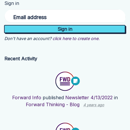
Sign in
Email address
Don't have an account?
click here to create one.
Recent Activity
Forward Info
published
Newsletter 4/13/2022
in
Forward Thinking - Blog
4 years ago