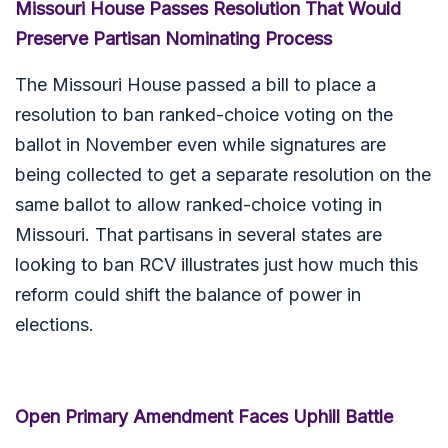
Missouri House Passes Resolution That Would
Preserve Partisan Nominating Process
The Missouri House passed a bill to place a
resolution to ban ranked-choice voting on the
ballot in November even while signatures are
being collected to get a separate resolution on the
same ballot to allow ranked-choice voting in
Missouri. That partisans in several states are
looking to ban RCV illustrates just how much this
reform could shift the balance of power in
elections.
Open Primary Amendment Faces Uphill Battle