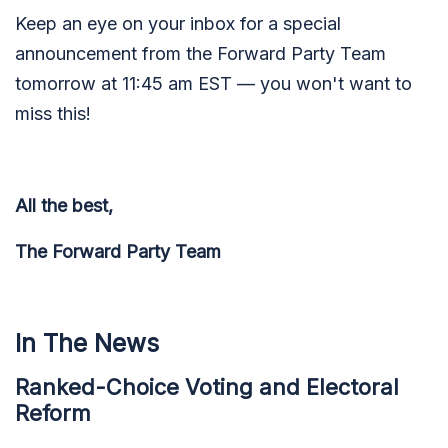
Keep an eye on your inbox for a special
announcement from the Forward Party Team
tomorrow at 11:45 am EST — you won't want to
miss this!
All the best,
The Forward Party Team
In The News
Ranked-Choice Voting and Electoral
Reform