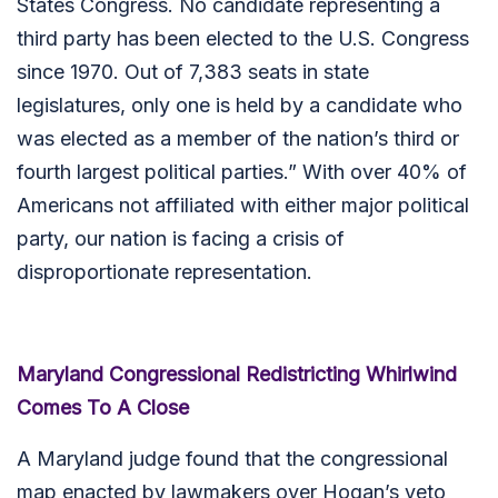
States Congress. No candidate representing a
third party has been elected to the U.S. Congress
since 1970. Out of 7,383 seats in state
legislatures, only one is held by a candidate who
was elected as a member of the nation’s third or
fourth largest political parties.” With over 40% of
Americans not affiliated with either major political
party, our nation is facing a crisis of
disproportionate representation.
Maryland Congressional Redistricting Whirlwind
Comes To A Close
A Maryland judge found that the congressional
map enacted by lawmakers over Hogan’s veto