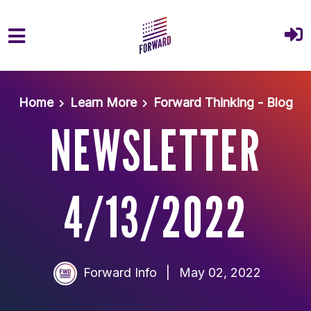
Skip to main content
Home
Learn More
Forward Thinking - Blog
NEWSLETTER
4/13/2022
Forward Info
|
May 02, 2022