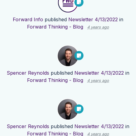
Forward Info
published
Newsletter 4/13/2022
in
Forward Thinking - Blog
4 years ago
Spencer Reynolds
published
Newsletter 4/13/2022
in
Forward Thinking - Blog
4 years ago
Spencer Reynolds
published
Newsletter 4/13/2022
in
Forward Thinking - Blog
4 years ago