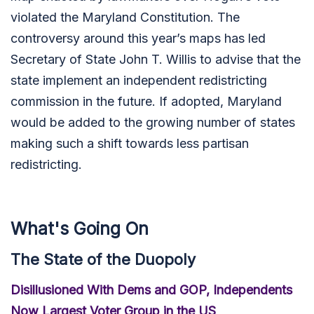
violated the Maryland Constitution. The
controversy around this year’s maps has led
Secretary of State John T. Willis to advise that the
state implement an independent redistricting
commission in the future. If adopted, Maryland
would be added to the growing number of states
making such a shift towards less partisan
redistricting.
What's Going On
The State of the Duopoly
Disillusioned With Dems and GOP, Independents
Now Largest Voter Group in the US