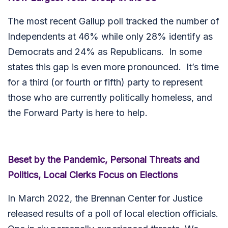
The most recent Gallup poll tracked the number of
Independents at 46% while only 28% identify as
Democrats and 24% as Republicans. In some
states this gap is even more pronounced. It’s time
for a third (or fourth or fifth) party to represent
those who are currently politically homeless, and
the Forward Party is here to help.
Beset by the Pandemic, Personal Threats and
Politics, Local Clerks Focus on Elections
In March 2022, the Brennan Center for Justice
released results of a poll of local election officials.