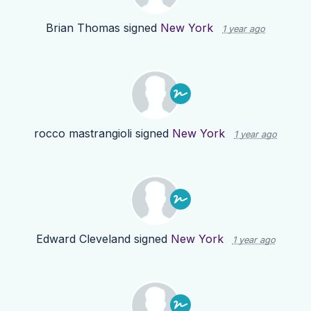
Brian Thomas
signed
New York
1 year ago
rocco mastrangioli
signed
New York
1 year ago
Edward Cleveland
signed
New York
1 year ago