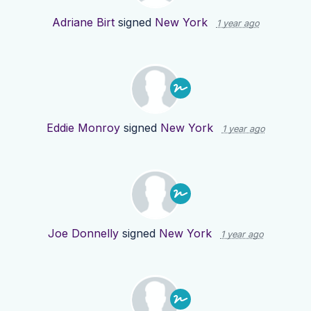
Adriane Birt
signed
New York
1 year ago
Eddie Monroy
signed
New York
1 year ago
Joe Donnelly
signed
New York
1 year ago