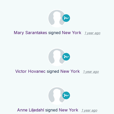
Mary Sarantakes
signed
New York
1 year ago
Victor Hovanec
signed
New York
1 year ago
Anne Liljedahl
signed
New York
1 year ago