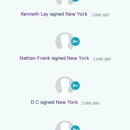
Kenneth Lay
signed
New York
1 year ago
Nathan Frank
signed
New York
1 year ago
D C
signed
New York
1 year ago