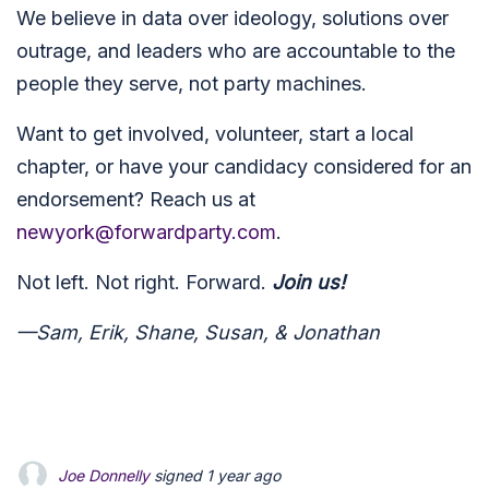
We believe in data over ideology, solutions over
outrage, and leaders who are accountable to the
people they serve, not party machines.
Want to get involved, volunteer, start a local
chapter, or have your candidacy considered for an
endorsement? Reach us at
newyork@forwardparty.com
.
Not left. Not right. Forward.
Join us!
—Sam, Erik, Shane, Susan, & Jonathan
Joe Donnelly
signed
1 year ago