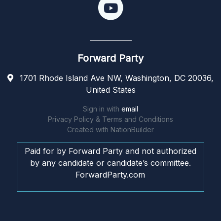
Forward Party
1701 Rhode Island Ave NW, Washington, DC 20036,
United States
Sign in with
email
Privacy Policy & Terms and Conditions
Created with
NationBuilder
Paid for by Forward Party and not authorized
by any candidate or candidate’s committee.
ForwardParty.com