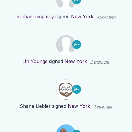
michael mcgarry
signed
New York
1 year ago
Jh Youngs
signed
New York
1 year ago
Shane Liebler
signed
New York
1 year ago