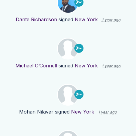
Dante Richardson
signed
New York
1 year ago
Michael O’Connell
signed
New York
1 year ago
Mohan Nilavar
signed
New York
1 year ago