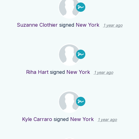
Suzanne Clothier
signed
New York
1 year ago
Riha Hart
signed
New York
1 year ago
Kyle Carraro
signed
New York
1 year ago