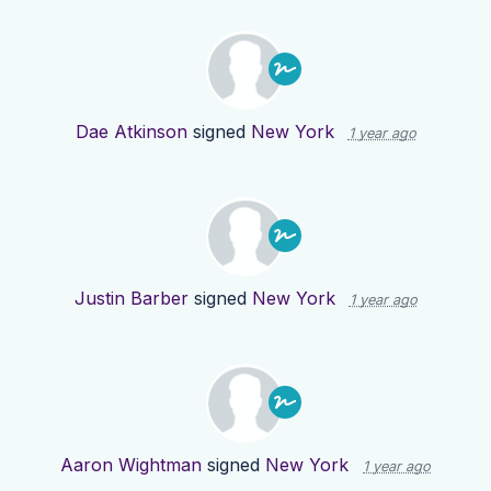
Dae Atkinson
signed
New York
1 year ago
Justin Barber
signed
New York
1 year ago
Aaron Wightman
signed
New York
1 year ago