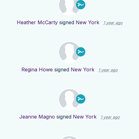
Heather McCarty
signed
New York
1 year ago
Regina Howe
signed
New York
1 year ago
Jeanne Magno
signed
New York
1 year ago