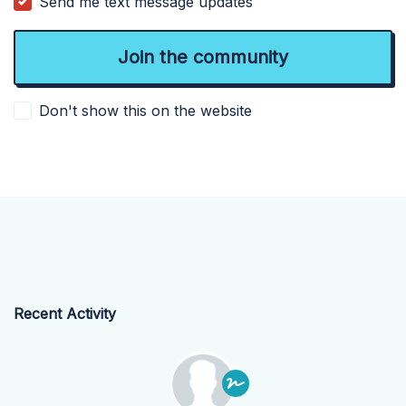
Send me text message updates
Don't show this on the website
Recent Activity