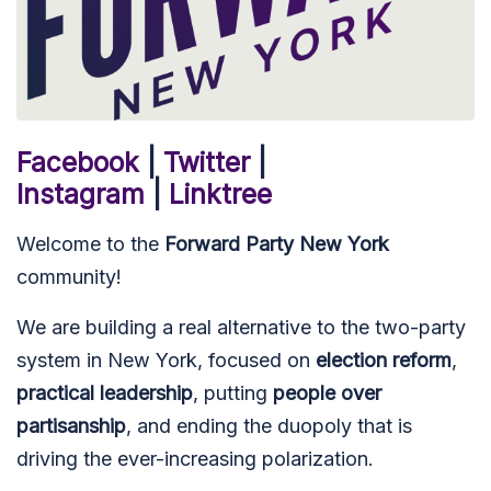
Facebook
|
Twitter
|
Instagram
|
Linktree
Welcome to the
Forward Party New York
community!
We are building a real alternative to the two-party
system in New York, focused on
election reform
,
practical leadership
, putting
people over
partisanship
, and ending the duopoly that is
driving the ever-increasing polarization.