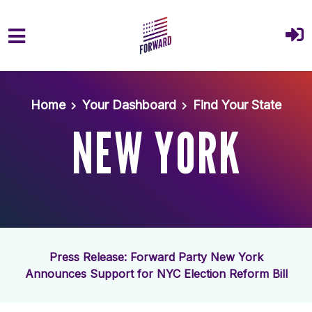
Skip to main content
Home
Your Dashboard
Find Your State
NEW YORK
Press Release: Forward Party New York
Announces Support for NYC Election Reform Bill