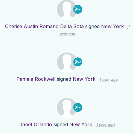
Cherise Austin Romano De la Sota
signed
New York
1
year ago
Pamela Rockwell
signed
New York
1 year ago
Janet Orlando
signed
New York
1 year ago