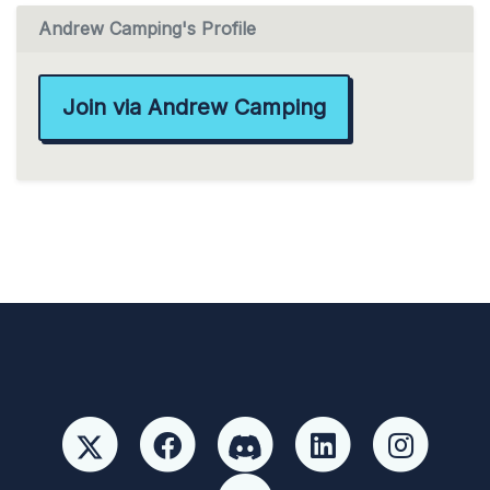
Andrew Camping's Profile
Join via Andrew Camping