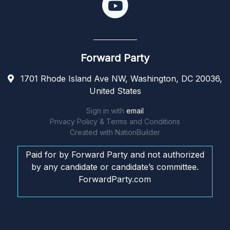
Forward Party
1701 Rhode Island Ave NW, Washington, DC 20036,
United States
Sign in with
email
Privacy Policy & Terms and Conditions
Created with
NationBuilder
Paid for by Forward Party and not authorized
by any candidate or candidate’s committee.
ForwardParty.com