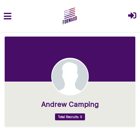
Skip to main content
Andrew Camping
Total Recruits: 0