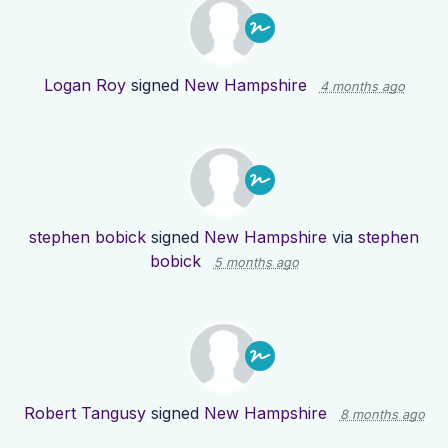
Logan Roy
signed
New Hampshire
4 months ago
stephen bobick
signed
New Hampshire
via
stephen
bobick
5 months ago
Robert Tangusy
signed
New Hampshire
8 months ago