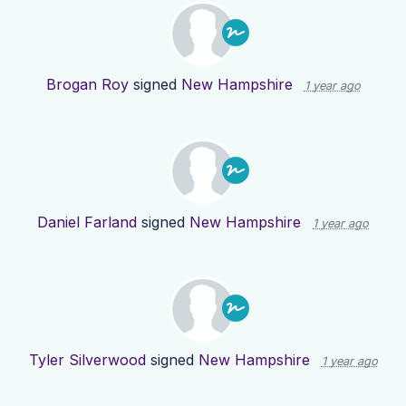
Brogan Roy
signed
New Hampshire
1 year ago
Daniel Farland
signed
New Hampshire
1 year ago
Tyler Silverwood
signed
New Hampshire
1 year ago