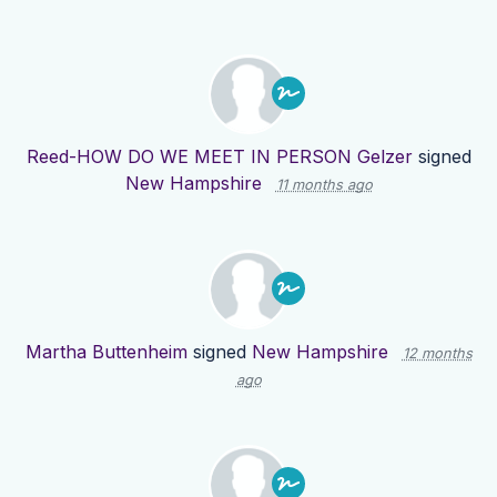
Reed-HOW DO WE MEET IN PERSON Gelzer
signed
New Hampshire
11 months ago
Martha Buttenheim
signed
New Hampshire
12 months
ago