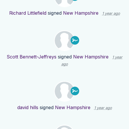
Richard Littlefield
signed
New Hampshire
1 year ago
Scott Bennett-Jeffreys
signed
New Hampshire
1 year
ago
david hills
signed
New Hampshire
1 year ago