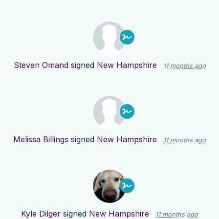
Steven Omand
signed
New Hampshire
11 months ago
Melissa Billings
signed
New Hampshire
11 months ago
Kyle Dilger
signed
New Hampshire
11 months ago