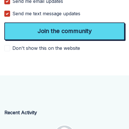
Send me email updates
Send me text message updates
Don't show this on the website
Recent Activity