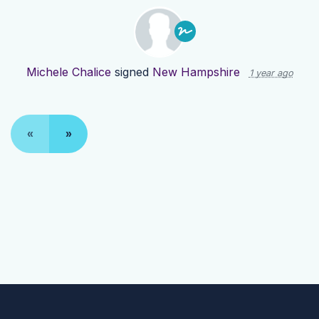
Michele Chalice
signed
New Hampshire
1 year ago
«
»