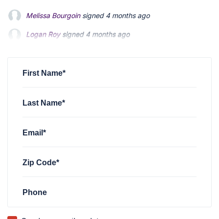
Logan Roy
signed
4 months ago
stephen bobick
signed via
stephen bobick
5 months ago
Robert Tangusy
signed
8 months ago
First Name*
Last Name*
Email*
Zip Code*
Phone