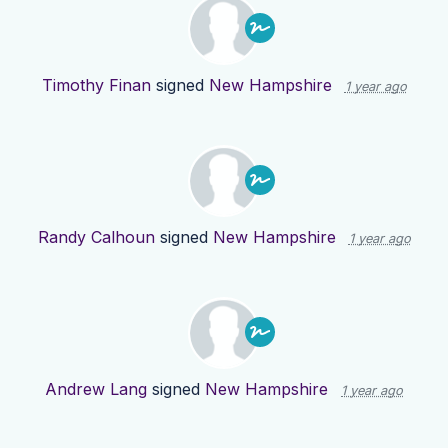
Timothy Finan
signed
New Hampshire
1 year ago
Randy Calhoun
signed
New Hampshire
1 year ago
Andrew Lang
signed
New Hampshire
1 year ago