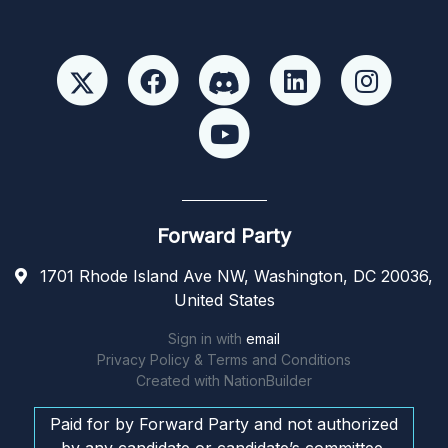
Forward Party
1701 Rhode Island Ave NW, Washington, DC 20036,
United States
Sign in with
email
Privacy Policy & Terms and Conditions
Created with
NationBuilder
Paid for by Forward Party and not authorized
by any candidate or candidate’s committee.