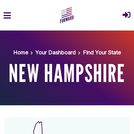
Skip to main content
Home
Your Dashboard
Find Your State
NEW HAMPSHIRE