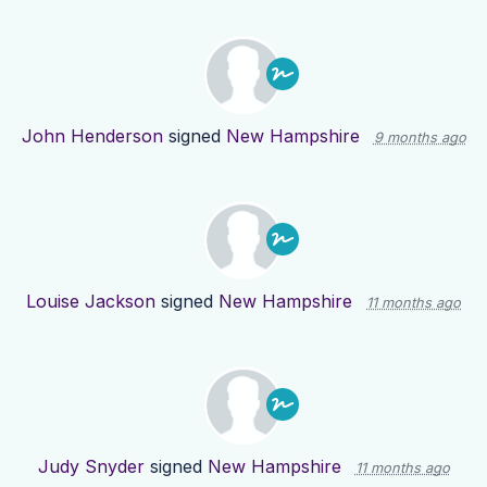
John Henderson
signed
New Hampshire
9 months ago
Louise Jackson
signed
New Hampshire
11 months ago
Judy Snyder
signed
New Hampshire
11 months ago