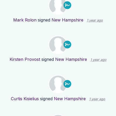
Mark Rolon
signed
New Hampshire
1 year ago
Kirsten Provost
signed
New Hampshire
1 year ago
Curtis Kisielius
signed
New Hampshire
1 year ago