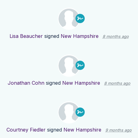
Lisa Beaucher
signed
New Hampshire
8 months ago
Jonathan Cohn
signed
New Hampshire
8 months ago
Courtney Fiedler
signed
New Hampshire
9 months ago