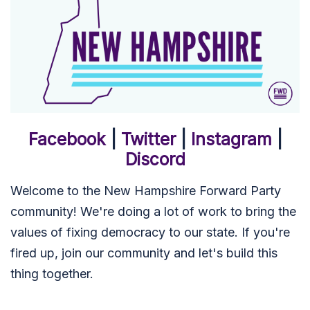
Facebook
|
Twitter
|
Instagram
|
Discord
Welcome to the New Hampshire Forward Party
community! We're doing a lot of work to bring the
values of fixing democracy to our state. If you're
fired up, join our community and let's build this
thing together.