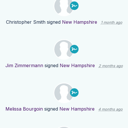
Christopher Smith
signed
New Hampshire
1 month ago
Jim Zimmermann
signed
New Hampshire
2 months ago
Melissa Bourgoin
signed
New Hampshire
4 months ago