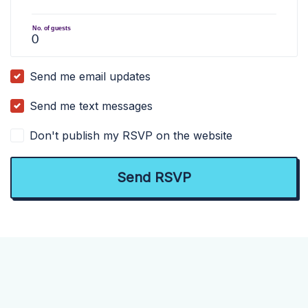
No. of guests
Send me email updates
Send me text messages
Don't publish my RSVP on the website