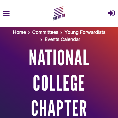
Skip to main content
Home
Committees
Young Forwardists
Events Calendar
NATIONAL
COLLEGE
CHAPTER