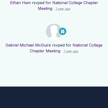
Ethan Ham
rsvped for
National College Chapter
Meeting
1 year ago
Gabriel Michael McGuire
rsvped for
National College
Chapter Meeting
1 year ago