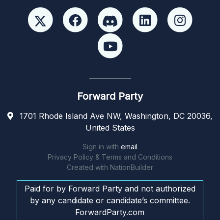
Forward Party
1701 Rhode Island Ave NW, Washington, DC 20036,
United States
Sign in with
email
Privacy Policy & Terms and Conditions
Created with
NationBuilder
Paid for by Forward Party and not authorized
by any candidate or candidate’s committee.
ForwardParty.com