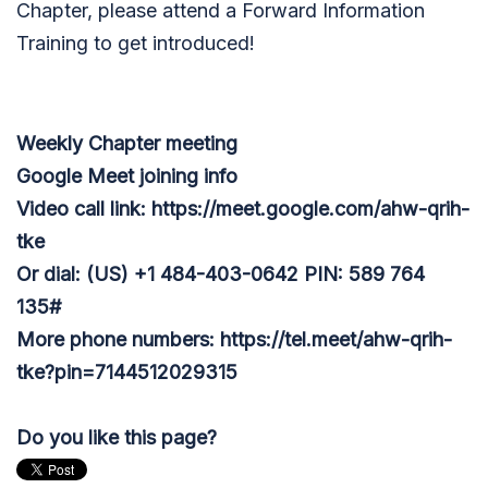
Chapter, please attend a Forward Information
Training to get introduced!
Weekly Chapter meeting
Google Meet joining info
Video call link: https://meet.google.com/ahw-qrih-
tke
Or dial: ‪(US) +1 484-403-0642‬ PIN: ‪589 764
135‬#
More phone numbers: https://tel.meet/ahw-qrih-
tke?pin=7144512029315
Do you like this page?