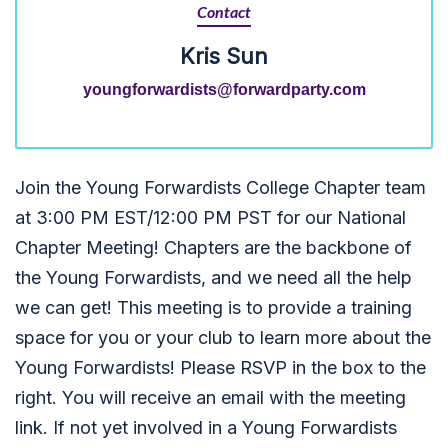
Contact
Kris Sun
youngforwardists@forwardparty.com
Join the Young Forwardists College Chapter team
at 3:00 PM EST/12:00 PM PST for our National
Chapter Meeting! Chapters are the backbone of
the Young Forwardists, and we need all the help
we can get!
T
his meeting is to provide a training
space for you or your club to learn more about the
Young Forwardists! Please RSVP in the box to the
right. You will receive an email with the meeting
link. If not yet involved in a Young Forwardists