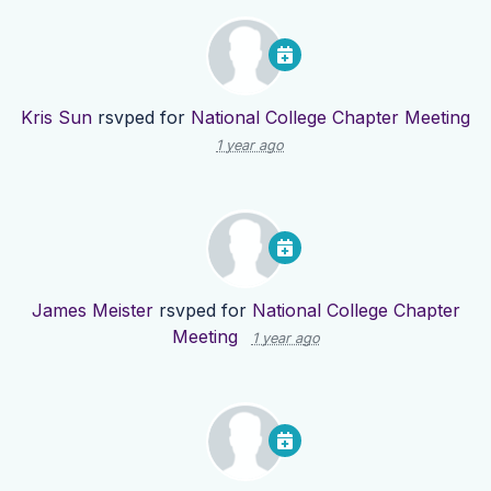
Kris Sun
rsvped for
National College Chapter Meeting
1 year ago
James Meister
rsvped for
National College Chapter
Meeting
1 year ago