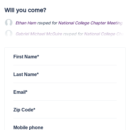
Will you come?
Ethan Ham
rsvped for
National College Chapter Meeting
1 y
Gabriel Michael McGuire
rsvped for
National College Chapt
Kris Sun
rsvped for
National College Chapter Meeting
1 yea
First Name*
Last Name*
Email*
Zip Code*
Mobile phone