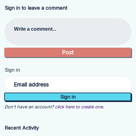
Sign in to leave a comment
Write a comment...
Sign in
Email address
Don't have an account?
click here to create one.
Recent Activity