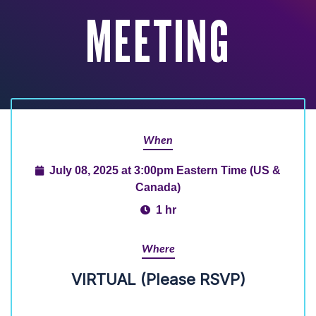
MEETING
When
July 08, 2025 at 3:00pm Eastern Time (US &
Canada)
1 hr
Where
VIRTUAL (Please RSVP)