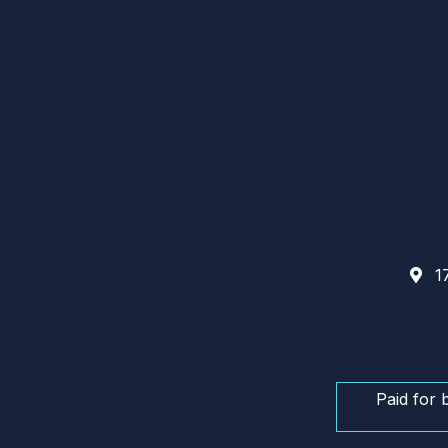
17
Paid for 