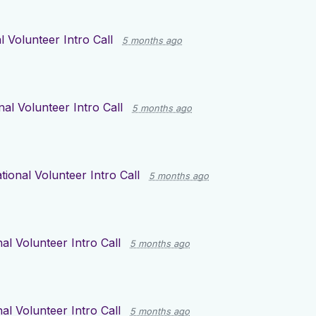
l Volunteer Intro Call
5 months ago
nal Volunteer Intro Call
5 months ago
tional Volunteer Intro Call
5 months ago
al Volunteer Intro Call
5 months ago
al Volunteer Intro Call
5 months ago