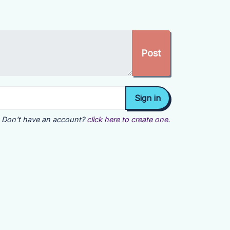
Don't have an account?
click here to create one.