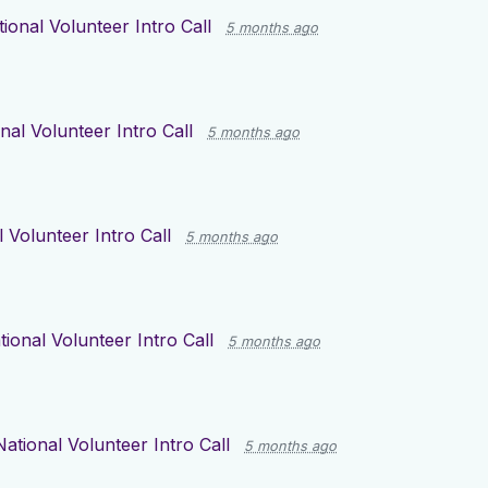
ional Volunteer Intro Call
5 months ago
nal Volunteer Intro Call
5 months ago
 Volunteer Intro Call
5 months ago
tional Volunteer Intro Call
5 months ago
National Volunteer Intro Call
5 months ago