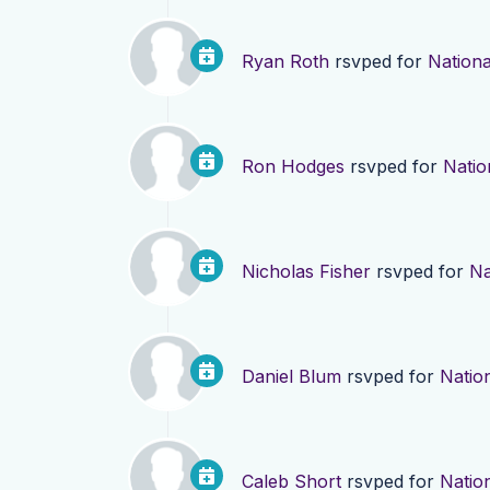
Ryan Roth
rsvped for
Nationa
Ron Hodges
rsvped for
Natio
Nicholas Fisher
rsvped for
Na
Daniel Blum
rsvped for
Nation
Caleb Short
rsvped for
Nation