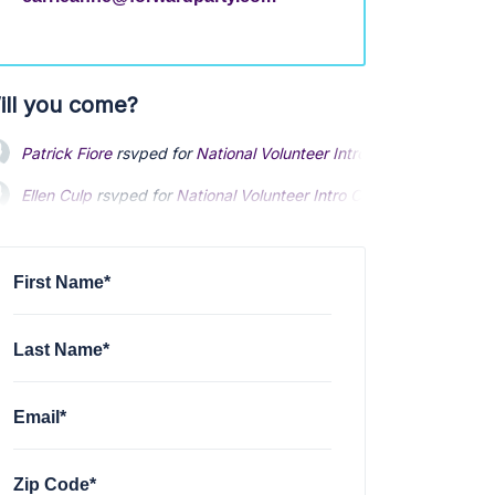
ill you come?
Patrick Fiore
rsvped for
National Volunteer Intro Call
5 months ag
Ellen Culp
rsvped for
National Volunteer Intro Call
5 months ago
Patrick Brinkman
rsvped for
National Volunteer Intro Call
5 month
First Name*
Last Name*
Email*
Zip Code*