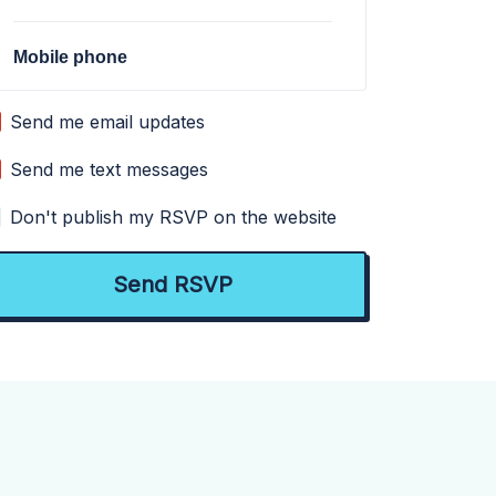
Mobile phone
Send me email updates
Send me text messages
Don't publish my RSVP on the website