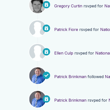
Gregory Curtin
rsvped for
Nat
Patrick Fiore
rsvped for
Natio
Ellen Culp
rsvped for
National
Patrick Brinkman
followed
Na
Patrick Brinkman
rsvped for