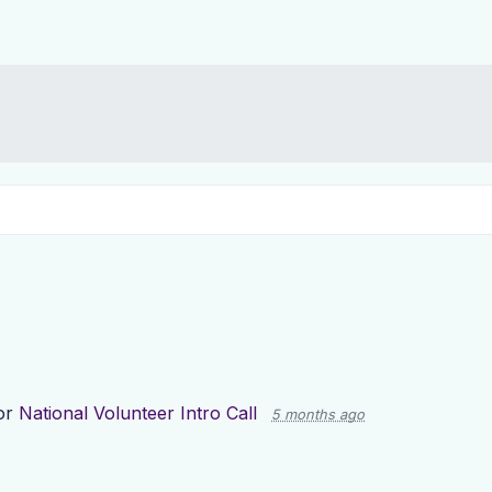
or
National Volunteer Intro Call
5 months ago