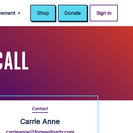
ovement
Shop
Donate
Sign in
CALL
Contact
Carrie Anne
carrieanne@forwardparty.com