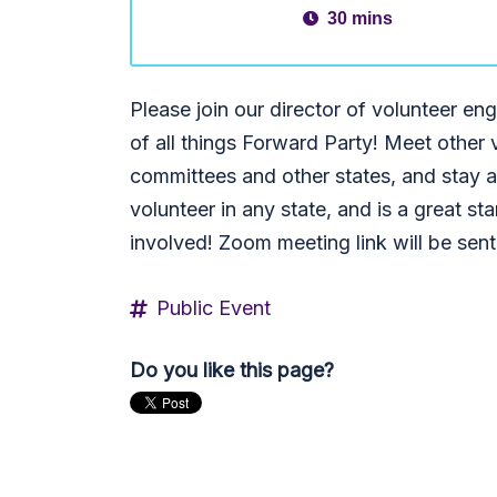
30 mins
Please join our director of volunteer 
of all things Forward Party! Meet other 
committees and other states, and stay ab
volunteer in any state, and is a great star
involved! Zoom meeting link will be sen
Public Event
Do you like this page?