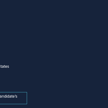
tates
andidate’s