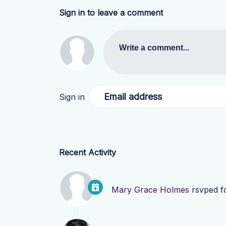
Sign in to leave a comment
Write a comment...
Email address
Sign in
Recent Activity
Mary Grace Holmes
rsvped f