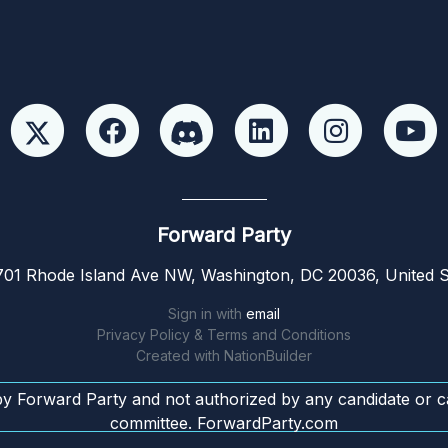
Forward Party
01 Rhode Island Ave NW, Washington, DC 20036, United S
Sign in with
email
Privacy Policy & Terms and Conditions
Created with
NationBuilder
by Forward Party and not authorized by any candidate or c
committee. ForwardParty.com