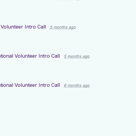
 Volunteer Intro Call
5 months ago
tional Volunteer Intro Call
5 months ago
tional Volunteer Intro Call
6 months ago