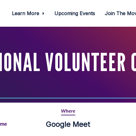
Learn More
Upcoming Events
Join The M
IONAL VOLUNTEER 
Where
Google Meet
ime