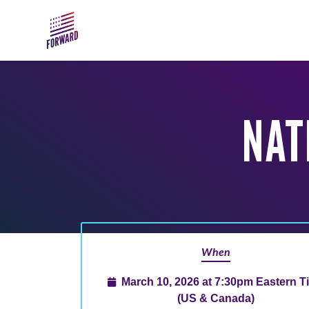
Skip to main content
NAT
When
March 10, 2026 at 7:30pm Eastern T
(US & Canada)