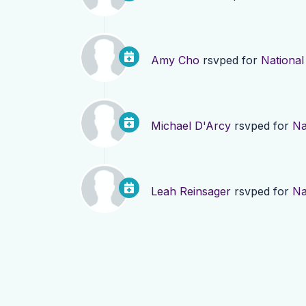
Amy Cho
rsvped for
National
Michael D'Arcy
rsvped for
Na
Leah Reinsager
rsvped for
Na