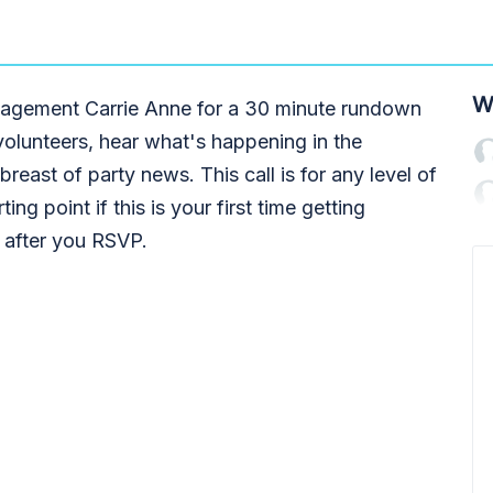
W
engagement Carrie Anne for a 30 minute rundown
volunteers, hear what's happening in the
reast of party news. This call is for any level of
ting point if this is your first time getting
t after you RSVP.