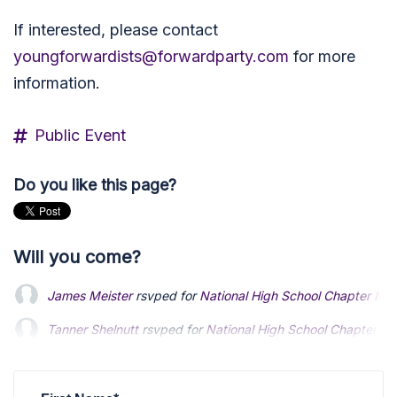
If interested, please contact
youngforwardists@forwardparty.com
for more
information.
Public Event
Do you like this page?
Will you come?
James Meister
rsvped for
National High School Chapter Me
Tanner Shelnutt
rsvped for
National High School Chapter M
Makayla Anderson
rsvped for
National High School Chapter