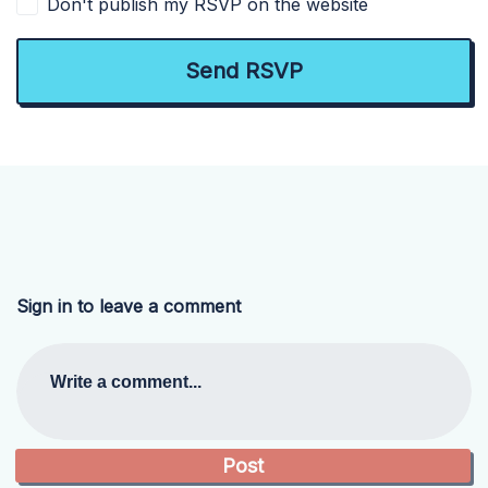
Don't publish my RSVP on the website
Sign in to leave a comment
Write a comment...