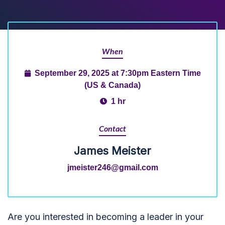
When
September 29, 2025 at 7:30pm Eastern Time
(US & Canada)
1 hr
Contact
James Meister
jmeister246@gmail.com
Are you interested in becoming a leader in your