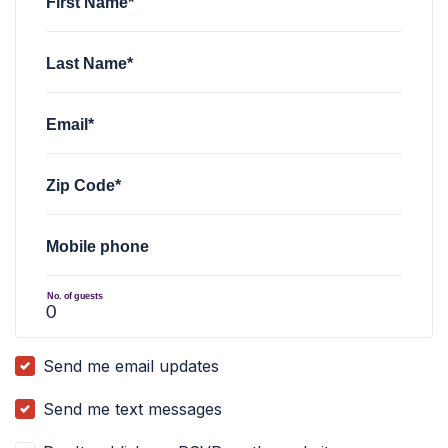
First Name*
Last Name*
Email*
Zip Code*
Mobile phone
No. of guests
Send me email updates
Send me text messages