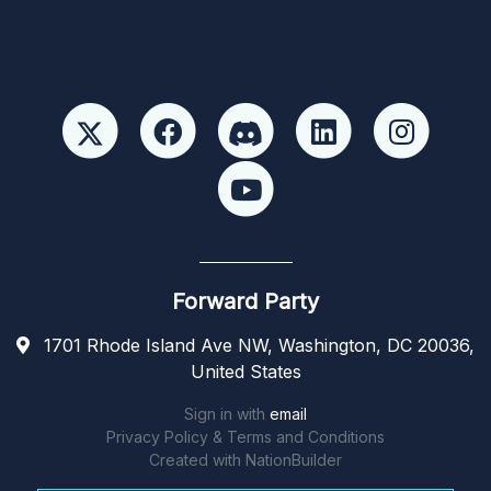
Forward Party
1701 Rhode Island Ave NW, Washington, DC 20036,
United States
Sign in with
email
Privacy Policy & Terms and Conditions
Created with
NationBuilder