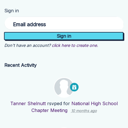
Sign in
Email address
Don't have an account?
click here to create one.
Recent Activity
Tanner Shelnutt
rsvped for
National High School
Chapter Meeting
10 months ago