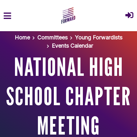
Skip to main content
Home
Committees
Young Forwardists
Events Calendar
NATIONAL HIGH
SCHOOL CHAPTER
MEETING