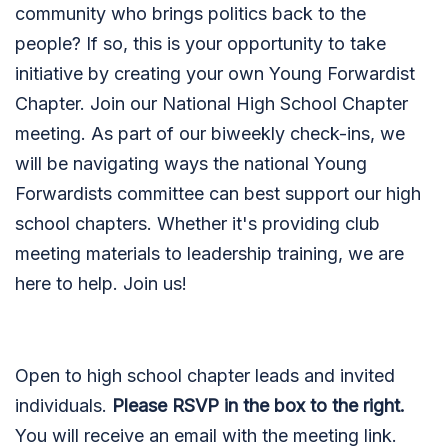
community who brings politics back to the
people? If so, this is your opportunity to take
initiative by creating your own Young Forwardist
Chapter. Join our National High School Chapter
meeting. As part of our biweekly check-ins, we
will be navigating ways the national Young
Forwardists committee can best support our high
school chapters. Whether it's providing club
meeting materials to leadership training, we are
here to help. Join us!
Open to high school chapter leads and invited
individuals.
Please RSVP in the box to the right.
You will receive an email with the meeting link.