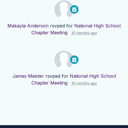
Makayla Anderson
rsvped for
National High School
Chapter Meeting
10 months ago
James Meister
rsvped for
National High School
Chapter Meeting
10 months ago