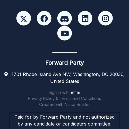
Forward Party
1701 Rhode Island Ave NW, Washington, DC 20036,
United States
Sign in with
email
Privacy Policy & Terms and Conditions
Created with
NationBuilder
Paid for by Forward Party and not authorized
by any candidate or candidate’s committee.