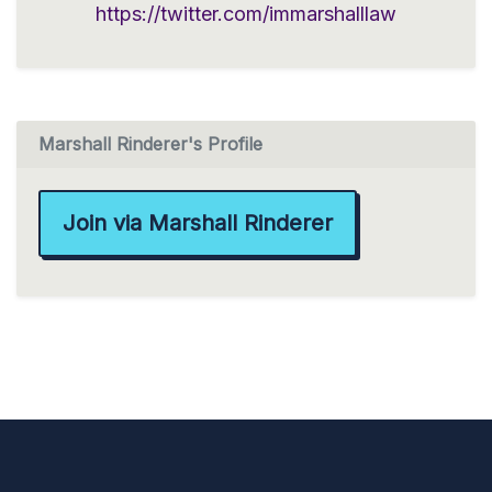
https://twitter.com/immarshalllaw
Marshall Rinderer's Profile
Join via Marshall Rinderer