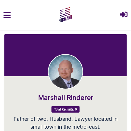
Skip to main content
Marshall Rinderer
Total Recruits: 0
Father of two, Husband, Lawyer located in
small town in the metro-east.