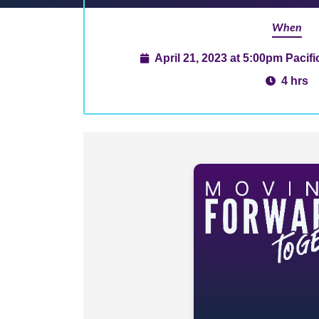
When
April 21, 2023 at 5:00pm Pacif
4 hrs