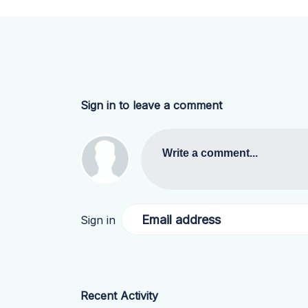
Sign in to leave a comment
Write a comment...
Email address
Sign in
Recent Activity