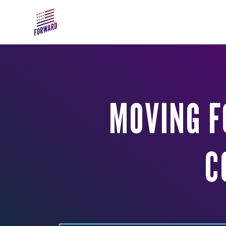
Skip to main content
MOVING F
C