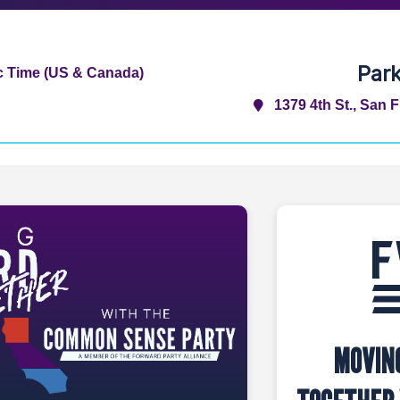
Par
ic Time (US & Canada)
1379 4th St., San 