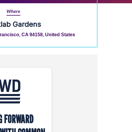
Where
klab Gardens
Francisco, CA 94158, United States