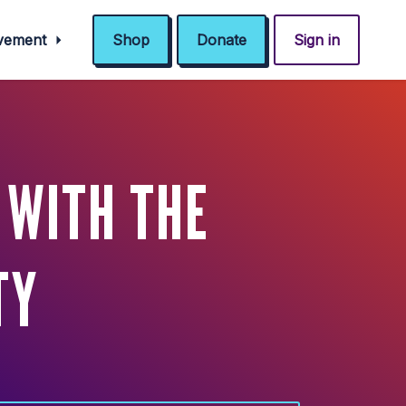
ovement
Shop
Donate
Sign in
 WITH THE
TY