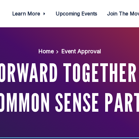
Learn More
Upcoming Events
Join The M
Home
Event Approval
ORWARD TOGETHER
OMMON SENSE PAR