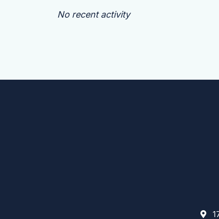
No recent activity
17