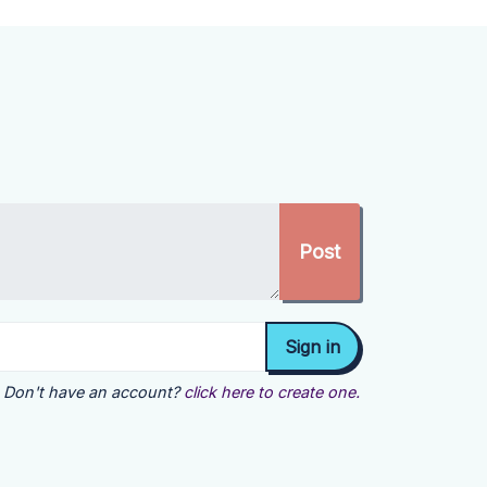
Don't have an account?
click here to create one.