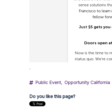
.
Public Event,
Opportunity California
Do you like this page?