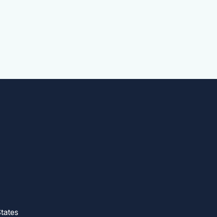
tates