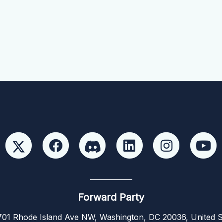
Forward Party
01 Rhode Island Ave NW, Washington, DC 20036, United S