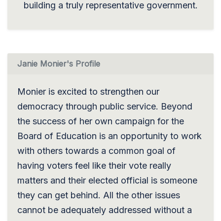
building a truly representative government.
Janie Monier's Profile
Monier is excited to strengthen our
democracy through public service. Beyond
the success of her own campaign for the
Board of Education is an opportunity to work
with others towards a common goal of
having voters feel like their vote really
matters and their elected official is someone
they can get behind. All the other issues
cannot be adequately addressed without a