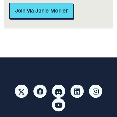
Join via Janie Monier