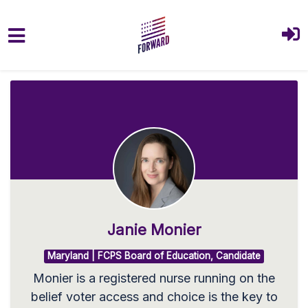
Skip to main content
Janie Monier
Maryland | FCPS Board of Education, Candidate
Monier is a registered nurse running on the
belief voter access and choice is the key to