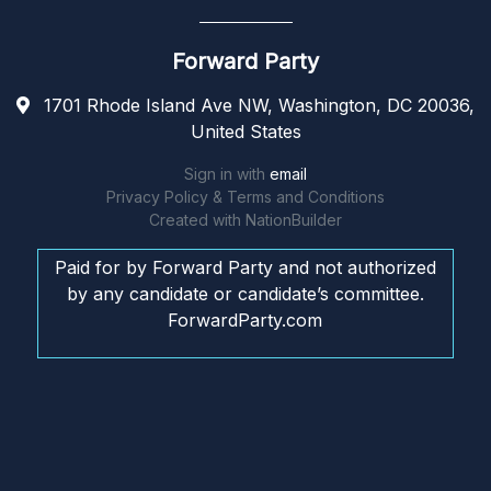
Forward Party
1701 Rhode Island Ave NW, Washington, DC 20036,
United States
Sign in with
email
Privacy Policy & Terms and Conditions
Created with
NationBuilder
Paid for by Forward Party and not authorized
by any candidate or candidate’s committee.
ForwardParty.com