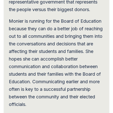
representative government that represents
the people versus their biggest donors.
Monier is running for the Board of Education
because they can do a better job of reaching
out to all communities and bringing them into
the conversations and decisions that are
affecting their students and families. She
hopes she can accomplish better
communication and collaboration between
students and their families with the Board of
Education. Communicating earlier and more
often is key to a successful partnership
between the community and their elected
officials.