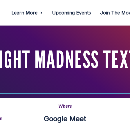
Learn More
Upcoming Events
Join The M
IGHT MADNESS TEX
Where
Google Meet
rn