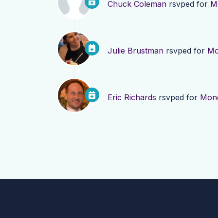
Chuck Coleman
rsvped for
M
Julie Brustman
rsvped for
Mo
Eric Richards
rsvped for
Mond