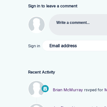
Sign in to leave a comment
Write a comment...
Email address
Sign in
Recent Activity
Brian McMurray
rsvped for
M