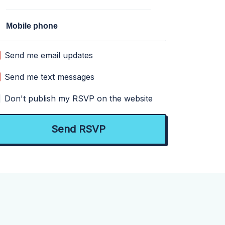
Mobile phone
Send me email updates
Send me text messages
Don't publish my RSVP on the website