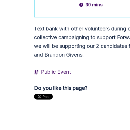
30 mins
Text bank with other volunteers durin
collective campaigning to support Forw
we will be supporting our 2 candidates f
and Brandon Givens.
Public Event
Do you like this page?