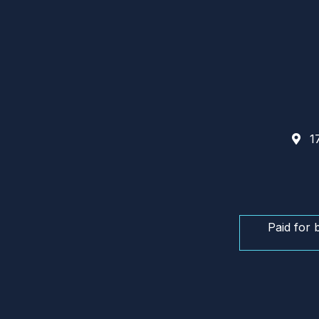
17
Paid for 