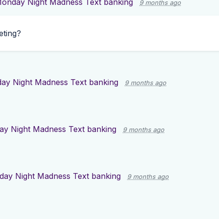
onday Night Madness Text banking
9 months ago
eting?
ay Night Madness Text banking
9 months ago
y Night Madness Text banking
9 months ago
ay Night Madness Text banking
9 months ago