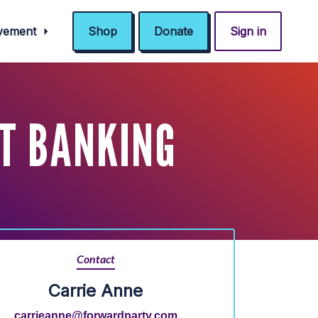
ovement
Shop
Donate
Sign in
T BANKING
Contact
Carrie Anne
carrieanne@forwardparty.com