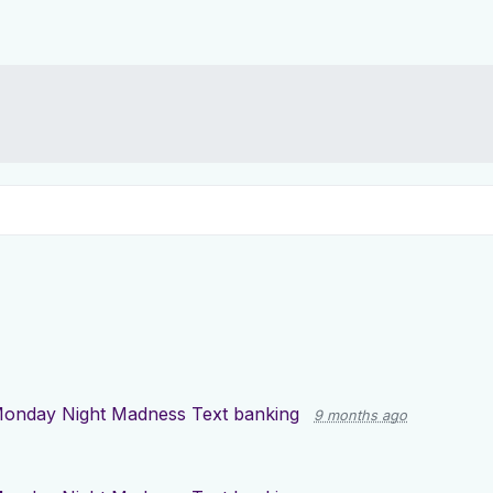
onday Night Madness Text banking
9 months ago