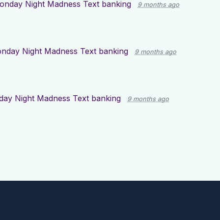
onday Night Madness Text banking
9 months ago
nday Night Madness Text banking
9 months ago
ay Night Madness Text banking
9 months ago