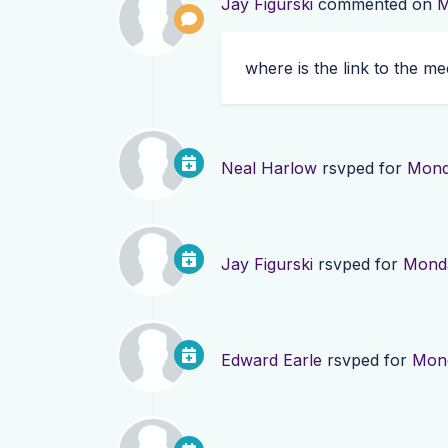
Jay Figurski
commented on
M
where is the link to the me
Neal Harlow
rsvped for
Mond
Jay Figurski
rsvped for
Monda
Edward Earle
rsvped for
Mond