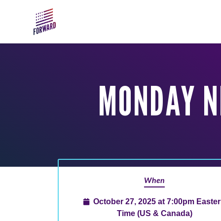
Skip to main content
MONDAY N
When
October 27, 2025 at 7:00pm Easte
Time (US & Canada)