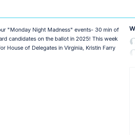
W
g our "Monday Night Madness" events- 30 min of
ard candidates on the ballot in 2025! This week
or House of Delegates in Virginia, Kristin Farry