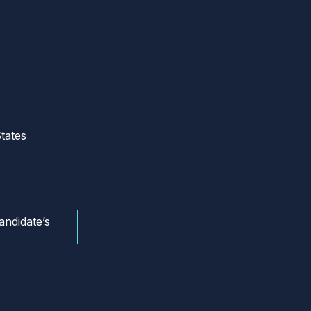
tates
andidate’s