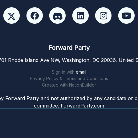
Forward Party
01 Rhode Island Ave NW, Washington, DC 20036, United S
Sign in with
email
Privacy Policy & Terms and Conditions
Created with
NationBuilder
by Forward Party and not authorized by any candidate or c
committee. ForwardParty.com