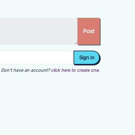
Don't have an account?
click here to create one.