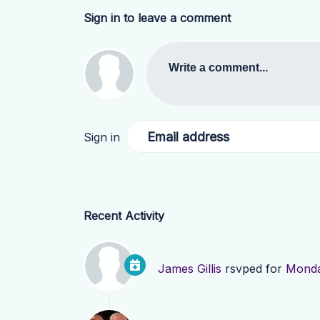
Sign in to leave a comment
Write a comment...
Email address
Sign in
Recent Activity
James Gillis
rsvped for
Monda