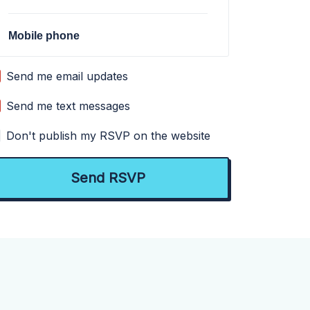
Mobile phone
Send me email updates
Send me text messages
Don't publish my RSVP on the website