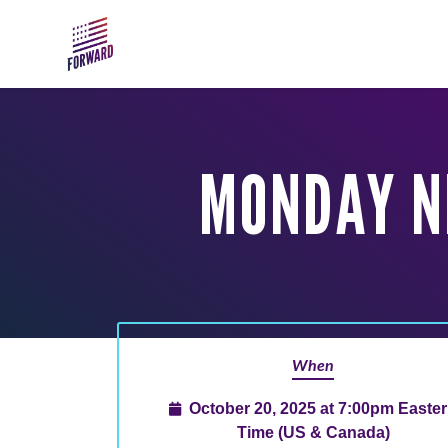
Skip to main content
MONDAY N
When
October 20, 2025 at 7:00pm Easte
Time (US & Canada)