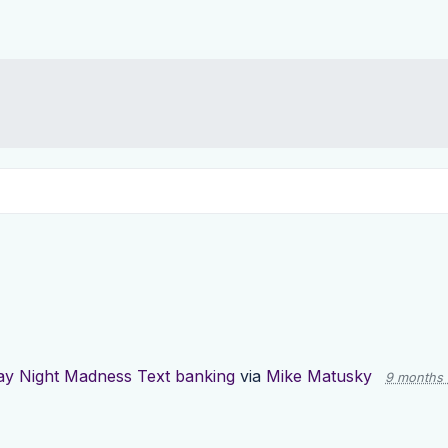
y Night Madness Text banking
via
Mike Matusky
9 months