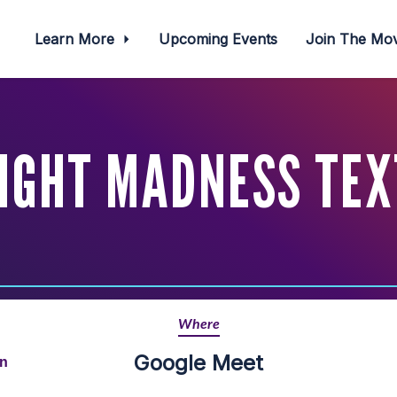
Learn More
Upcoming Events
Join The M
IGHT MADNESS TEX
Where
Google Meet
rn