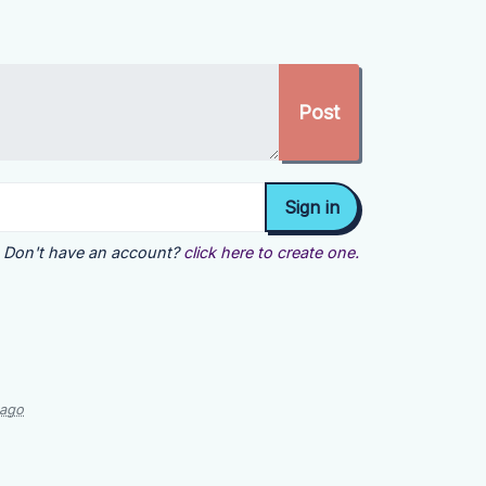
Don't have an account?
click here to create one.
 ago