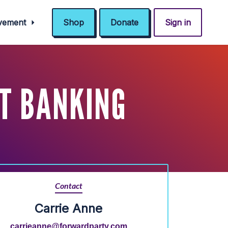
ovement
Shop
Donate
Sign in
T BANKING
Contact
Carrie Anne
carrieanne@forwardparty.com