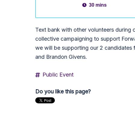
30 mins
Text bank with other volunteers durin
collective campaigning to support Forw
we will be supporting our 2 candidates f
and Brandon Givens.
Public Event
Do you like this page?