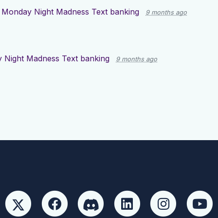
r
Monday Night Madness Text banking
9 months ago
 Night Madness Text banking
9 months ago