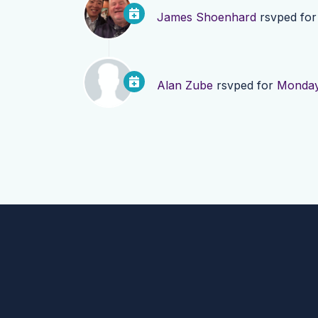
James Shoenhard
rsvped fo
Alan Zube
rsvped for
Monday