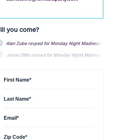
ill you come?
Alan Zube
rsvped for
Monday Night Madness Text banking
9 mo
James Gillis
rsvped for
Monday Night Madness Text banking
via
James Shoenhard
rsvped for
Monday Night Madness Text banki
First Name*
Last Name*
Email*
Zip Code*