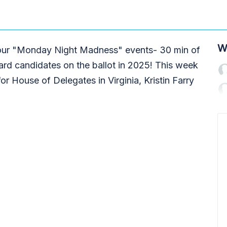
W
g our "Monday Night Madness" events- 30 min of
ard candidates on the ballot in 2025! This week
or House of Delegates in Virginia, Kristin Farry