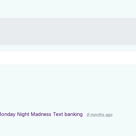
onday Night Madness Text banking
9 months ago