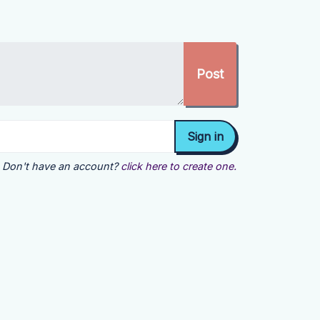
Don't have an account?
click here to create one.