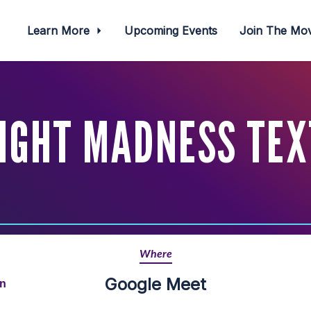
Learn More
Upcoming Events
Join The M
IGHT MADNESS TEX
Where
Google Meet
rn