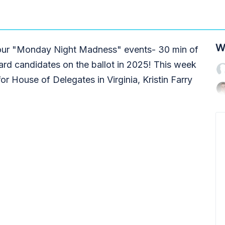
W
g our "Monday Night Madness" events- 30 min of
ard candidates on the ballot in 2025! This week
or House of Delegates in Virginia, Kristin Farry