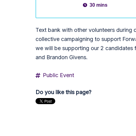
30 mins
Text bank with other volunteers durin
collective campaigning to support Forw
we will be supporting our 2 candidates f
and Brandon Givens.
Public Event
Do you like this page?