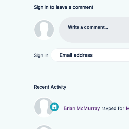
Sign in to leave a comment
Write a comment...
Email address
Sign in
Recent Activity
Brian McMurray
rsvped for
M