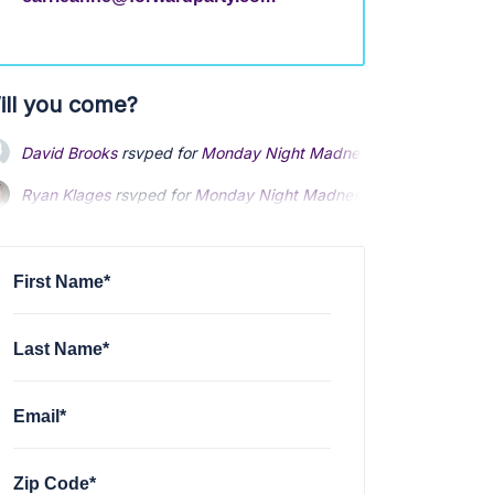
ill you come?
David Brooks
rsvped for
Monday Night Madness Text banking
1
Ryan Klages
rsvped for
Monday Night Madness Text banking
10
Rj Geibel
rsvped for
Monday Night Madness Text banking
10 mo
First Name*
Last Name*
Email*
Zip Code*