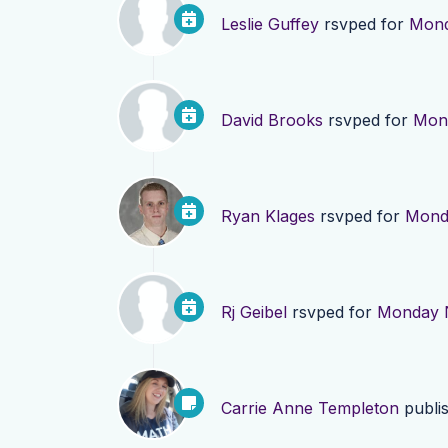
Leslie Guffey
rsvped for
Mond
David Brooks
rsvped for
Mond
Ryan Klages
rsvped for
Monda
Rj Geibel
rsvped for
Monday N
Carrie Anne Templeton
publi