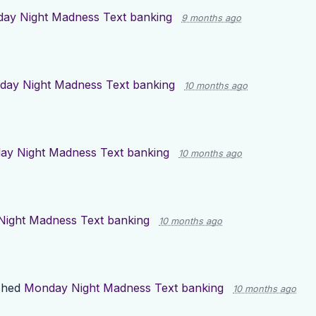
ay Night Madness Text banking
9 months ago
ay Night Madness Text banking
10 months ago
y Night Madness Text banking
10 months ago
ight Madness Text banking
10 months ago
shed
Monday Night Madness Text banking
10 months ago