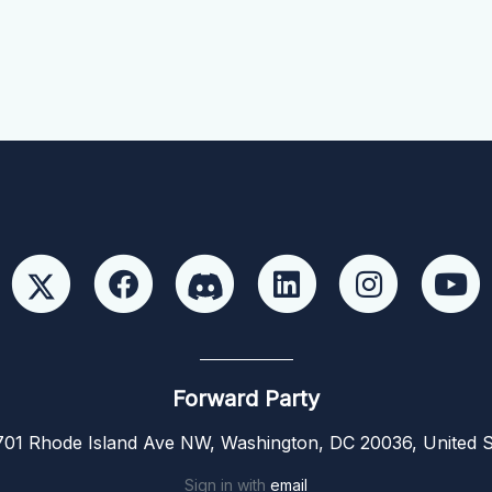
Forward Party
01 Rhode Island Ave NW, Washington, DC 20036, United S
Sign in with
email