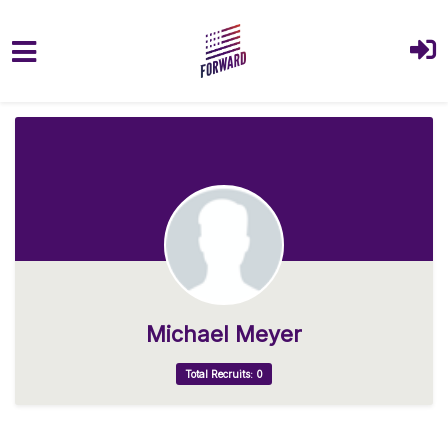
Skip to main content
Michael Meyer
Total Recruits: 0