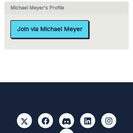
Michael Meyer's Profile
Join via Michael Meyer