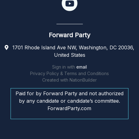
Forward Party
1701 Rhode Island Ave NW, Washington, DC 20036,
United States
Sign in with
email
Privacy Policy & Terms and Conditions
Created with
NationBuilder
Paid for by Forward Party and not authorized
by any candidate or candidate’s committee.
ForwardParty.com