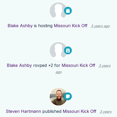
Blake Ashby
is hosting
Missouri Kick Off
3 years ago
Blake Ashby
rsvped +2 for
Missouri Kick Off
3 years
ago
Steven Hartmann
published
Missouri Kick Off
3 years