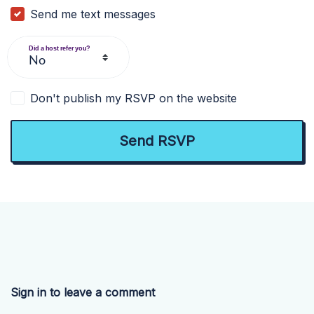
Send me text messages
Did a host refer you?
Don't publish my RSVP on the website
Sign in to leave a comment