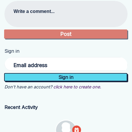
Write a comment...
Sign in
Email address
Don't have an account?
click here to create one.
Recent Activity