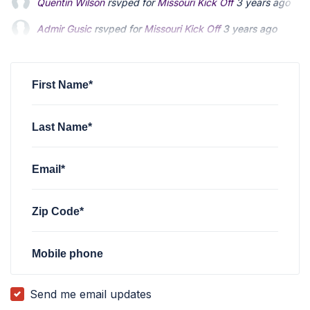
Admir Gusic
rsvped for
Missouri Kick Off
3 years ago
James Hutsler
rsvped for
Missouri Kick Off
3 years ago
Jordan Bartholme
rsvped for
Missouri Kick Off
3 years ago
First Name*
Last Name*
Email*
Zip Code*
Mobile phone
Send me email updates