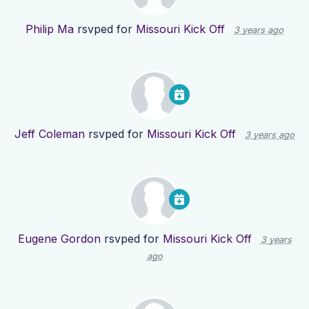
Philip Ma
rsvped for
Missouri Kick Off
3 years ago
Jeff Coleman
rsvped for
Missouri Kick Off
3 years ago
Eugene Gordon
rsvped for
Missouri Kick Off
3 years
ago