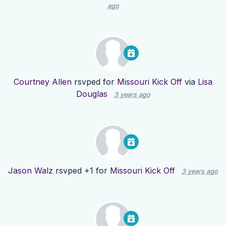
ago
Courtney Allen
rsvped for
Missouri Kick Off
via
Lisa
Douglas
3 years ago
Jason Walz
rsvped +1 for
Missouri Kick Off
3 years ago