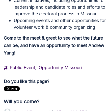
Current initiatives, including opportunities for
leadership and candidate roles and efforts to
improve the electoral process in Missouri
Upcoming events and other opportunities for
volunteer work & community organizing
Come to the meet & greet to see what the future
can be, and have an opportunity to meet Andrew
Yang!
Public Event,
Opportunity Missouri
Do you like this page?
Will you come?