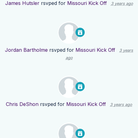
James Hutsler
rsvped for
Missouri Kick Off
3 years ago
Jordan Bartholme
rsvped for
Missouri Kick Off
3 years
ago
Chris DeShon
rsvped for
Missouri Kick Off
3 years ago