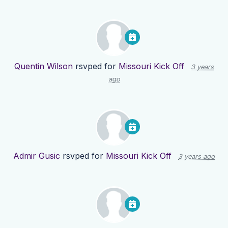
Quentin Wilson
rsvped for
Missouri Kick Off
3 years
ago
Admir Gusic
rsvped for
Missouri Kick Off
3 years ago