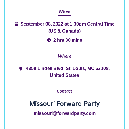
When
September 08, 2022 at 1:30pm Central Time
(US & Canada)
2 hrs 30 mins
Where
4359 Lindell Blvd, St. Louis, MO 63108,
United States
Contact
Missouri Forward Party
missouri@forwardparty.com