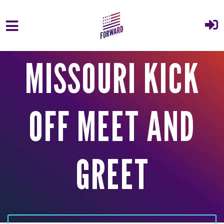
Skip to main content
MISSOURI KICK
OFF MEET AND
GREET