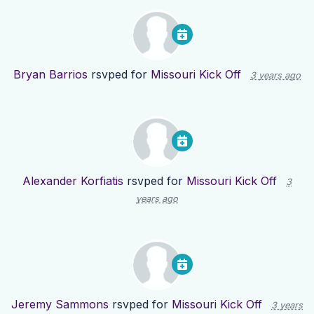
Bryan Barrios
rsvped for
Missouri Kick Off
3 years ago
Alexander Korfiatis
rsvped for
Missouri Kick Off
3
years ago
Jeremy Sammons
rsvped for
Missouri Kick Off
3 years