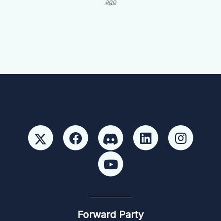
ago
Forward Party