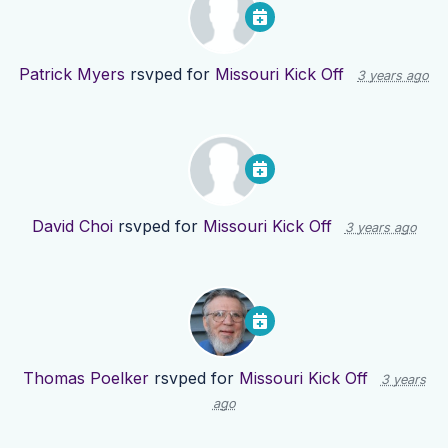
Patrick Myers
rsvped for
Missouri Kick Off
3 years ago
David Choi
rsvped for
Missouri Kick Off
3 years ago
Thomas Poelker
rsvped for
Missouri Kick Off
3 years
ago