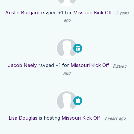
Austin Burgard
rsvped +1 for
Missouri Kick Off
3 years
ago
Jacob Neely
rsvped +1 for
Missouri Kick Off
3 years
ago
Lisa Douglas
is hosting
Missouri Kick Off
3 years ago