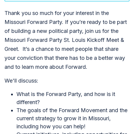
Thank you so much for your interest in the
Missouri Forward Party. If you’re ready to be part
of building a new political party, join us for the
Missouri Forward Party St. Louis Kickoff Meet &
Greet. It’s a chance to meet people that share
your conviction that there has to be a better way
and to learn more about Forward.
We'll discuss:
What is the Forward Party, and how is it
different?
The goals of the Forward Movement and the
current strategy to grow it in Missouri,
including how you can help!