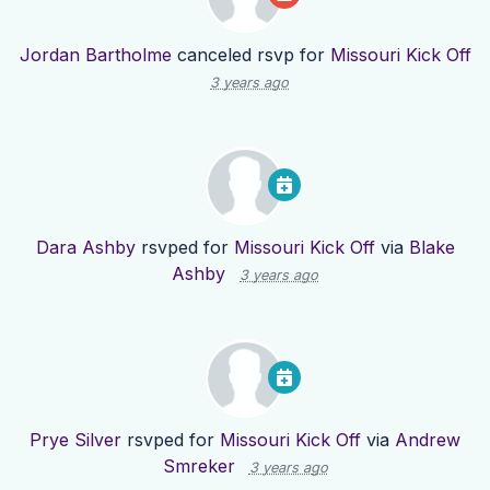
Jordan Bartholme
canceled rsvp for
Missouri Kick Off
3 years ago
Dara Ashby
rsvped for
Missouri Kick Off
via
Blake
Ashby
3 years ago
Prye Silver
rsvped for
Missouri Kick Off
via
Andrew
Smreker
3 years ago