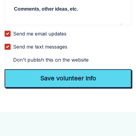
Comments, other ideas, etc.
Send me email updates
Send me text messages
Don't publish this on the website