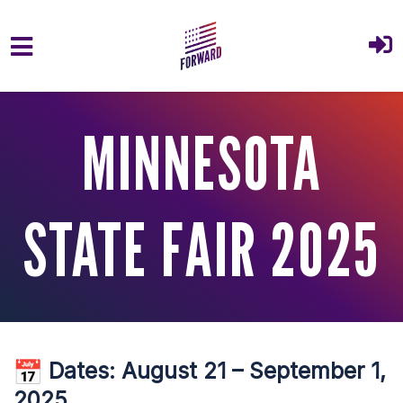
Skip to main content
MINNESOTA
STATE FAIR 2025
Dates:
August 21 – September 1,
2025