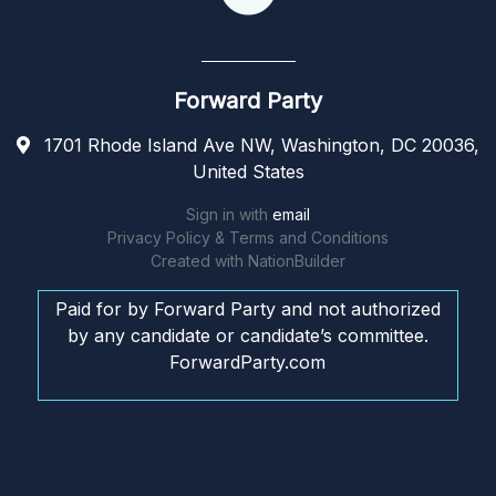
Forward Party
1701 Rhode Island Ave NW, Washington, DC 20036,
United States
Sign in with
email
Privacy Policy & Terms and Conditions
Created with
NationBuilder
Paid for by Forward Party and not authorized
by any candidate or candidate’s committee.
ForwardParty.com