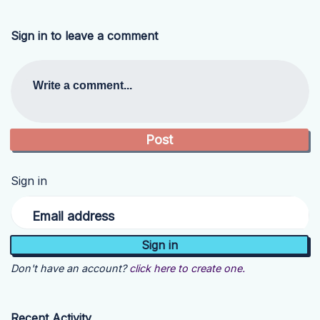
Sign in to leave a comment
Write a comment...
Sign in
Email address
Don't have an account?
click here to create one.
Recent Activity