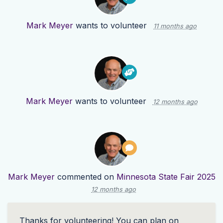
Mark Meyer
wants to volunteer
11 months ago
Mark Meyer
wants to volunteer
12 months ago
Mark Meyer
commented on
Minnesota State Fair 2025
12 months ago
Thanks for volunteering! You can plan on