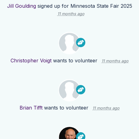
Jill Goulding
signed up for
Minnesota State Fair 2025
11 months ago
Christopher Voigt
wants to volunteer
11 months ago
Brian Tifft
wants to volunteer
11 months ago