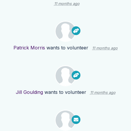
11 months ago
Patrick Morris
wants to volunteer
11 months ago
Jill Goulding
wants to volunteer
11 months ago