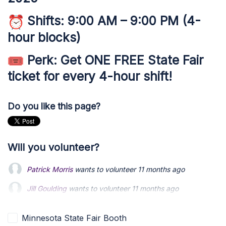
Shifts:
9:00 AM – 9:00 PM (4-
hour blocks)
Perk:
Get
ONE FREE State Fair
ticket
for every 4-hour shift!
Do you like this page?
Will you volunteer?
Patrick Morris
wants to volunteer
11 months ago
Jill Goulding
wants to volunteer
11 months ago
Christopher Voigt
wants to volunteer
11 months ago
Minnesota State Fair Booth