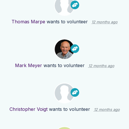
Thomas Marpe
wants to volunteer
12 months ago
Mark Meyer
wants to volunteer
12 months ago
Christopher Voigt
wants to volunteer
12 months ago