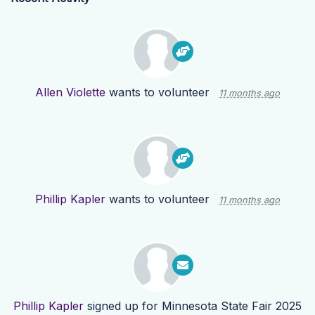
Allen Violette
wants to volunteer
11 months ago
Phillip Kapler
wants to volunteer
11 months ago
Phillip Kapler
signed up for
Minnesota State Fair 2025