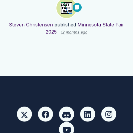
Steven Christensen
published
Minnesota State Fair
2025
12 months ago