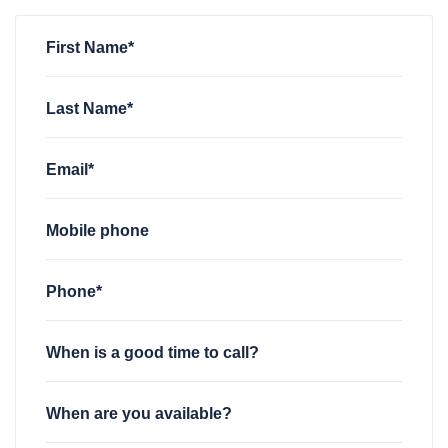
First Name*
Last Name*
Email*
Mobile phone
Phone*
When is a good time to call?
When are you available?