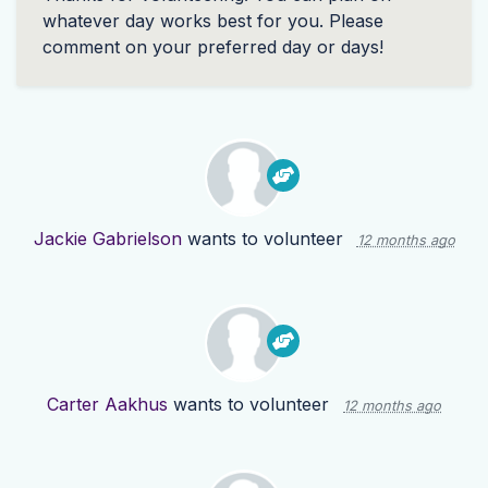
whatever day works best for you. Please
comment on your preferred day or days!
Jackie Gabrielson
wants to volunteer
12 months ago
Carter Aakhus
wants to volunteer
12 months ago