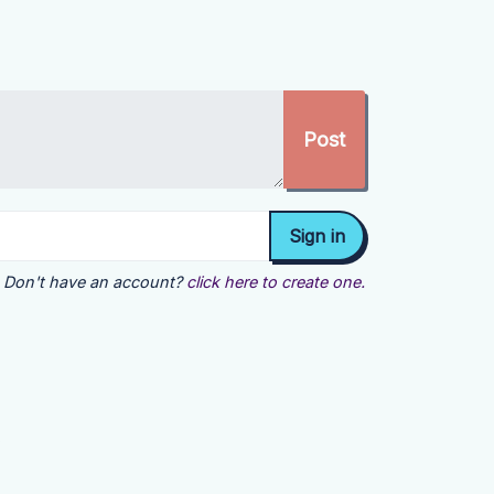
Don't have an account?
click here to create one.