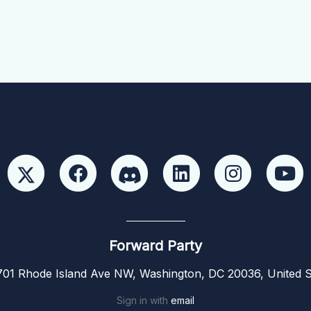
Forward Party
01 Rhode Island Ave NW, Washington, DC 20036, United S
Sign in with
email