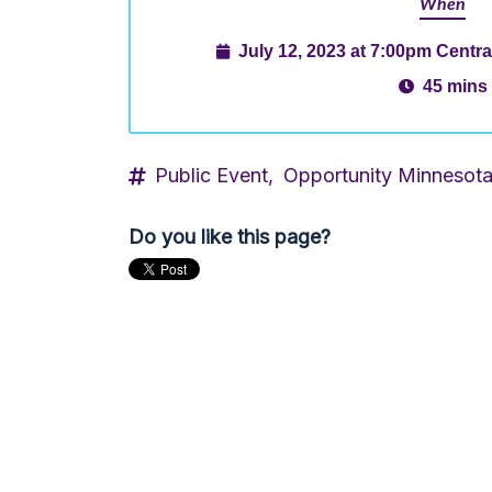
When
July 12, 2023 at 7:00pm Centr
45 mins
Public Event,
Opportunity Minnesot
Do you like this page?