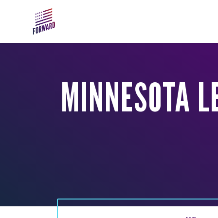
Skip to main content
MINNESOTA L