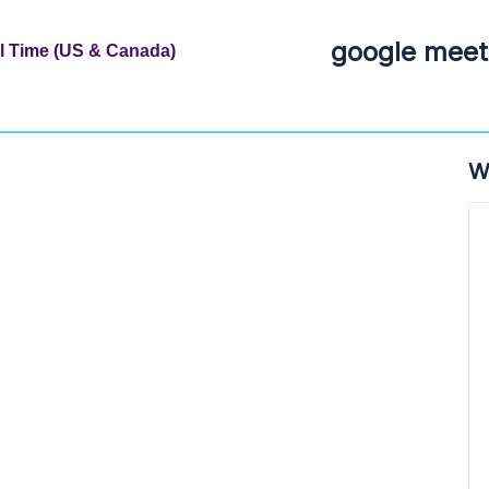
google meet 
al Time (US & Canada)
W
a