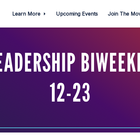
Learn More
Upcoming Events
Join The M
EADERSHIP BIWEEKL
12-23