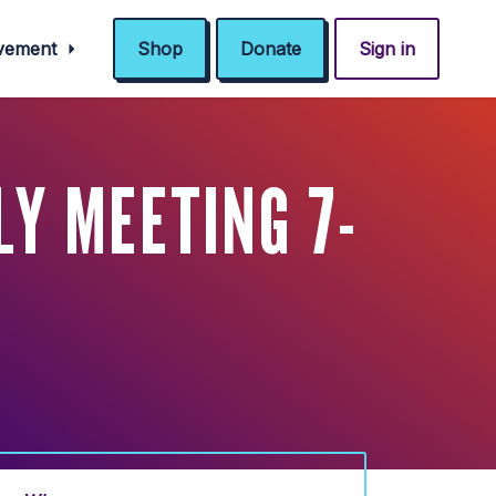
ovement
Shop
Donate
Sign in
Y MEETING 7-