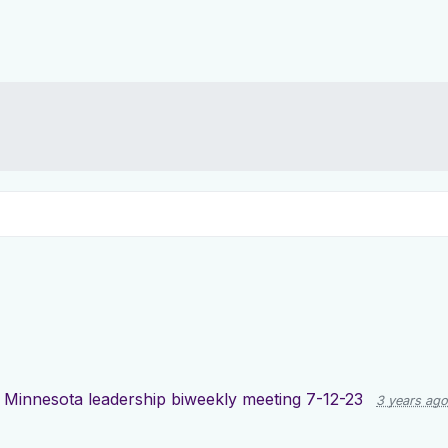
d
Minnesota leadership biweekly meeting 7-12-23
3 years ago