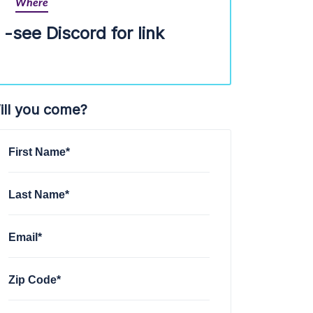
Where
-see Discord for link
ill you come?
First Name*
Last Name*
Email*
Zip Code*