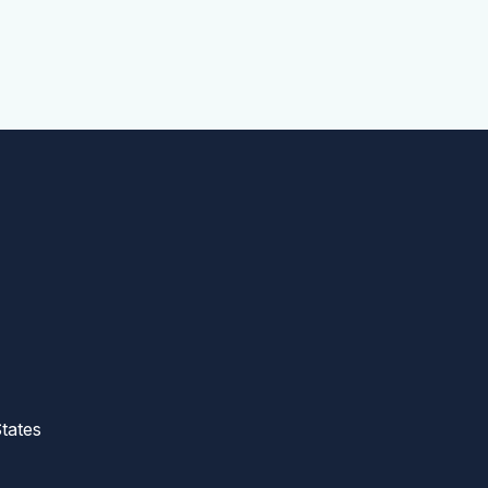
tates