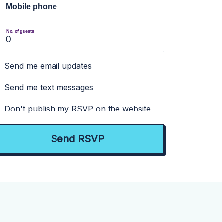
Mobile phone
No. of guests
Send me email updates
Send me text messages
Don't publish my RSVP on the website