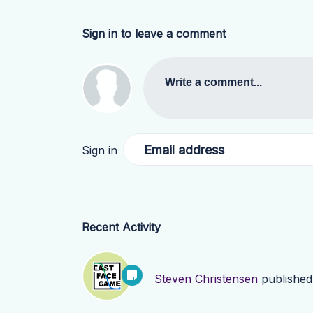
Sign in to leave a comment
Write a comment...
Email address
Sign in
Recent Activity
Steven Christensen
publishe