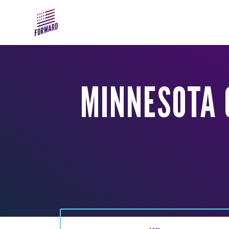
Skip to main content
MINNESOTA 