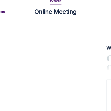
Where
Online Meeting
ime
W
a