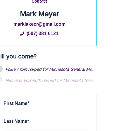
Contact
Mark Meyer
marklakecr@gmail.com
(507) 381-6121
ill you come?
Folke Arbin
rsvped for
Minnesota General Membership Meeting 
Nicholas Volkmuth
rsvped for
Minnesota General Membership M
Nicholas Volkmuth
rsvped for
Minnesota General Membership M
Patrick Day
rsvped for
Minnesota General Membership Meeting
Patrick Day
rsvped for
Minnesota General Membership Meeting
Tony Comer
rsvped for
Minnesota General Membership Meeting
First Name*
Last Name*