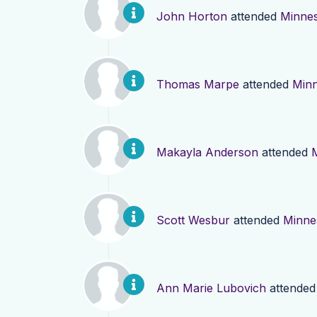
John Horton
attended
Minne
Thomas Marpe
attended
Minn
Makayla Anderson
attended
Scott Wesbur
attended
Minne
Ann Marie Lubovich
attende