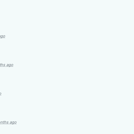
ago
ths ago
o
nths ago