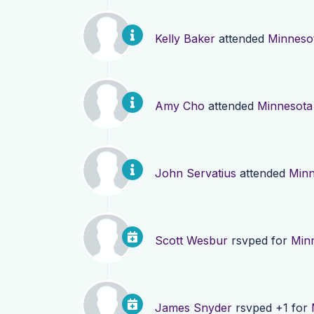
Kelly Baker
attended
Minneso
Amy Cho
attended
Minnesota
John Servatius
attended
Minn
Scott Wesbur
rsvped for
Min
James Snyder
rsvped +1 for