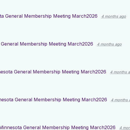
ta General Membership Meeting March2026
4 months ago
 General Membership Meeting March2026
4 months ago
esota General Membership Meeting March2026
4 months 
nesota General Membership Meeting March2026
4 months 
Minnesota General Membership Meeting March2026
4 mon