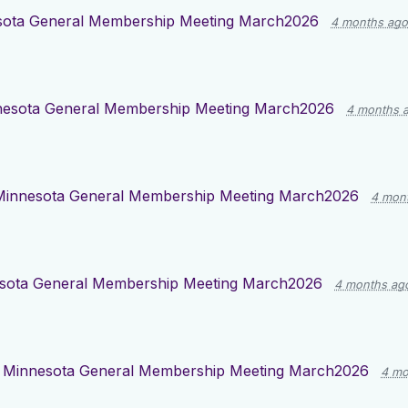
sota General Membership Meeting March2026
4 months ago
esota General Membership Meeting March2026
4 months 
Minnesota General Membership Meeting March2026
4 mon
sota General Membership Meeting March2026
4 months ag
d
Minnesota General Membership Meeting March2026
4 mo