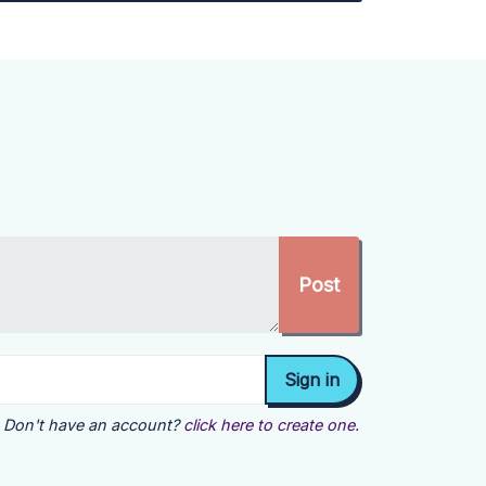
Don't have an account?
click here to create one.