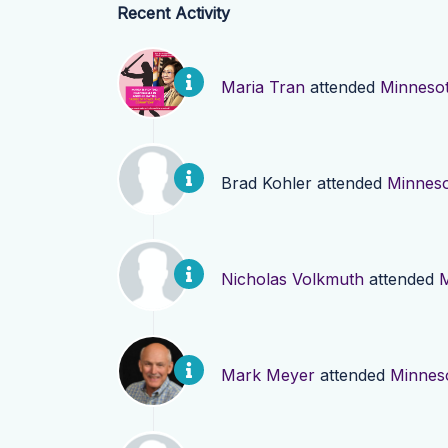
Recent Activity
Maria Tran
attended
Minneso
Brad Kohler
attended
Minnes
Nicholas Volkmuth
attended
M
Mark Meyer
attended
Minnes