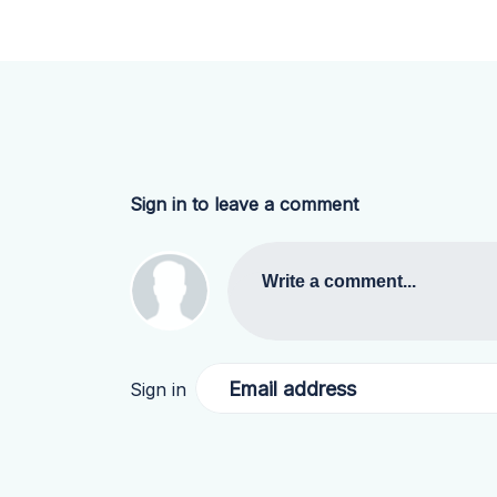
Sign in to leave a comment
Write a comment...
Email address
Sign in