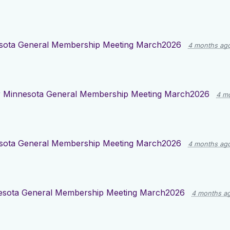
sota General Membership Meeting March2026
4 months ag
r
Minnesota General Membership Meeting March2026
4 m
sota General Membership Meeting March2026
4 months ag
esota General Membership Meeting March2026
4 months a