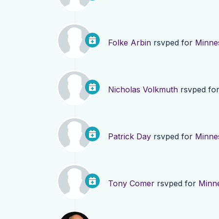
Folke Arbin
rsvped for
Minne
Nicholas Volkmuth
rsvped fo
Patrick Day
rsvped for
Minne
Tony Comer
rsvped for
Minn