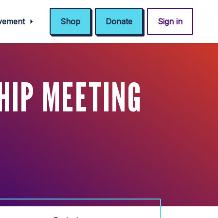
ovement
Shop
Donate
Sign in
HIP MEETING