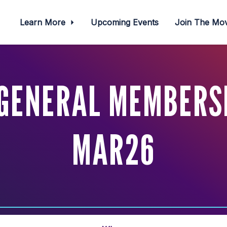
Learn More
Upcoming Events
Join The M
GENERAL MEMBERS
MAR26