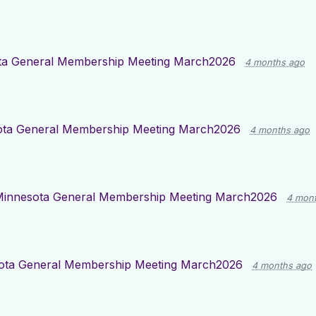
ta General Membership Meeting March2026
4 months ago
ota General Membership Meeting March2026
4 months ago
innesota General Membership Meeting March2026
4 mon
ota General Membership Meeting March2026
4 months ago