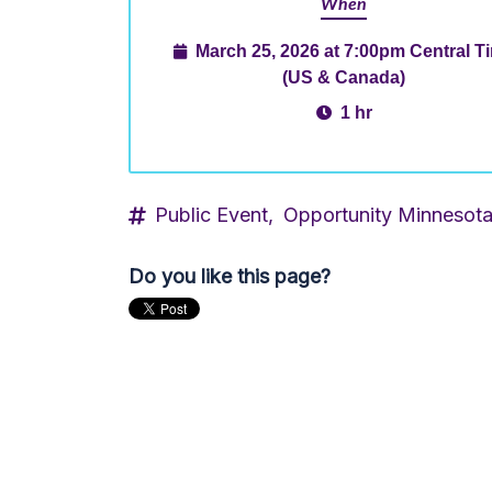
When
March 25, 2026 at 7:00pm Central T
(US & Canada)
1 hr
Public Event,
Opportunity Minnesot
Do you like this page?