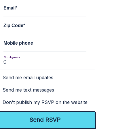
Email*
Zip Code*
Mobile phone
No. of guests
Send me email updates
Send me text messages
Don't publish my RSVP on the website