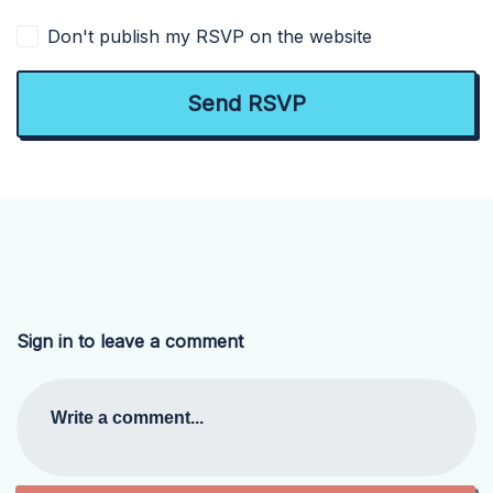
Don't publish my RSVP on the website
Sign in to leave a comment
Write a comment...