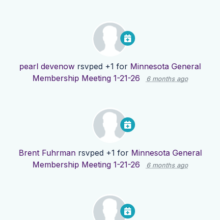
pearl devenow
rsvped +1 for
Minnesota General
Membership Meeting 1-21-26
6 months ago
Brent Fuhrman
rsvped +1 for
Minnesota General
Membership Meeting 1-21-26
6 months ago