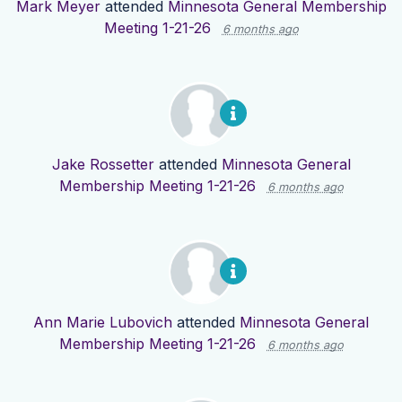
Mark Meyer
attended
Minnesota General Membership
Meeting 1-21-26
6 months ago
Jake Rossetter
attended
Minnesota General
Membership Meeting 1-21-26
6 months ago
Ann Marie Lubovich
attended
Minnesota General
Membership Meeting 1-21-26
6 months ago