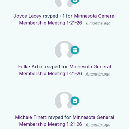
Joyce Lacey
rsvped +1 for
Minnesota General
Membership Meeting 1-21-26
6 months ago
Folke Arbin
rsvped for
Minnesota General
Membership Meeting 1-21-26
6 months ago
Michele Tinetti
rsvped for
Minnesota General
Membership Meeting 1-21-26
6 months ago