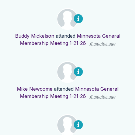
Buddy Mickelson
attended
Minnesota General
Membership Meeting 1-21-26
6 months ago
Mike Newcome
attended
Minnesota General
Membership Meeting 1-21-26
6 months ago