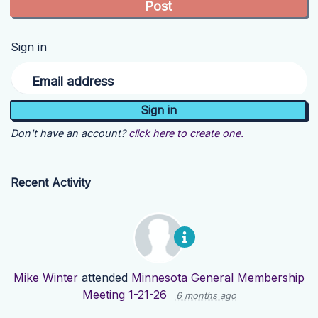
Sign in
Email address
Don't have an account?
click here to create one.
Recent Activity
Mike Winter
attended
Minnesota General Membership
Meeting 1-21-26
6 months ago