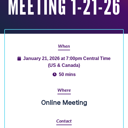
MEETING 1-21-26
When
January 21, 2026 at 7:00pm Central Time
(US & Canada)
50 mins
Where
Online Meeting
Contact