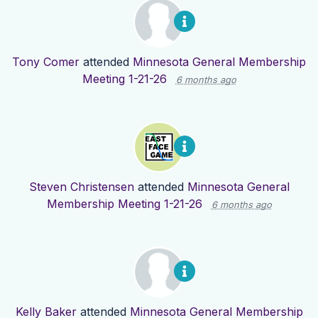
Tony Comer
attended
Minnesota General Membership
Meeting 1-21-26
6 months ago
Steven Christensen
attended
Minnesota General
Membership Meeting 1-21-26
6 months ago
Kelly Baker
attended
Minnesota General Membership