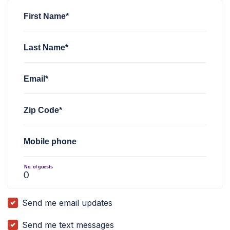
First Name*
Last Name*
Email*
Zip Code*
Mobile phone
No. of guests
Send me email updates
Send me text messages