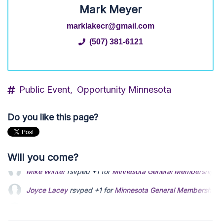
Mark Meyer
marklakecr@gmail.com
(507) 381-6121
Public Event,
Opportunity Minnesota
Do you like this page?
Will you come?
Joyce Lacey
rsvped +1 for
Minnesota General Membership 
Folke Arbin
rsvped for
Minnesota General Membership Meet
Michele Tinetti
rsvped for
Minnesota General Membership M