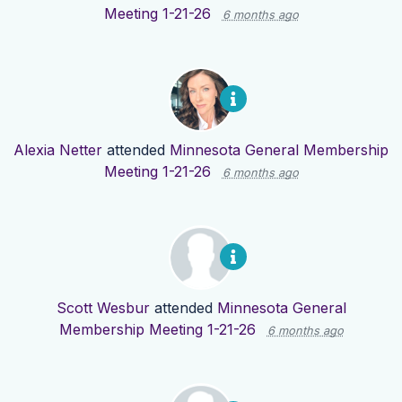
Meeting 1-21-26
6 months ago
Alexia Netter
attended
Minnesota General Membership
Meeting 1-21-26
6 months ago
Scott Wesbur
attended
Minnesota General
Membership Meeting 1-21-26
6 months ago