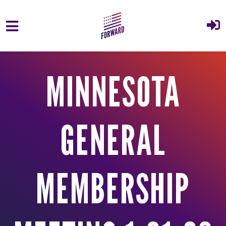
Skip to main content
MINNESOTA
GENERAL
MEMBERSHIP