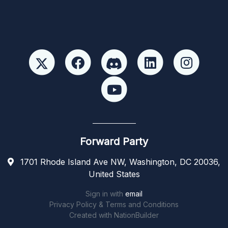
Forward Party
1701 Rhode Island Ave NW, Washington, DC 20036,
United States
Sign in with
email
Privacy Policy & Terms and Conditions
Created with
NationBuilder