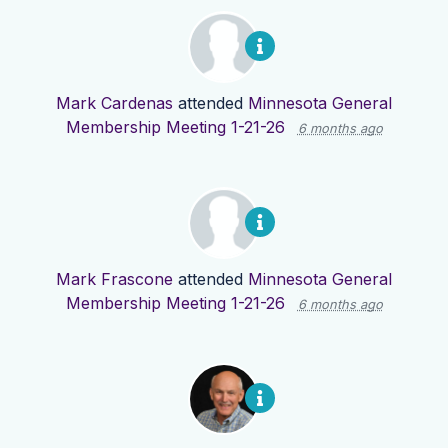
Mark Cardenas
attended
Minnesota General
Membership Meeting 1-21-26
6 months ago
Mark Frascone
attended
Minnesota General
Membership Meeting 1-21-26
6 months ago