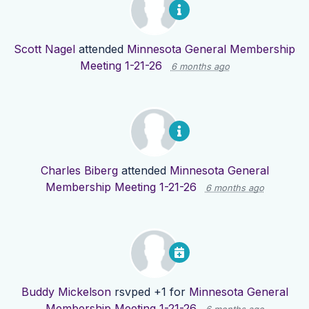
Scott Nagel
attended
Minnesota General Membership
Meeting 1-21-26
6 months ago
Charles Biberg
attended
Minnesota General
Membership Meeting 1-21-26
6 months ago
Buddy Mickelson
rsvped +1 for
Minnesota General
Membership Meeting 1-21-26