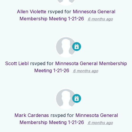
Allen Violette
rsvped for
Minnesota General
Membership Meeting 1-21-26
6 months ago
Scott Liebl
rsvped for
Minnesota General Membership
Meeting 1-21-26
6 months ago
Mark Cardenas
rsvped for
Minnesota General
Membership Meeting 1-21-26
6 months ago