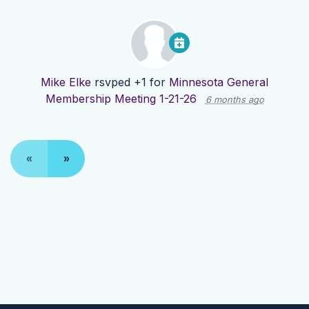
Mike Elke
rsvped +1 for
Minnesota General
Membership Meeting 1-21-26
6 months ago
«
»