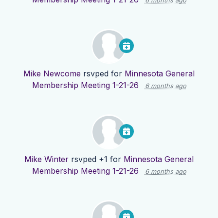
6 months ago
Mike Newcome
rsvped for
Minnesota General
Membership Meeting 1-21-26
6 months ago
Mike Winter
rsvped +1 for
Minnesota General
Membership Meeting 1-21-26
6 months ago