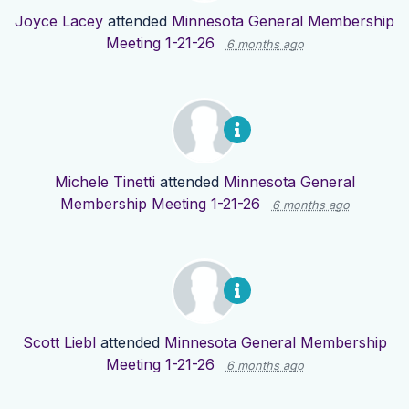
Joyce Lacey
attended
Minnesota General Membership
Meeting 1-21-26
6 months ago
Michele Tinetti
attended
Minnesota General
Membership Meeting 1-21-26
6 months ago
Scott Liebl
attended
Minnesota General Membership
Meeting 1-21-26
6 months ago