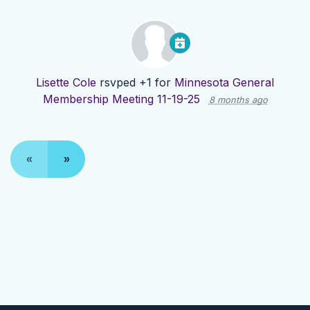
Lisette Cole
rsvped +1 for
Minnesota General
Membership Meeting 11-19-25
8 months ago
«
»