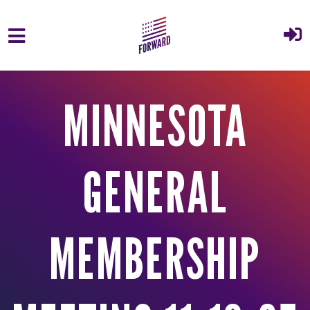
Skip to main content
MINNESOTA
GENERAL
MEMBERSHIP