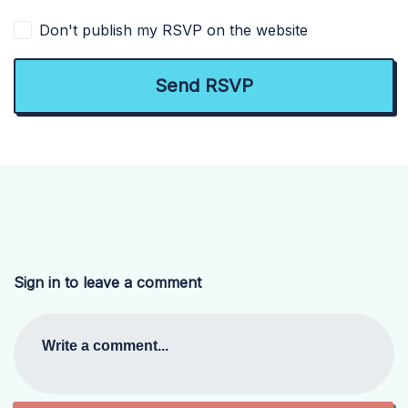
Don't publish my RSVP on the website
Sign in to leave a comment
Write a comment...