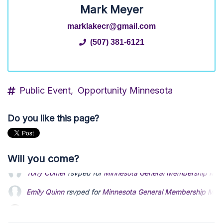
Mark Meyer
marklakecr@gmail.com
(507) 381-6121
Public Event,
Opportunity Minnesota
Do you like this page?
Will you come?
Emily Quinn
rsvped for
Minnesota General Membership Meet
Mark Meyer
rsvped for
Minnesota General Membership Mee
Scott Liebl
rsvped for
Minnesota General Membership Meeti