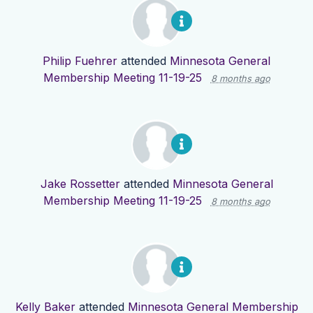
Philip Fuehrer
attended
Minnesota General
Membership Meeting 11-19-25
8 months ago
Jake Rossetter
attended
Minnesota General
Membership Meeting 11-19-25
8 months ago
Kelly Baker
attended
Minnesota General Membership