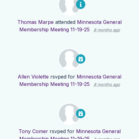
Thomas Marpe
attended
Minnesota General
Membership Meeting 11-19-25
8 months ago
Allen Violette
rsvped for
Minnesota General
Membership Meeting 11-19-25
8 months ago
Tony Comer
rsvped for
Minnesota General
Membership Meeting 11-19-25