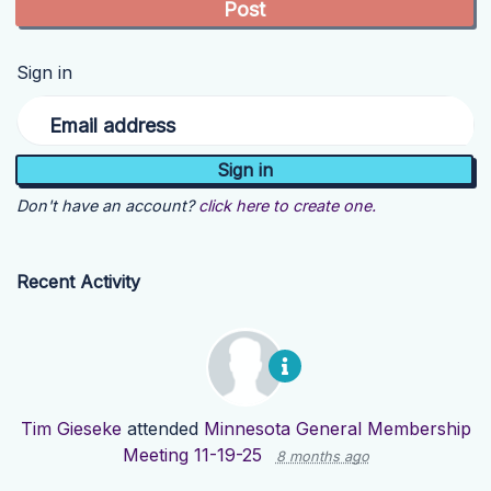
Sign in
Email address
Don't have an account?
click here to create one.
Recent Activity
Tim Gieseke
attended
Minnesota General Membership
Meeting 11-19-25
8 months ago