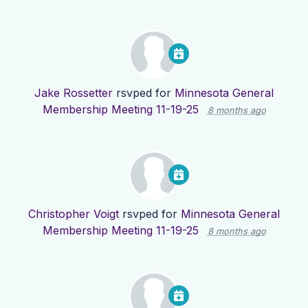
Jake Rossetter
rsvped for
Minnesota General
Membership Meeting 11-19-25
8 months ago
Christopher Voigt
rsvped for
Minnesota General
Membership Meeting 11-19-25
8 months ago