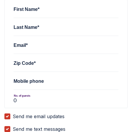
First Name*
Last Name*
Email*
Zip Code*
Mobile phone
No. of guests
Send me email updates
Send me text messages