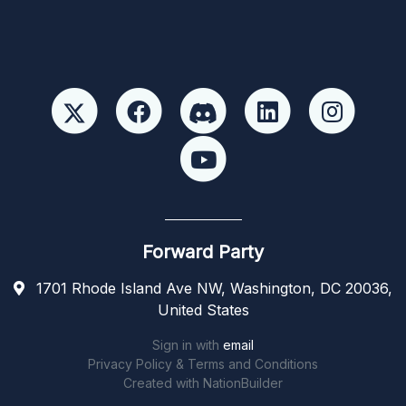
Forward Party
1701 Rhode Island Ave NW, Washington, DC 20036,
United States
Sign in with
email
Privacy Policy & Terms and Conditions
Created with
NationBuilder