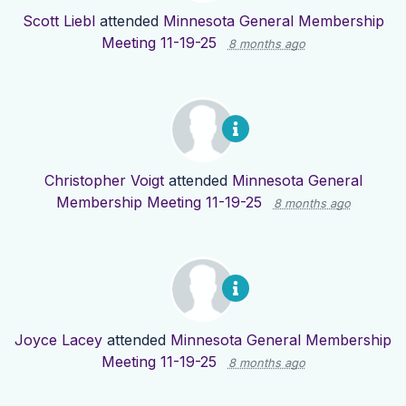
Scott Liebl
attended
Minnesota General Membership
Meeting 11-19-25
8 months ago
Christopher Voigt
attended
Minnesota General
Membership Meeting 11-19-25
8 months ago
Joyce Lacey
attended
Minnesota General Membership
Meeting 11-19-25
8 months ago