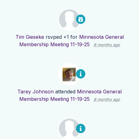
Tim Gieseke
rsvped +1 for
Minnesota General
Membership Meeting 11-19-25
8 months ago
Tarey Johnson
attended
Minnesota General
Membership Meeting 11-19-25
8 months ago