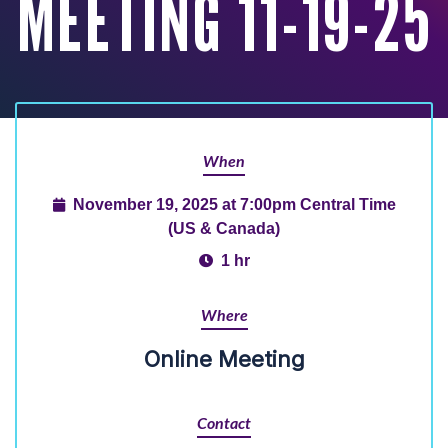
MEETING 11-19-25
When
November 19, 2025 at 7:00pm Central Time
(US & Canada)
1 hr
Where
Online Meeting
Contact