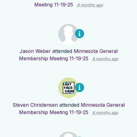
Meeting 11-19-25
8 months ago
Jason Weber
attended
Minnesota General
Membership Meeting 11-19-25
8 months ago
Steven Christensen
attended
Minnesota General
Membership Meeting 11-19-25
8 months ago