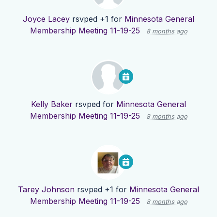
Joyce Lacey
rsvped +1 for
Minnesota General
Membership Meeting 11-19-25
8 months ago
Kelly Baker
rsvped for
Minnesota General
Membership Meeting 11-19-25
8 months ago
Tarey Johnson
rsvped +1 for
Minnesota General
Membership Meeting 11-19-25
8 months ago