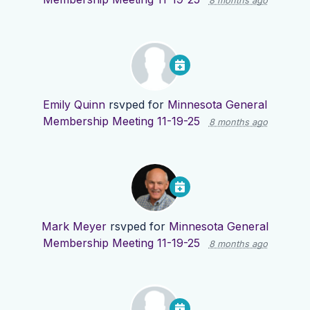
8 months ago
Emily Quinn
rsvped for
Minnesota General
Membership Meeting 11-19-25
8 months ago
Mark Meyer
rsvped for
Minnesota General
Membership Meeting 11-19-25
8 months ago