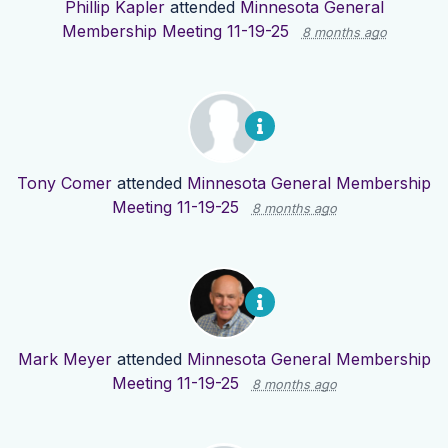
Phillip Kapler
attended
Minnesota General
Membership Meeting 11-19-25
8 months ago
Tony Comer
attended
Minnesota General Membership
Meeting 11-19-25
8 months ago
Mark Meyer
attended
Minnesota General Membership
Meeting 11-19-25
8 months ago