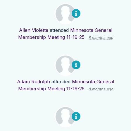
Allen Violette
attended
Minnesota General
Membership Meeting 11-19-25
8 months ago
Adam Rudolph
attended
Minnesota General
Membership Meeting 11-19-25
8 months ago