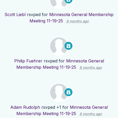
Scott Liebl
rsvped for
Minnesota General Membership
Meeting 11-19-25
8 months ago
Philip Fuehrer
rsvped for
Minnesota General
Membership Meeting 11-19-25
8 months ago
Adam Rudolph
rsvped +1 for
Minnesota General
Membership Meeting 11-19-25
8 months ago