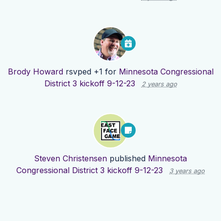
Brody Howard
rsvped +1 for
Minnesota Congressional
District 3 kickoff 9-12-23
2 years ago
Steven Christensen
published
Minnesota
Congressional District 3 kickoff 9-12-23
3 years ago