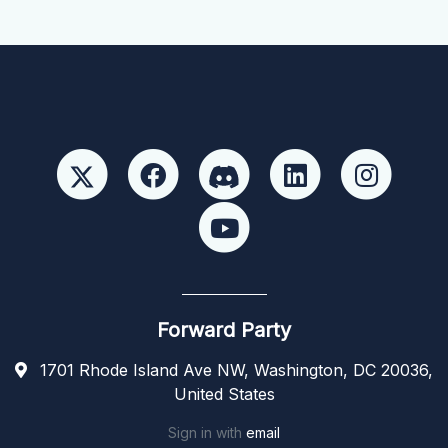
Forward Party
1701 Rhode Island Ave NW, Washington, DC 20036,
United States
Sign in with
email