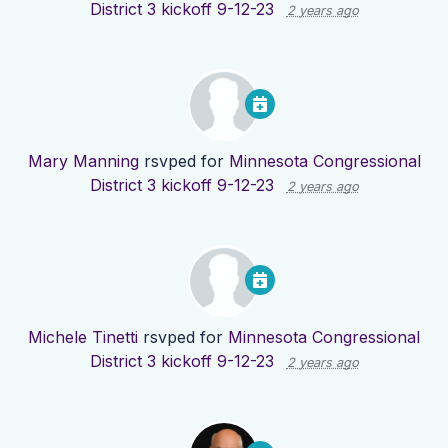
District 3 kickoff 9-12-23
2 years ago
Mary Manning
rsvped for
Minnesota Congressional
District 3 kickoff 9-12-23
2 years ago
Michele Tinetti
rsvped for
Minnesota Congressional
District 3 kickoff 9-12-23
2 years ago