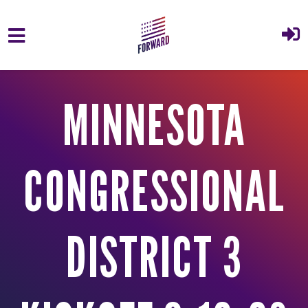
Skip to main content
MINNESOTA
CONGRESSIONAL
DISTRICT 3