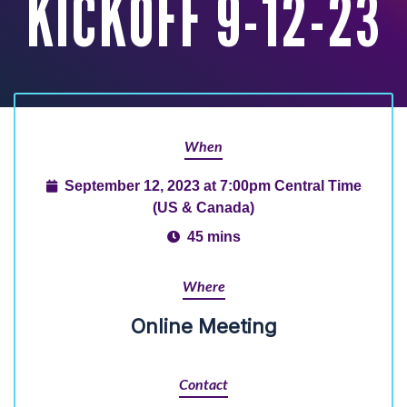
KICKOFF 9-12-23
When
September 12, 2023 at 7:00pm Central Time
(US & Canada)
45 mins
Where
Online Meeting
Contact