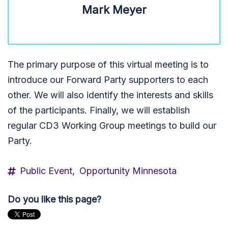
Mark Meyer
The primary purpose of this virtual meeting is to
introduce our Forward Party supporters to each
other. We will also identify the interests and skills
of the participants. Finally, we will establish
regular CD3 Working Group meetings to build our
Party.
Public Event,
Opportunity Minnesota
Do you like this page?