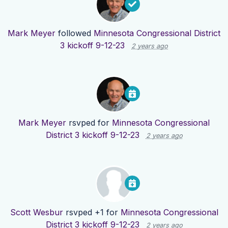
Mark Meyer
followed
Minnesota Congressional District
3 kickoff 9-12-23
2 years ago
Mark Meyer
rsvped for
Minnesota Congressional
District 3 kickoff 9-12-23
2 years ago
Scott Wesbur
rsvped +1 for
Minnesota Congressional
District 3 kickoff 9-12-23
2 years ago