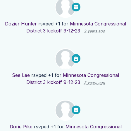
Dozier Hunter
rsvped +1 for
Minnesota Congressional
District 3 kickoff 9-12-23
2 years ago
See Lee
rsvped +1 for
Minnesota Congressional
District 3 kickoff 9-12-23
2 years ago
Dorie Pike
rsvped +1 for
Minnesota Congressional