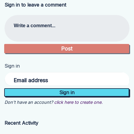
Sign in to leave a comment
Write a comment...
Sign in
Email address
Don't have an account?
click here to create one.
Recent Activity