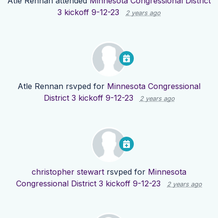
Atle Rennan
attended
Minnesota Congressional District
3 kickoff 9-12-23
2 years ago
Atle Rennan
rsvped for
Minnesota Congressional
District 3 kickoff 9-12-23
2 years ago
christopher stewart
rsvped for
Minnesota
Congressional District 3 kickoff 9-12-23
2 years ago