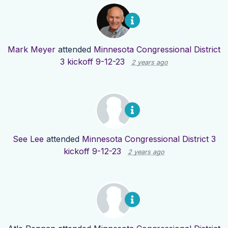
Mark Meyer
attended
Minnesota Congressional District
3 kickoff 9-12-23
2 years ago
See Lee
attended
Minnesota Congressional District 3
kickoff 9-12-23
2 years ago