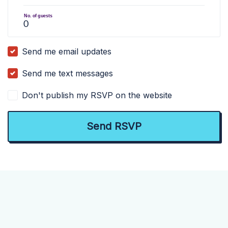
No. of guests
Send me email updates
Send me text messages
Don't publish my RSVP on the website