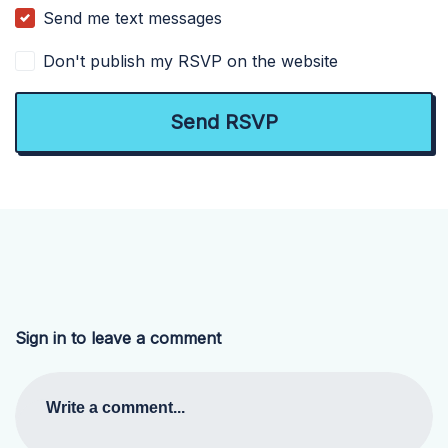
Send me text messages
Don't publish my RSVP on the website
Sign in to leave a comment
Write a comment...