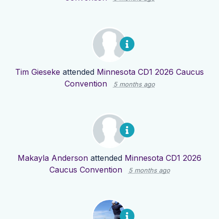
Tim Gieseke
attended
Minnesota CD1 2026 Caucus
Convention
5 months ago
Makayla Anderson
attended
Minnesota CD1 2026
Caucus Convention
5 months ago