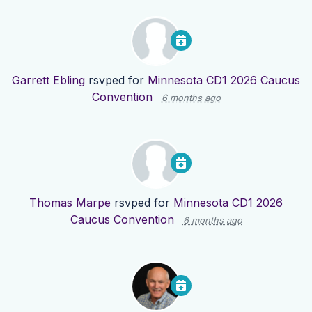
Garrett Ebling
rsvped for
Minnesota CD1 2026 Caucus
Convention
6 months ago
Thomas Marpe
rsvped for
Minnesota CD1 2026
Caucus Convention
6 months ago