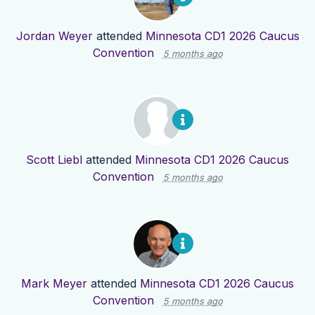
Jordan Weyer
attended
Minnesota CD1 2026 Caucus
Convention
5 months ago
Scott Liebl
attended
Minnesota CD1 2026 Caucus
Convention
5 months ago
Mark Meyer
attended
Minnesota CD1 2026 Caucus
Convention
5 months ago