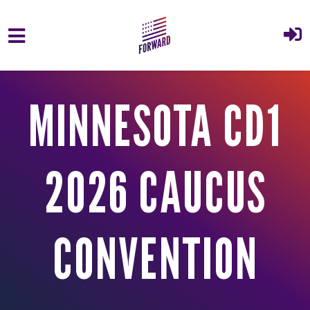
Skip to main content
MINNESOTA CD1
2026 CAUCUS
CONVENTION