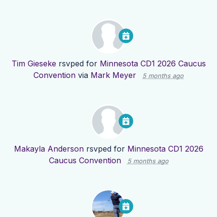
Tim Gieseke
rsvped for
Minnesota CD1 2026 Caucus
Convention
via
Mark Meyer
5 months ago
Makayla Anderson
rsvped for
Minnesota CD1 2026
Caucus Convention
5 months ago