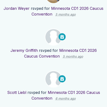
Jordan Weyer
rsvped for
Minnesota CD1 2026 Caucus
Convention
5 months ago
Jeremy Griffith
rsvped for
Minnesota CD1 2026
Caucus Convention
5 months ago
Scott Liebl
rsvped for
Minnesota CD1 2026 Caucus
Convention
6 months ago