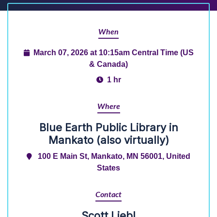
When
March 07, 2026 at 10:15am Central Time (US
& Canada)
1 hr
Where
Blue Earth Public Library in
Mankato (also virtually)
100 E Main St, Mankato, MN 56001, United
States
Contact
Scott Liebl