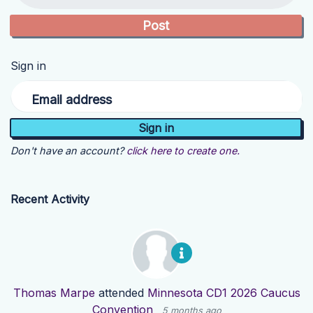
Sign in
Email address
Don't have an account?
click here to create one.
Recent Activity
Thomas Marpe
attended
Minnesota CD1 2026 Caucus
Convention
5 months ago