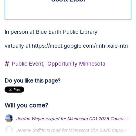
In person at Blue Earth Public Library
virtually at https://meet.google.com/rmh-xaie-ntn
Public Event,
Opportunity Minnesota
Do you like this page?
Will you come?
Jordan Weyer
rsvped for
Minnesota CD1 2026 Caucus Conv
Jeremy Griffith
Jeremy Griffith
rsvped for
rsvped for
Minnesota CD1 2026 Caucus Con
Minnesota CD1 2026 Caucus Con