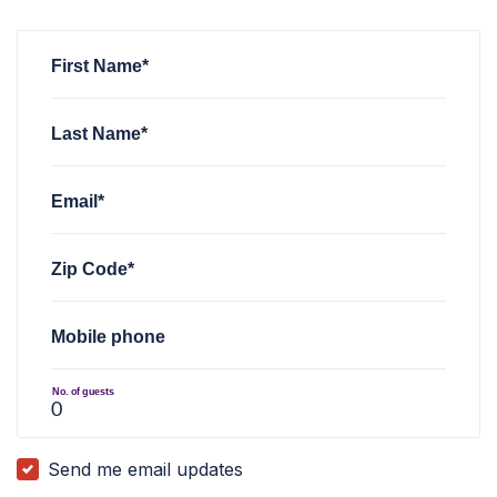
Scott Liebl
Scott Liebl
rsvped for
rsvped for
Minnesota CD1 2026 Caucus Convent
Minnesota CD1 2026 Caucus Convent
Garrett Ebling
rsvped for
Minnesota CD1 2026 Caucus Conv
First Name*
Last Name*
Email*
Zip Code*
Mobile phone
No. of guests
Send me email updates