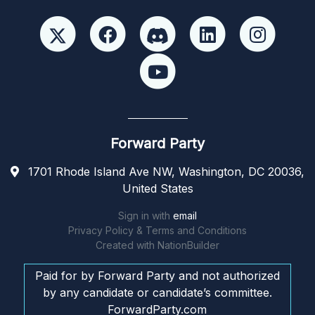
Forward Party
1701 Rhode Island Ave NW, Washington, DC 20036,
United States
Sign in with
email
Privacy Policy & Terms and Conditions
Created with
NationBuilder
Paid for by Forward Party and not authorized
by any candidate or candidate’s committee.
ForwardParty.com