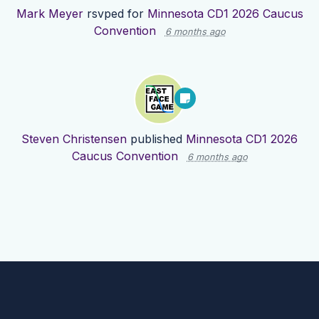
Mark Meyer
rsvped for
Minnesota CD1 2026 Caucus
Convention
6 months ago
Steven Christensen
published
Minnesota CD1 2026
Caucus Convention
6 months ago