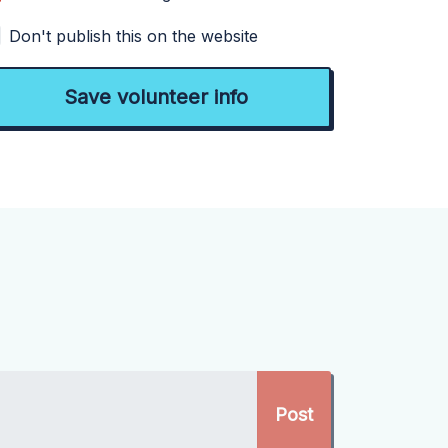
Don't publish this on the website