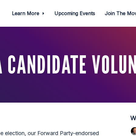
Learn More
Upcoming Events
Join The M
 CANDIDATE VOLU
W
he election, our Forward Party-endorsed