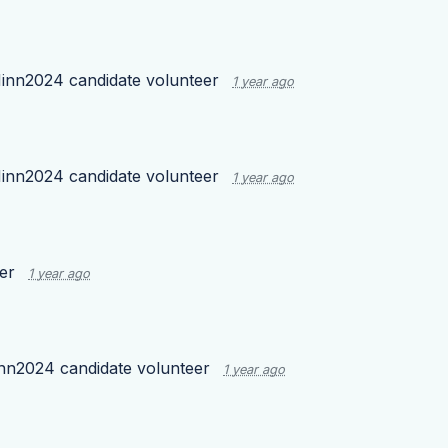
inn2024 candidate volunteer
1 year ago
inn2024 candidate volunteer
1 year ago
eer
1 year ago
nn2024 candidate volunteer
1 year ago