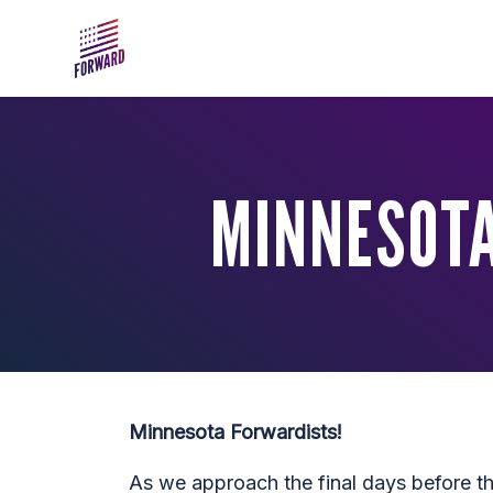
Skip to main content
MINNESOTA
Minnesota Forwardists!
As we approach the final days before t