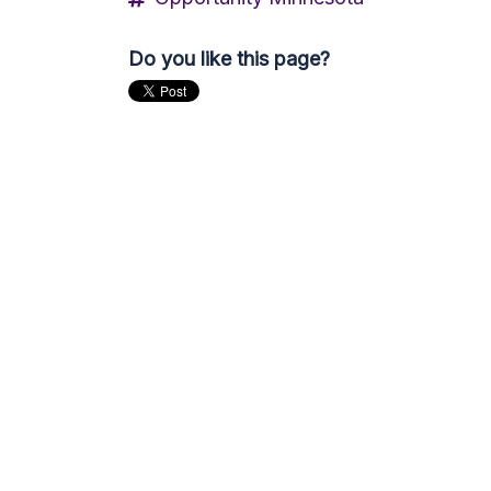
Do you like this page?