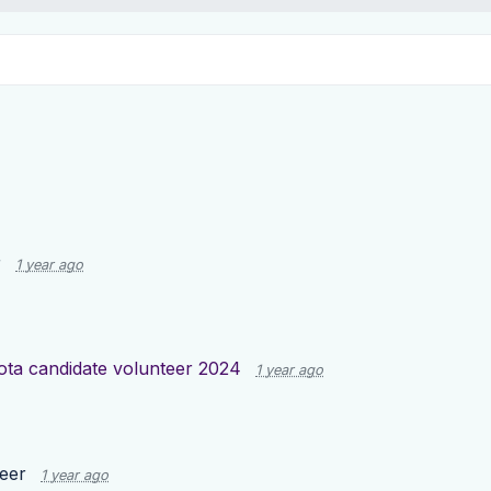
r
1 year ago
ota candidate volunteer 2024
1 year ago
teer
1 year ago