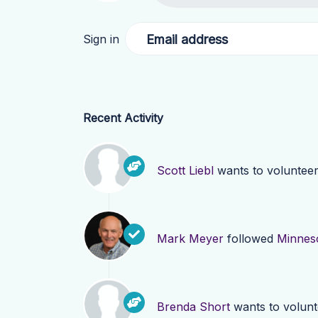
Email address
Sign in
Recent Activity
Scott Liebl
wants to voluntee
Mark Meyer
followed
Minnes
Brenda Short
wants to volun