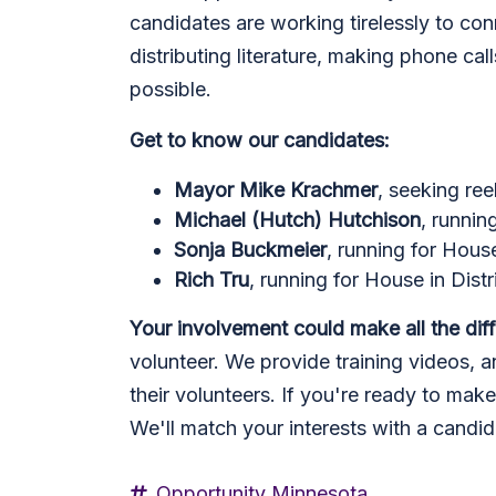
candidates are working tirelessly to co
distributing literature, making phone ca
possible.
Get to know our candidates:
Mayor Mike Krachmer
, seeking ree
Michael (Hutch) Hutchison
, runnin
Sonja Buckmeier
, running for Hous
Rich Tru
, running for House in Dist
Your involvement could make all the dif
volunteer. We provide training videos, an
their volunteers. If you're ready to mak
We'll match your interests with a candi
Opportunity Minnesota