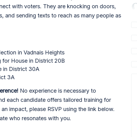
nnect with voters. They are knocking on doors,
lls, and sending texts to reach as many people as
lection in Vadnais Heights
g for House in District 20B
e in District 30A
rict 3A
ference!
No experience is necessary to
d each candidate offers tailored training for
e an impact, please RSVP using the link below.
date who resonates with you.