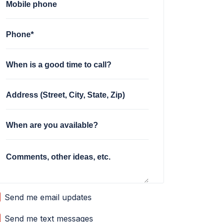
Mobile phone
Phone*
When is a good time to call?
Address (Street, City, State, Zip)
When are you available?
Comments, other ideas, etc.
Send me email updates
Send me text messages