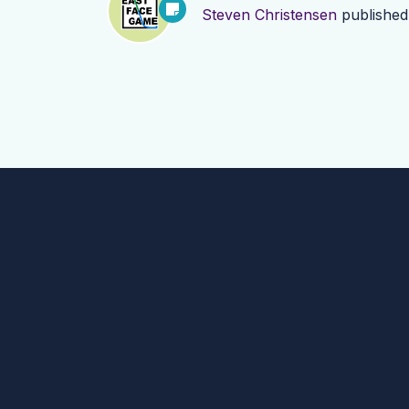
Steven Christensen
publishe