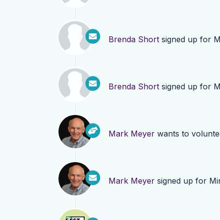
Brenda Short
signed up for
M
Brenda Short
signed up for
M
Mark Meyer
wants to volunt
Mark Meyer
signed up for
Mi