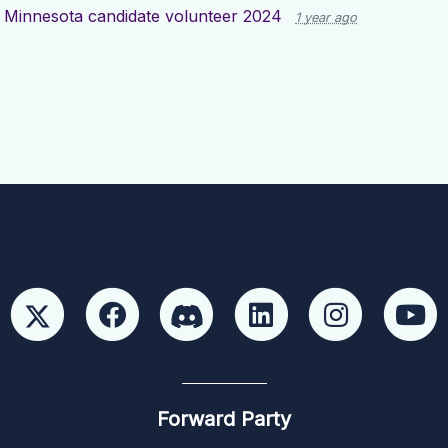
d
Minnesota candidate volunteer 2024
1 year ago
Forward Party