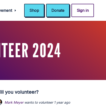
ovement
Shop
Donate
Sign in
NTEER 2024
ill you volunteer?
Mark Meyer
wants to volunteer
1 year ago