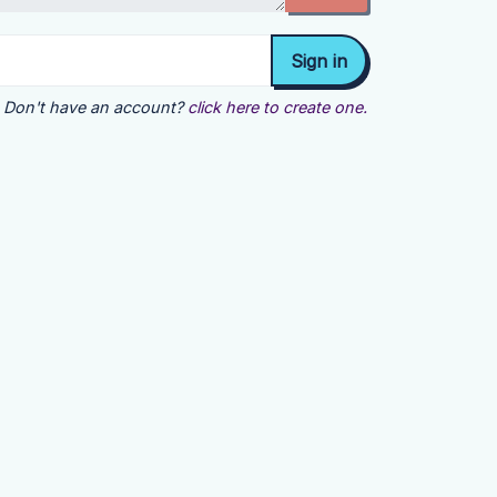
Don't have an account?
click here to create one.