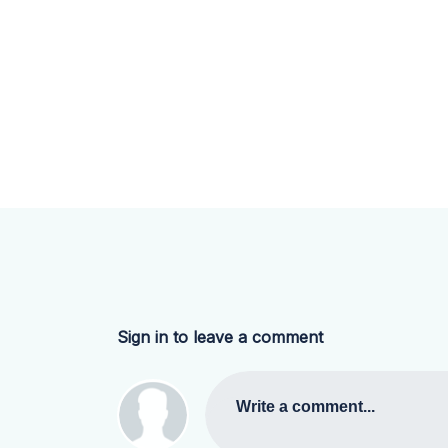
Sign in to leave a comment
Write a comment...