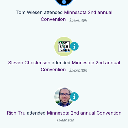
Tom Wiesen
attended
Minnesota 2nd annual
Convention
1 year ago
Steven Christensen
attended
Minnesota 2nd annual
Convention
1 year ago
Rich Tru
attended
Minnesota 2nd annual Convention
1 year ago