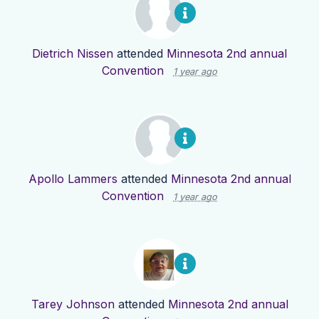
Dietrich Nissen
attended
Minnesota 2nd annual
Convention
1 year ago
Apollo Lammers
attended
Minnesota 2nd annual
Convention
1 year ago
Tarey Johnson
attended
Minnesota 2nd annual