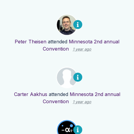
Peter Theisen
attended
Minnesota 2nd annual
Convention
1 year ago
Carter Aakhus
attended
Minnesota 2nd annual
Convention
1 year ago