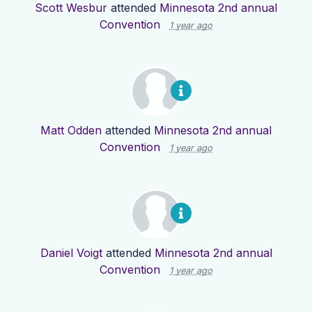
Scott Wesbur
attended
Minnesota 2nd annual
Convention
1 year ago
Matt Odden
attended
Minnesota 2nd annual
Convention
1 year ago
Daniel Voigt
attended
Minnesota 2nd annual
Convention
1 year ago