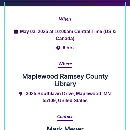
When
May 03, 2025 at 10:00am Central Time (US &
Canada)
6 hrs
Where
Maplewood Ramsey County
Library
3025 Southlawn Drive, Maplewood, MN
55109, United States
Contact
Mark Meyer