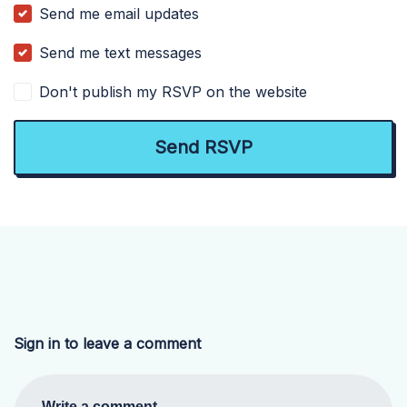
Send me email updates
Send me text messages
Don't publish my RSVP on the website
Sign in to leave a comment
Write a comment...