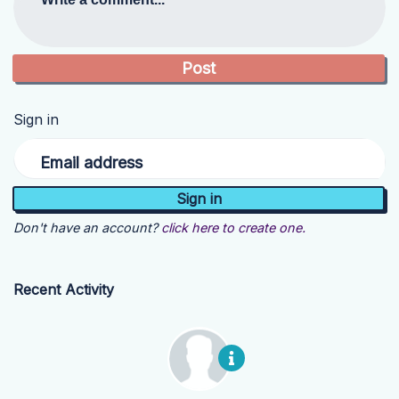
Sign in
Email address
Don't have an account?
click here to create one.
Recent Activity