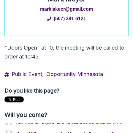
marklakecr@gmail.com
(507) 381-6121
"Doors Open" at 10, the meeting will be called to
order at 10:45.
Public Event,
Opportunity Minnesota
Do you like this page?
Will you come?
Roger Williams
rsvped for
Minnesota 2nd annual Convention