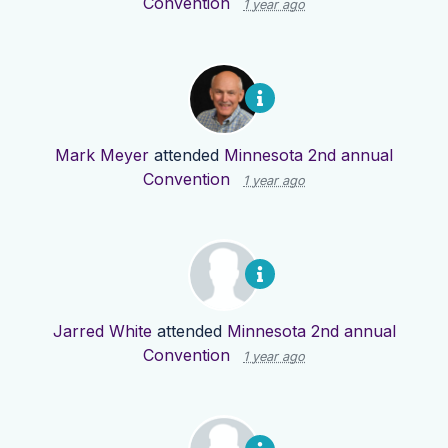
Convention
1 year ago
Mark Meyer
attended
Minnesota 2nd annual
Convention
1 year ago
Jarred White
attended
Minnesota 2nd annual
Convention
1 year ago