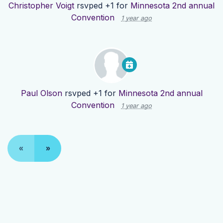
Christopher Voigt
rsvped +1 for
Minnesota 2nd annual
Convention
1 year ago
Paul Olson
rsvped +1 for
Minnesota 2nd annual
Convention
1 year ago
«
»