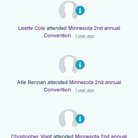
Lisette Cole
attended
Minnesota 2nd annual
Convention
1 year ago
Atle Rennan
attended
Minnesota 2nd annual
Convention
1 year ago
Christopher Voigt
attended
Minnesota 2nd annual