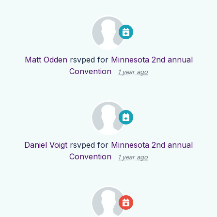
Matt Odden
rsvped for
Minnesota 2nd annual
Convention
1 year ago
Daniel Voigt
rsvped for
Minnesota 2nd annual
Convention
1 year ago