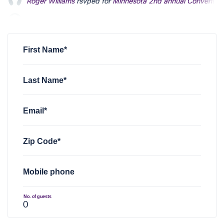
Lisette Cole
rsvped +1 for
Minnesota 2nd annual Convention
Christopher Voigt
rsvped +1 for
Minnesota 2nd annual Conv
First Name*
Last Name*
Email*
Zip Code*
Mobile phone
No. of guests