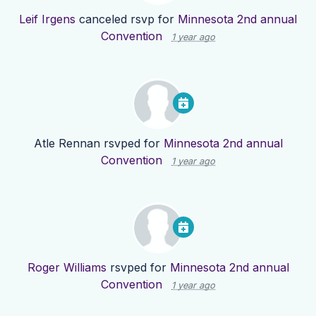
Leif Irgens
canceled rsvp for
Minnesota 2nd annual
Convention
1 year ago
Atle Rennan
rsvped for
Minnesota 2nd annual
Convention
1 year ago
Roger Williams
rsvped for
Minnesota 2nd annual
Convention
1 year ago