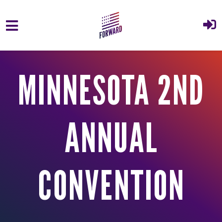
Skip to main content
MINNESOTA 2ND
ANNUAL
CONVENTION