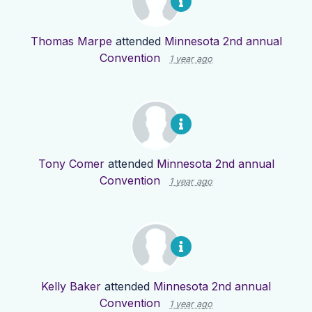
Thomas Marpe
attended
Minnesota 2nd annual
Convention
1 year ago
Tony Comer
attended
Minnesota 2nd annual
Convention
1 year ago
Kelly Baker
attended
Minnesota 2nd annual
Convention
1 year ago