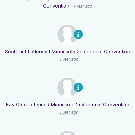
Convention
1 year ago
Scott Liebl
attended
Minnesota 2nd annual Convention
1 year ago
Kay Cook
attended
Minnesota 2nd annual Convention
1 year ago