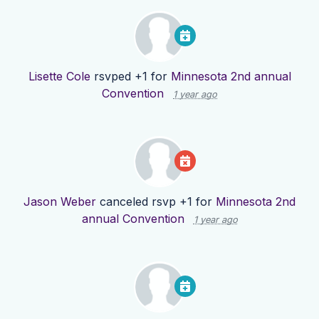
Lisette Cole
rsvped +1 for
Minnesota 2nd annual
Convention
1 year ago
Jason Weber
canceled rsvp +1 for
Minnesota 2nd
annual Convention
1 year ago