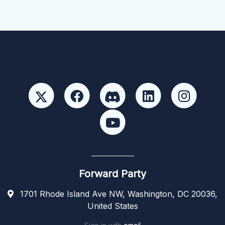
Forward Party
1701 Rhode Island Ave NW, Washington, DC 20036,
United States