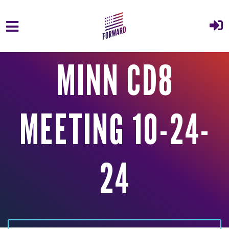
Skip to main content
MINN CD8
MEETING 10-24-
24