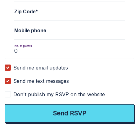
Zip Code*
Mobile phone
No. of guests
Send me email updates
Send me text messages
Don't publish my RSVP on the website