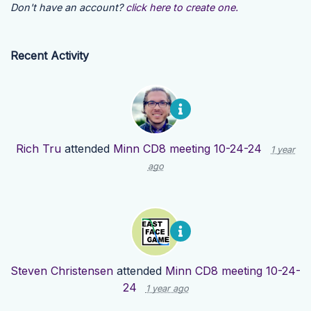
Don't have an account?
click here to create one.
Recent Activity
Rich Tru
attended
Minn CD8 meeting 10-24-24
1 year
ago
Steven Christensen
attended
Minn CD8 meeting 10-24-
24
1 year ago