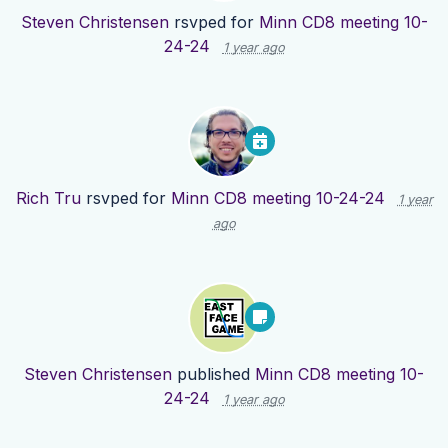
Steven Christensen
rsvped for
Minn CD8 meeting 10-
24-24
1 year ago
Rich Tru
rsvped for
Minn CD8 meeting 10-24-24
1 year
ago
Steven Christensen
published
Minn CD8 meeting 10-
24-24
1 year ago