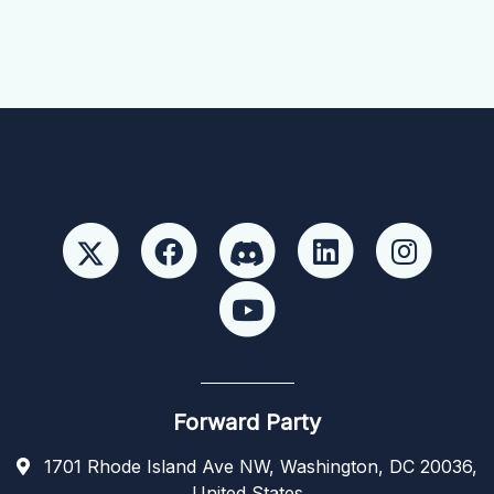
Forward Party
1701 Rhode Island Ave NW, Washington, DC 20036,
United States