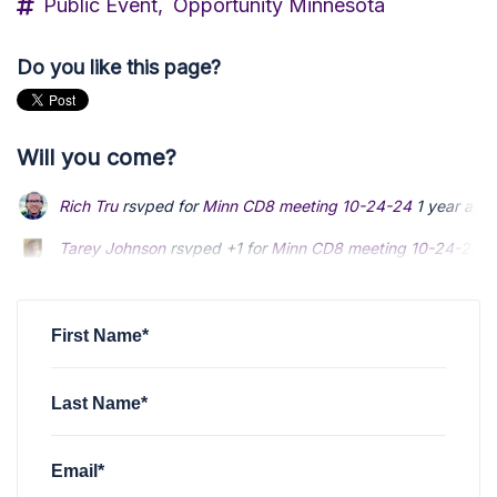
Public Event,
Opportunity Minnesota
Do you like this page?
Will you come?
Rich Tru
rsvped for
Minn CD8 meeting 10-24-24
1 year ago
Tarey Johnson
rsvped +1 for
Minn CD8 meeting 10-24-24
1
Steven Christensen
rsvped for
Minn CD8 meeting 10-24-24
First Name*
Last Name*
Email*