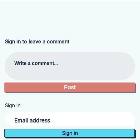
Sign in to leave a comment
Write a comment...
Sign in
Email address