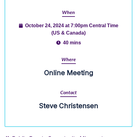
When
October 24, 2024 at 7:00pm Central Time
(US & Canada)
40 mins
Where
Online Meeting
Contact
Steve Christensen