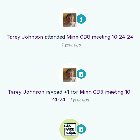
Tarey Johnson
attended
Minn CD8 meeting 10-24-24
1 year ago
Tarey Johnson
rsvped +1 for
Minn CD8 meeting 10-
24-24
1 year ago