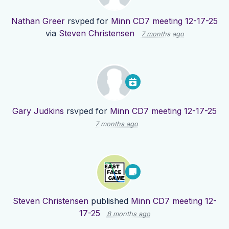
Nathan Greer
rsvped for
Minn CD7 meeting 12-17-25
via
Steven Christensen
7 months ago
Gary Judkins
rsvped for
Minn CD7 meeting 12-17-25
7 months ago
Steven Christensen
published
Minn CD7 meeting 12-
17-25
8 months ago