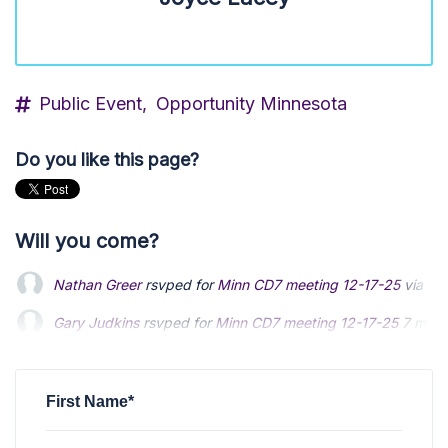
Public Event,
Opportunity Minnesota
Do you like this page?
Will you come?
Nathan Greer
rsvped for
Minn CD7 meeting 12-17-25
via
St
Gary Judkins
rsvped for
Minn CD7 meeting 12-17-25
7 mont
First Name*