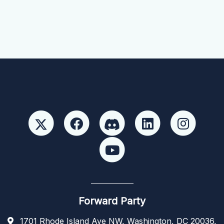
Forward Party
1701 Rhode Island Ave NW, Washington, DC 20036,