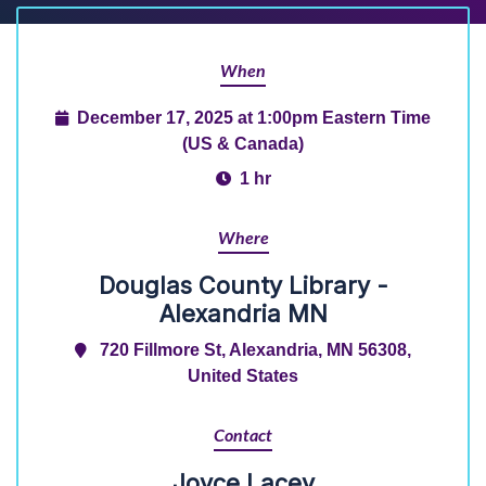
When
December 17, 2025 at 1:00pm Eastern Time
(US & Canada)
1 hr
Where
Douglas County Library -
Alexandria MN
720 Fillmore St, Alexandria, MN 56308,
United States
Contact
Joyce Lacey