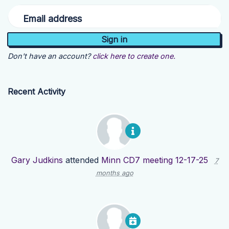
Email address
Don't have an account?
click here to create one.
Recent Activity
Gary Judkins
attended
Minn CD7 meeting 12-17-25
7
months ago