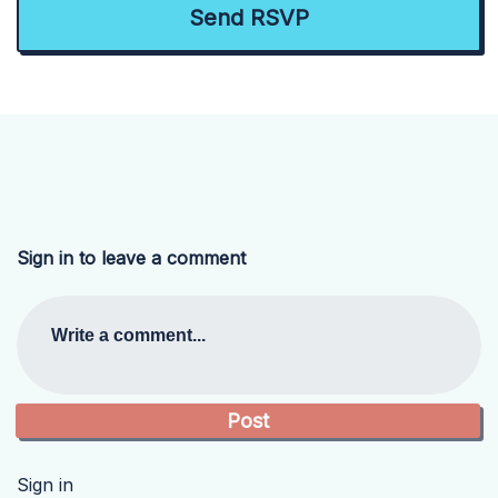
Sign in to leave a comment
Write a comment...
Sign in