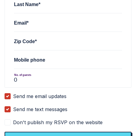
Last Name*
Email*
Zip Code*
Mobile phone
No. of guests
Send me email updates
Send me text messages
Don't publish my RSVP on the website