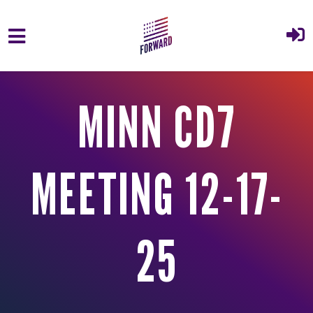
Skip to main content
MINN CD7
MEETING 12-17-
25