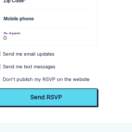
Zip Code*
Mobile phone
No. of guests
Send me email updates
Send me text messages
Don't publish my RSVP on the website