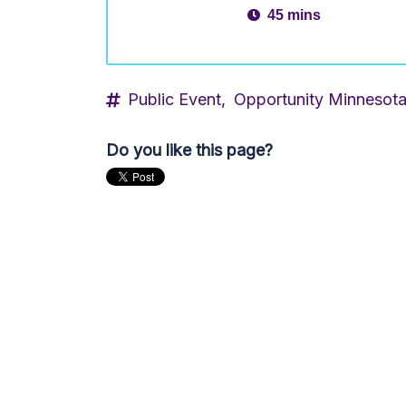
45 mins
Public Event,
Opportunity Minnesot
Do you like this page?