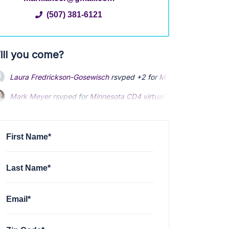
(507) 381-6121
ill you come?
Laura Fredrickson-Gosewisch
rsvped +2 for
Minnesota CD4 virtu
Mark Meyer
rsvped for
Minnesota CD4 virtual meeting 1-8-24
2 
First Name*
Last Name*
Email*