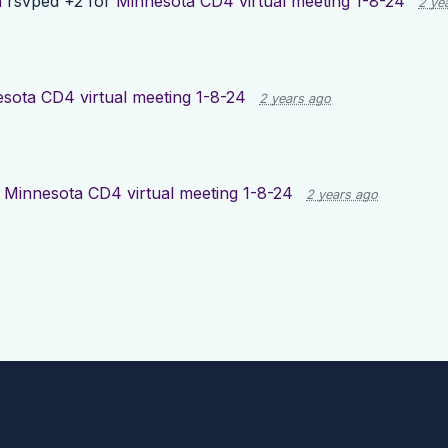
h
rsvped +2 for
Minnesota CD4 virtual meeting 1-8-24
2 ye
sota CD4 virtual meeting 1-8-24
2 years ago
d
Minnesota CD4 virtual meeting 1-8-24
2 years ago