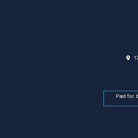
17
Paid for 