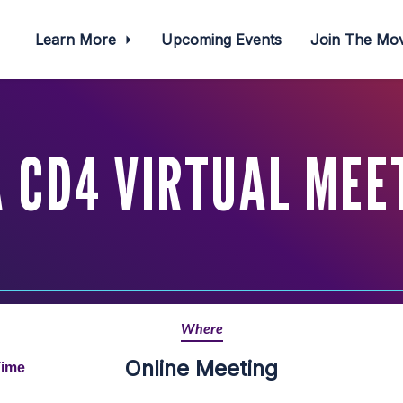
Learn More
Upcoming Events
Join The M
 CD4 VIRTUAL MEET
Where
Online Meeting
Time