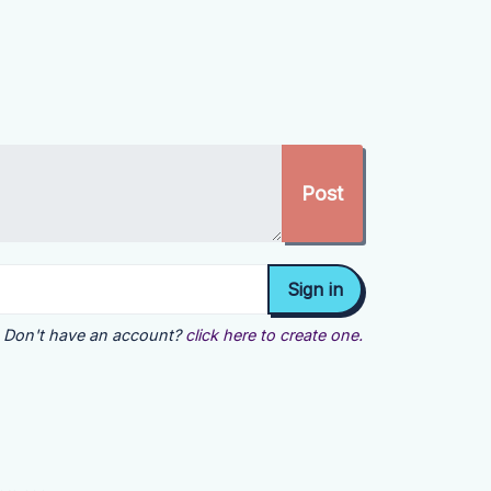
Don't have an account?
click here to create one.