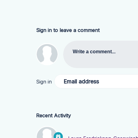
Sign in to leave a comment
Write a comment...
Email address
Sign in
Recent Activity