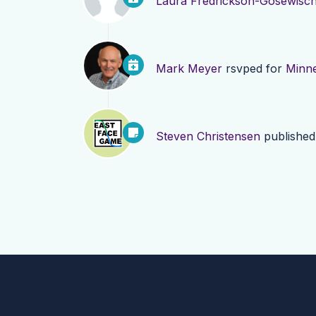
Laura Fredrickson-Gosewisc
Mark Meyer
rsvped for
Minne
Steven Christensen
publishe