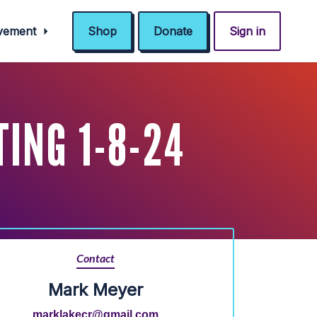
ovement
Shop
Donate
Sign in
ING 1-8-24
Contact
Mark Meyer
marklakecr@gmail.com