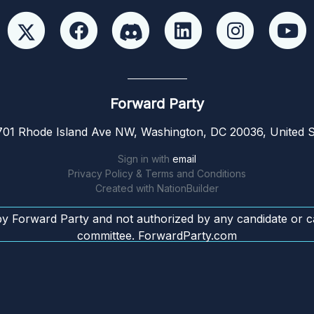
Forward Party
01 Rhode Island Ave NW, Washington, DC 20036, United S
Sign in with
email
Privacy Policy & Terms and Conditions
Created with
NationBuilder
by Forward Party and not authorized by any candidate or c
committee. ForwardParty.com