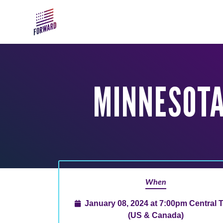
Skip to main content
MINNESOTA
When
January 08, 2024 at 7:00pm Central 
(US & Canada)