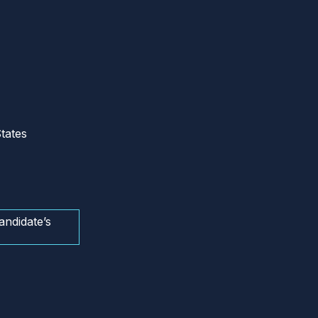
tates
andidate’s