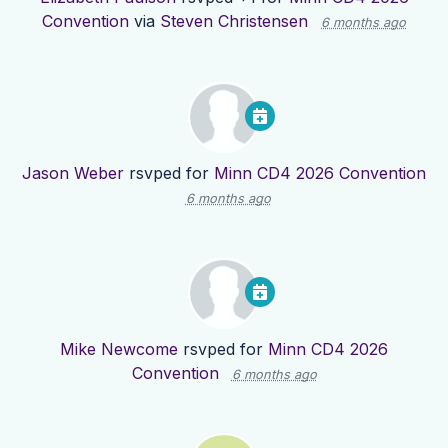
Convention
via
Steven Christensen
6 months ago
Jason Weber
rsvped for
Minn CD4 2026 Convention
6 months ago
Mike Newcome
rsvped for
Minn CD4 2026
Convention
6 months ago