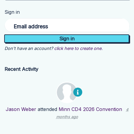
Sign in
Email address
Don't have an account?
click here to create one.
Recent Activity
Jason Weber
attended
Minn CD4 2026 Convention
4
months ago