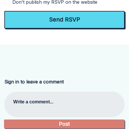
Don't publish my RSVP on the website
Sign in to leave a comment
Write a comment...