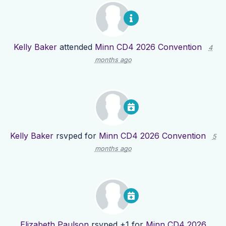
Kelly Baker
attended
Minn CD4 2026 Convention
4
months ago
Kelly Baker
rsvped for
Minn CD4 2026 Convention
5
months ago
Elizabeth Paulson
rsvped +1 for
Minn CD4 2026