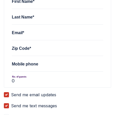
First Name*
Last Name*
Email*
Zip Code*
Mobile phone
No. of guests
Send me email updates
Send me text messages