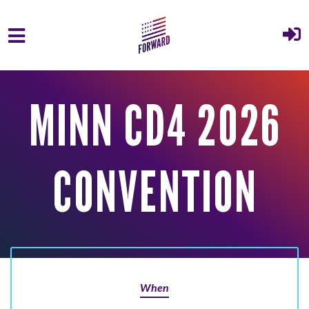
Skip to main content
MINN CD4 2026
CONVENTION
When