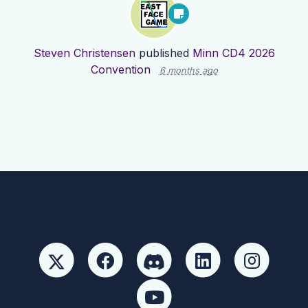
Steven Christensen
published
Minn CD4 2026
Convention
6 months ago