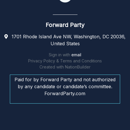
Forward Party
1701 Rhode Island Ave NW, Washington, DC 20036,
United States
Sign in with
email
Privacy Policy & Terms and Conditions
Created with
NationBuilder
Paid for by Forward Party and not authorized
by any candidate or candidate’s committee.
ForwardParty.com