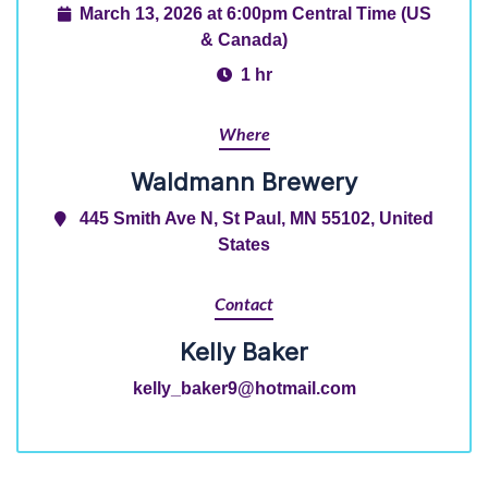
March 13, 2026 at 6:00pm Central Time (US
& Canada)
1 hr
Where
Waldmann Brewery
445 Smith Ave N, St Paul, MN 55102, United
States
Contact
Kelly Baker
kelly_baker9@hotmail.com