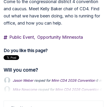
Come to the congressional district 4 convention
and caucus. Meet Kelly Baker chair of CD4. Find
out what we have been doing, who is running for
office, and how you can help.
Public Event,
Opportunity Minnesota
Do you like this page?
Will you come?
Jason Weber
rsvped for
Minn CD4 2026 Convention
6 mont
Mike Newcome
rsvped for
Minn CD4 2026 Convention
6 mo
Kelly Baker
rsvped for
Minn CD4 2026 Convention
5 months