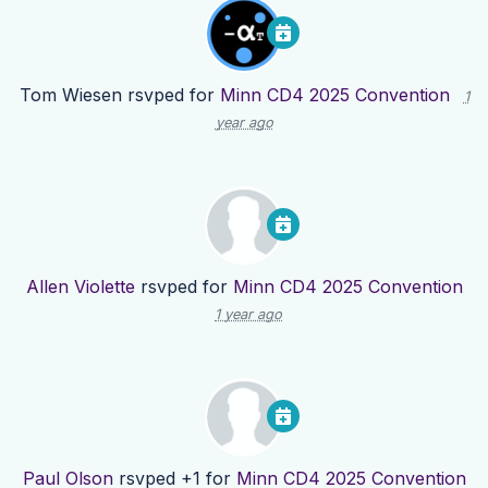
Tom Wiesen
rsvped for
Minn CD4 2025 Convention
1
year ago
Allen Violette
rsvped for
Minn CD4 2025 Convention
1 year ago
Paul Olson
rsvped +1 for
Minn CD4 2025 Convention