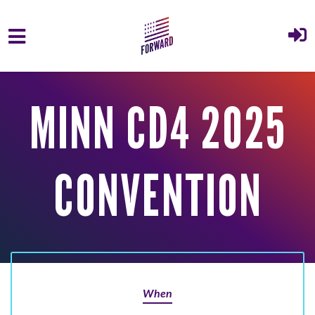
Skip to main content
MINN CD4 2025
CONVENTION
When