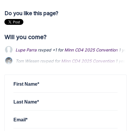
Do you like this page?
Will you come?
Lupe Parra
rsvped +1 for
Minn CD4 2025 Convention
1 year
Tom Wiesen
rsvped for
Minn CD4 2025 Convention
1 year 
Allen Violette
rsvped for
Minn CD4 2025 Convention
1 year
First Name*
Last Name*
Email*