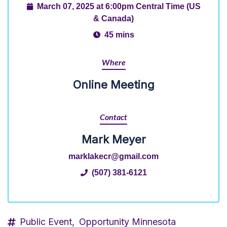
March 07, 2025 at 6:00pm Central Time (US
& Canada)
45 mins
Where
Online Meeting
Contact
Mark Meyer
marklakecr@gmail.com
(507) 381-6121
Public Event,
Opportunity Minnesota