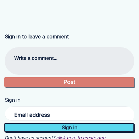
Sign in to leave a comment
Write a comment...
Sign in
Email address
Don't have an account?
click here to create one.