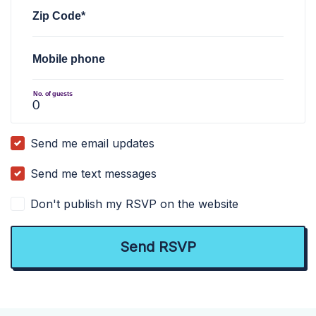
Zip Code*
Mobile phone
No. of guests
Send me email updates
Send me text messages
Don't publish my RSVP on the website