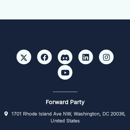
Forward Party
1701 Rhode Island Ave NW, Washington, DC 20036,
United States