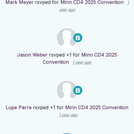
Mark Meyer
rsvped for
Minn CD4 2025 Convention
1
year ago
Jason Weber
rsvped +1 for
Minn CD4 2025
Convention
1 year ago
Lupe Parra
rsvped +1 for
Minn CD4 2025 Convention
1 year ago