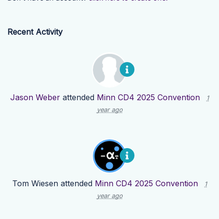
Recent Activity
Jason Weber
attended
Minn CD4 2025 Convention
1
year ago
Tom Wiesen
attended
Minn CD4 2025 Convention
1
year ago