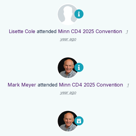
Lisette Cole
attended
Minn CD4 2025 Convention
1
year ago
Mark Meyer
attended
Minn CD4 2025 Convention
1
year ago