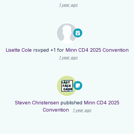
1 year ago
Lisette Cole
rsvped +1 for
Minn CD4 2025 Convention
1 year ago
Steven Christensen
published
Minn CD4 2025
Convention
1 year ago