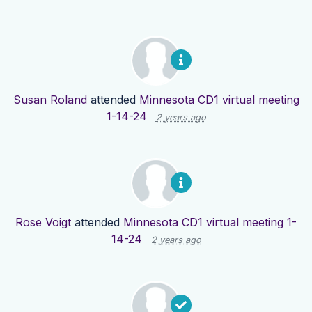
Susan Roland
attended
Minnesota CD1 virtual meeting
1-14-24
2 years ago
Rose Voigt
attended
Minnesota CD1 virtual meeting 1-
14-24
2 years ago