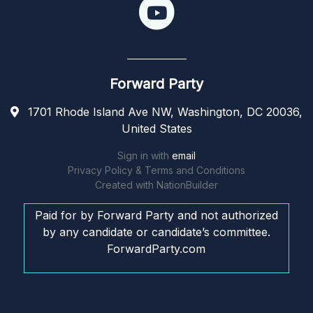
Forward Party
1701 Rhode Island Ave NW, Washington, DC 20036,
United States
Sign in with
email
Privacy Policy & Terms and Conditions
Created with
NationBuilder
Paid for by Forward Party and not authorized
by any candidate or candidate’s committee.
ForwardParty.com