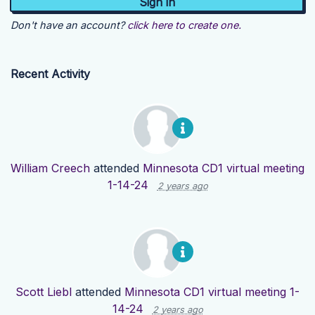
Don't have an account?
click here to create one.
Recent Activity
William Creech
attended
Minnesota CD1 virtual meeting
1-14-24
2 years ago
Scott Liebl
attended
Minnesota CD1 virtual meeting 1-
14-24
2 years ago