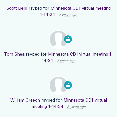
Scott Liebl
rsvped for
Minnesota CD1 virtual meeting
1-14-24
2 years ago
Tom Shea
rsvped for
Minnesota CD1 virtual meeting 1-
14-24
2 years ago
William Creech
rsvped for
Minnesota CD1 virtual
meeting 1-14-24
2 years ago