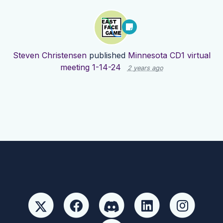
Steven Christensen
published
Minnesota CD1 virtual
meeting 1-14-24
2 years ago