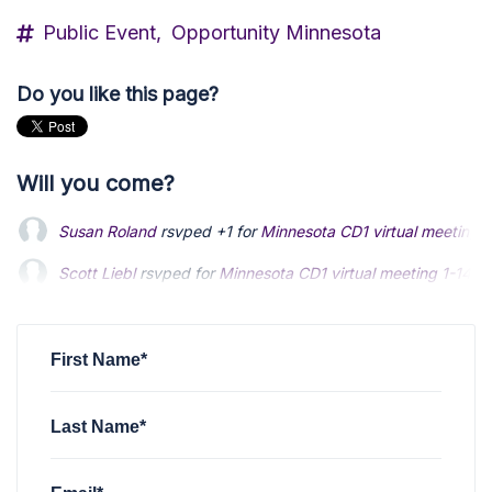
Public Event,
Opportunity Minnesota
Do you like this page?
Will you come?
Susan Roland
rsvped +1 for
Minnesota CD1 virtual meeting 
Scott Liebl
Scott Liebl
rsvped for
rsvped for
Minnesota CD1 virtual meeting 1-14-2
Minnesota CD1 virtual meeting 1-14-2
Tom Shea
Tom Shea
rsvped for
rsvped for
Minnesota CD1 virtual meeting 1-14-24
Minnesota CD1 virtual meeting 1-14-24
William Creech
rsvped for
Minnesota CD1 virtual meeting 1-
First Name*
Last Name*