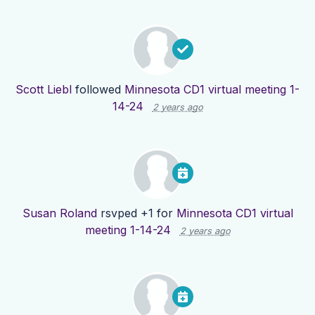
Scott Liebl
followed
Minnesota CD1 virtual meeting 1-
14-24
2 years ago
Susan Roland
rsvped +1 for
Minnesota CD1 virtual
meeting 1-14-24
2 years ago