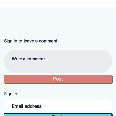
Sign in to leave a comment
Write a comment...
Sign in
Email address