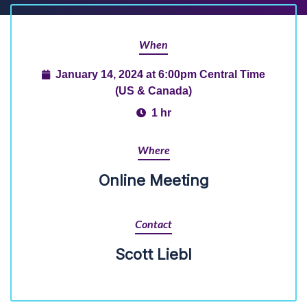
When
January 14, 2024 at 6:00pm Central Time
(US & Canada)
1 hr
Where
Online Meeting
Contact
Scott Liebl