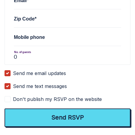
Email*
Zip Code*
Mobile phone
No. of guests
Send me email updates
Send me text messages
Don't publish my RSVP on the website