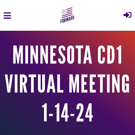
Skip to main content
MINNESOTA CD1
VIRTUAL MEETING
1-14-24