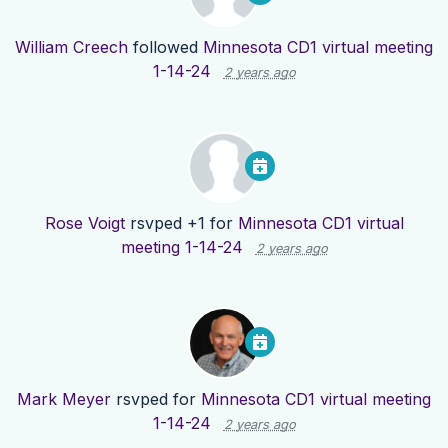
William Creech
followed
Minnesota CD1 virtual meeting
1-14-24
2 years ago
Rose Voigt
rsvped +1 for
Minnesota CD1 virtual
meeting 1-14-24
2 years ago
Mark Meyer
rsvped for
Minnesota CD1 virtual meeting
1-14-24
2 years ago