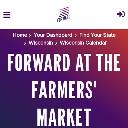
Skip to main content
Home
Your Dashboard
Find Your State
Wisconsin
Wisconsin Calendar
FORWARD AT THE
FARMERS'
MARKET