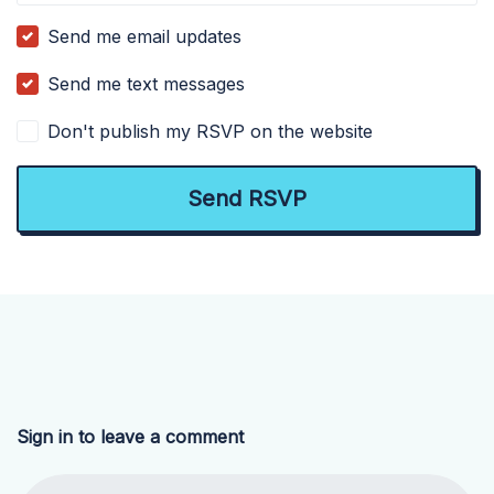
Send me email updates
Send me text messages
Don't publish my RSVP on the website
Sign in to leave a comment