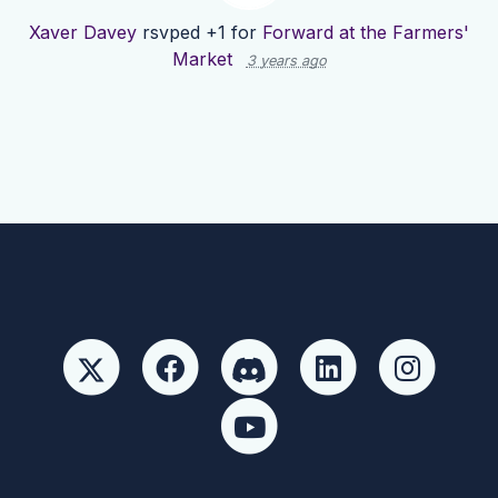
Xaver Davey
rsvped +1 for
Forward at the Farmers'
Market
3 years ago