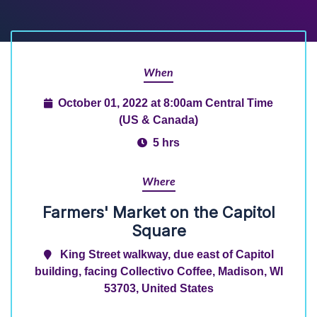
When
October 01, 2022 at 8:00am Central Time
(US & Canada)
5 hrs
Where
Farmers' Market on the Capitol
Square
King Street walkway, due east of Capitol
building, facing Collectivo Coffee, Madison, WI
53703, United States