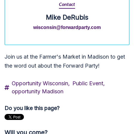
Contact
Mike DeRubis
wisconsin@forwardparty.com
Join us at the Farmer's Market in Madison to get
the word out about the Forward Party!
Opportunity Wisconsin,
Public Event,
opportunity Madison
Do you like this page?
Will you come?