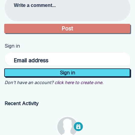
Write a comment...
Sign in
Email address
Don't have an account?
click here to create one.
Recent Activity