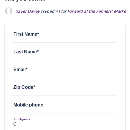
Xaver Davey
rsvped +1 for
Forward at the Farmers' Market
First Name*
Last Name*
Email*
Zip Code*
Mobile phone
No. of guests