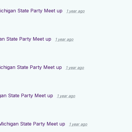
ichigan State Party Meet up
1 year ago
an State Party Meet up
1 year ago
ichigan State Party Meet up
1 year ago
gan State Party Meet up
1 year ago
Michigan State Party Meet up
1 year ago