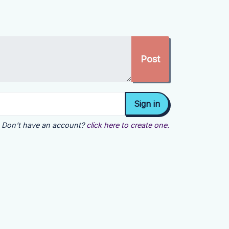
Don't have an account?
click here to create one.