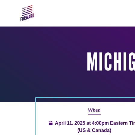
Skip to main content
MICHI
When
April 11, 2025 at 4:00pm Eastern T
(US & Canada)