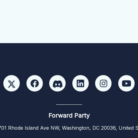
Forward Party
01 Rhode Island Ave NW, Washington, DC 20036, United S