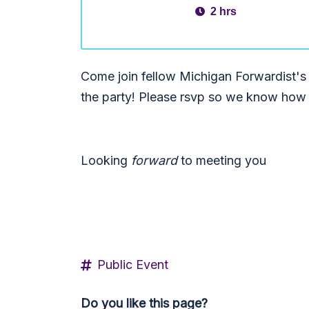
2 hrs
Come join fellow Michigan Forwardist's
the party! Please rsvp so we know how 
Looking
forward
to meeting you
Public Event
Do you like this page?