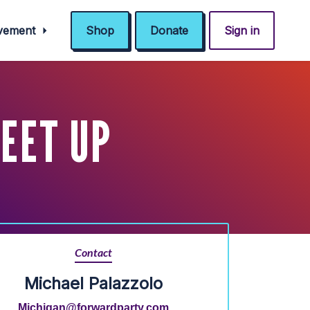
ovement
Shop
Donate
Sign in
EET UP
Contact
Michael Palazzolo
Michigan@forwardparty.com