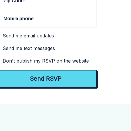
Zip Code*
Mobile phone
Send me email updates
Send me text messages
Don't publish my RSVP on the website