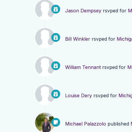
Jason Dempsey
rsvped for
M
Bill Winkler
rsvped for
Michig
William Tennant
rsvped for
M
Louise Dery
rsvped for
Michi
Michael Palazzolo
published