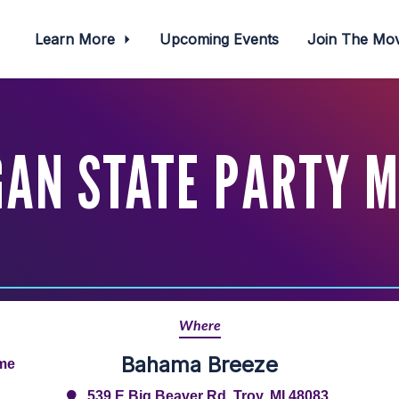
Learn More
Upcoming Events
Join The M
GAN STATE PARTY M
Where
Bahama Breeze
ime
539 E Big Beaver Rd, Troy, MI 48083,