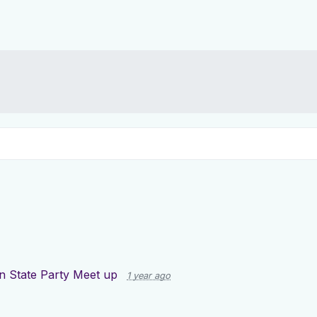
n State Party Meet up
1 year ago