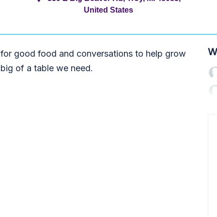
United States
W
 for good food and conversations to help grow
big of a table we need.