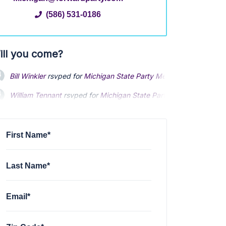
(586) 531-0186
ill you come?
Bill Winkler
rsvped for
Michigan State Party Meet up
1 year ago
William Tennant
rsvped for
Michigan State Party Meet up
1 year 
Louise Dery
rsvped for
Michigan State Party Meet up
1 year ago
First Name*
Last Name*
Email*