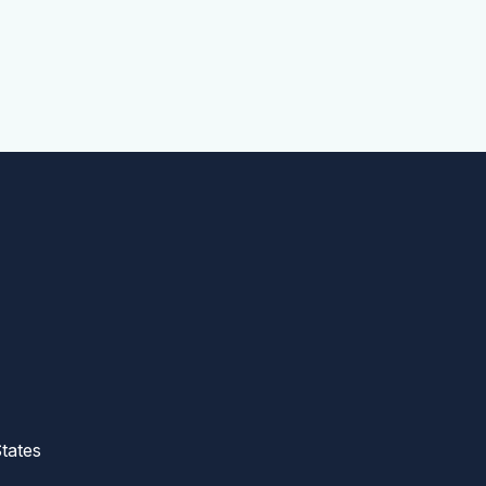
tates