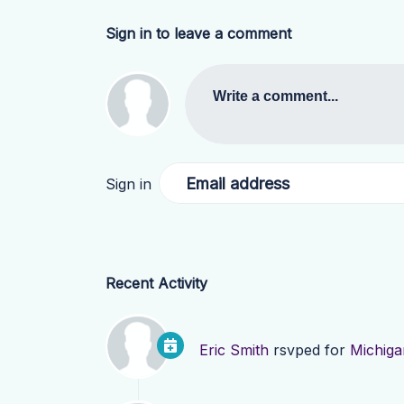
Sign in to leave a comment
Write a comment...
Email address
Sign in
Recent Activity
Eric Smith
rsvped for
Michiga