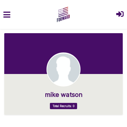
Skip to main content
mike watson
Total Recruits: 0