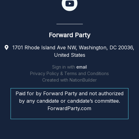
Forward Party
1701 Rhode Island Ave NW, Washington, DC 20036,
United States
Sign in with
email
Privacy Policy & Terms and Conditions
Created with
NationBuilder
Paid for by Forward Party and not authorized
by any candidate or candidate’s committee.
ForwardParty.com