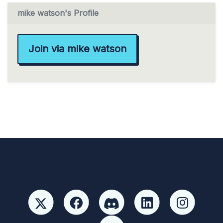
mike watson's Profile
Join via mike watson