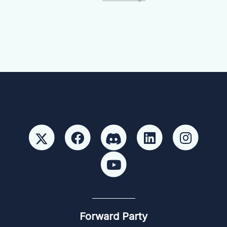
Forward Party