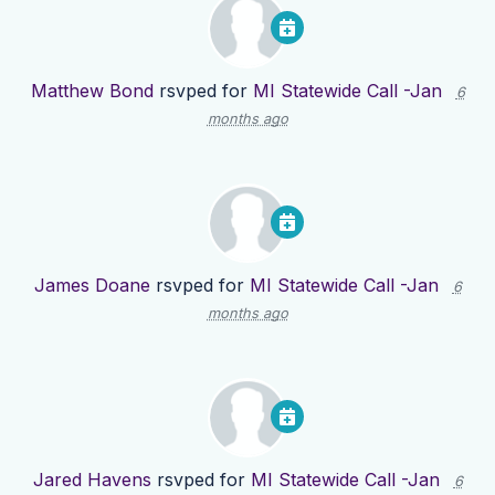
Matthew Bond
rsvped for
MI Statewide Call -Jan
6
months ago
James Doane
rsvped for
MI Statewide Call -Jan
6
months ago
Jared Havens
rsvped for
MI Statewide Call -Jan
6