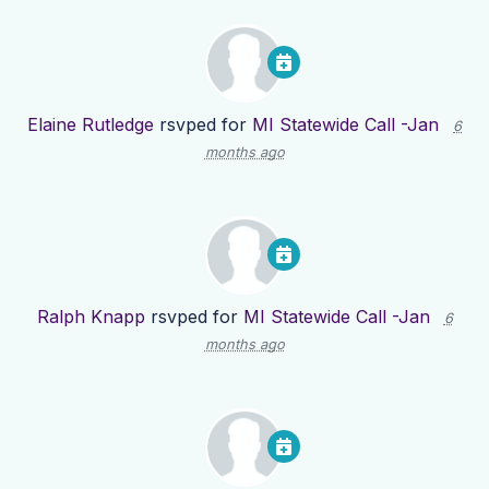
Elaine Rutledge
rsvped for
MI Statewide Call -Jan
6
months ago
Ralph Knapp
rsvped for
MI Statewide Call -Jan
6
months ago