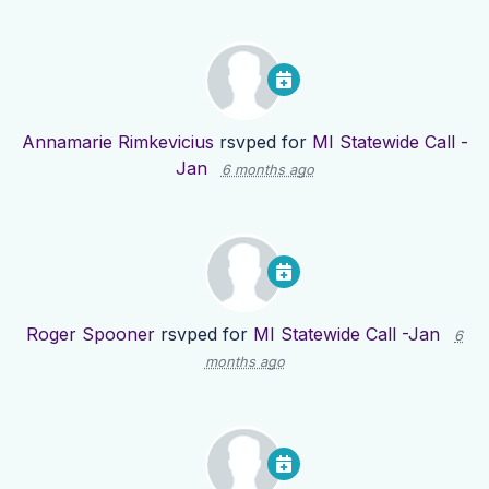
Annamarie Rimkevicius
rsvped for
MI Statewide Call -
Jan
6 months ago
Roger Spooner
rsvped for
MI Statewide Call -Jan
6
months ago