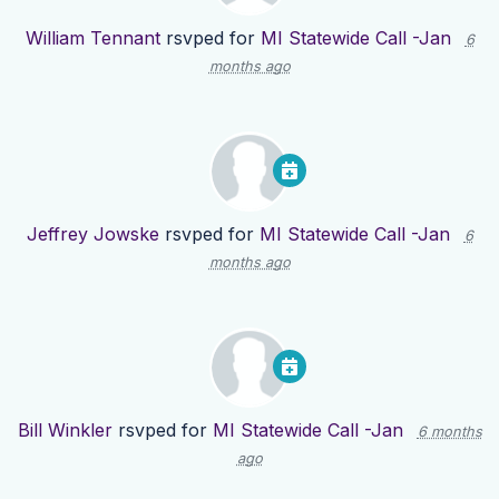
William Tennant
rsvped for
MI Statewide Call -Jan
6
months ago
Jeffrey Jowske
rsvped for
MI Statewide Call -Jan
6
months ago
Bill Winkler
rsvped for
MI Statewide Call -Jan
6 months
ago