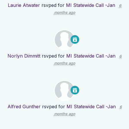
Laurie Atwater
rsvped for
MI Statewide Call -Jan
6
months ago
Norlyn Dimmitt
rsvped for
MI Statewide Call -Jan
6
months ago
Alfred Gunther
rsvped for
MI Statewide Call -Jan
6
months ago