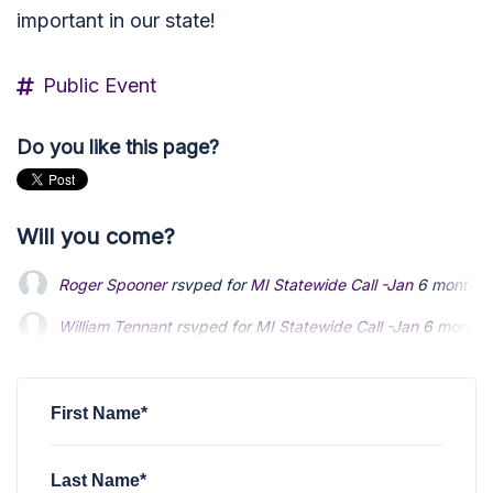
important in our state!
Public Event
Do you like this page?
Will you come?
Roger Spooner
rsvped for
MI Statewide Call -Jan
6 months 
William Tennant
William Tennant
rsvped for
rsvped for
MI Statewide Call -Jan
MI Statewide Call -Jan
6 months
6 months
Jeffrey Jowske
Jeffrey Jowske
rsvped for
rsvped for
MI Statewide Call -Jan
MI Statewide Call -Jan
6 months
6 months
Bill Winkler
rsvped for
MI Statewide Call -Jan
6 months ago
First Name*
Last Name*