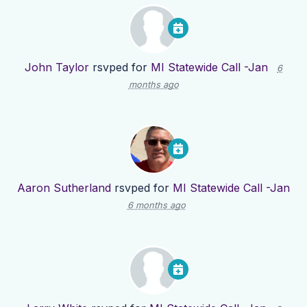
John Taylor
rsvped for
MI Statewide Call -Jan
6
months ago
Aaron Sutherland
rsvped for
MI Statewide Call -Jan
6 months ago