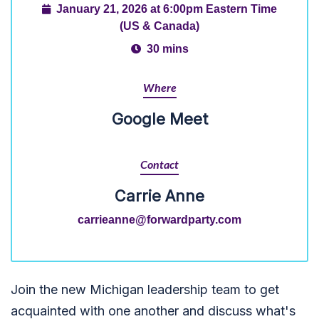
January 21, 2026 at 6:00pm Eastern Time
(US & Canada)
30 mins
Where
Google Meet
Contact
Carrie Anne
carrieanne@forwardparty.com
Join the new Michigan leadership team to get
acquainted with one another and discuss what's