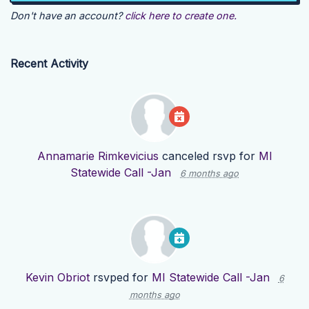
Don't have an account?
click here to create one.
Recent Activity
Annamarie Rimkevicius
canceled rsvp for
MI
Statewide Call -Jan
6 months ago
Kevin Obriot
rsvped for
MI Statewide Call -Jan
6
months ago