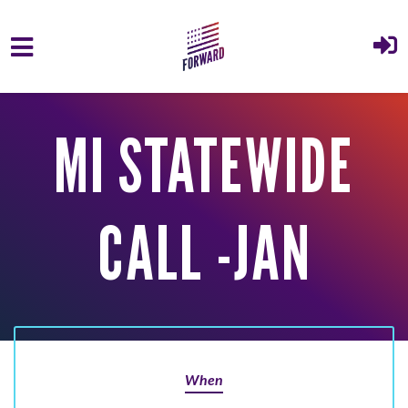
Skip to main content
MI STATEWIDE
CALL -JAN
When