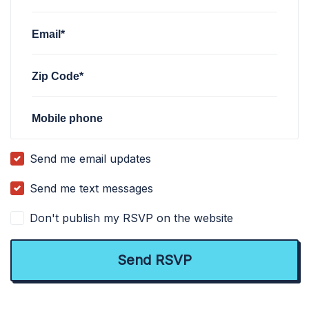
Email*
Zip Code*
Mobile phone
Send me email updates
Send me text messages
Don't publish my RSVP on the website