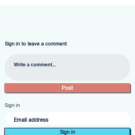
Sign in to leave a comment
Write a comment...
Sign in
Email address