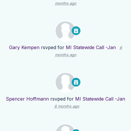
months ago
Gary Kempen
rsvped for
MI Statewide Call -Jan
6
months ago
Spencer Hoffmann
rsvped for
MI Statewide Call -Jan
6 months ago