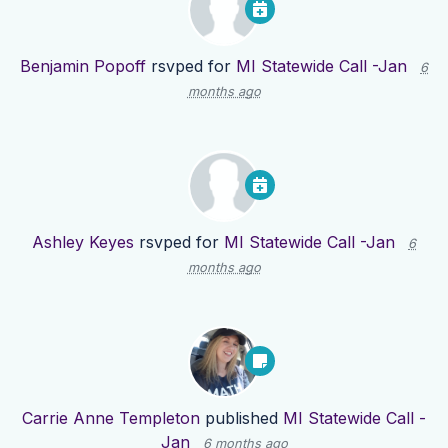
Benjamin Popoff
rsvped for
MI Statewide Call -Jan
6
months ago
Ashley Keyes
rsvped for
MI Statewide Call -Jan
6
months ago
Carrie Anne Templeton
published
MI Statewide Call -
Jan
6 months ago