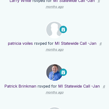
Larry White
rsvped for
MI Statewide Call -Jan
6
months ago
patricia voiles
rsvped for
MI Statewide Call -Jan
6
months ago
Patrick Brinkman
rsvped for
MI Statewide Call -Jan
6
months ago