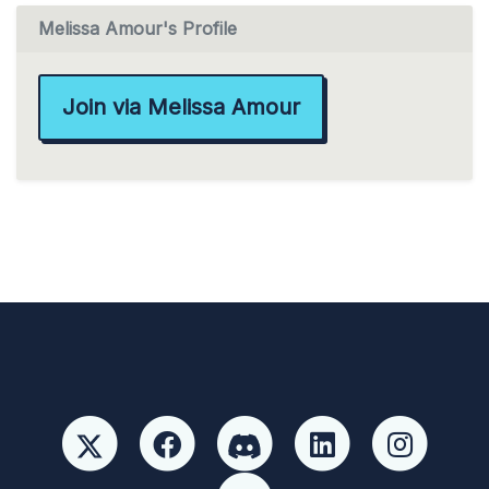
Melissa Amour's Profile
Join via Melissa Amour