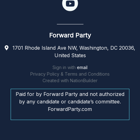
Forward Party
1701 Rhode Island Ave NW, Washington, DC 20036,
United States
Sign in with
email
Privacy Policy & Terms and Conditions
Created with
NationBuilder
Paid for by Forward Party and not authorized
by any candidate or candidate’s committee.
ForwardParty.com