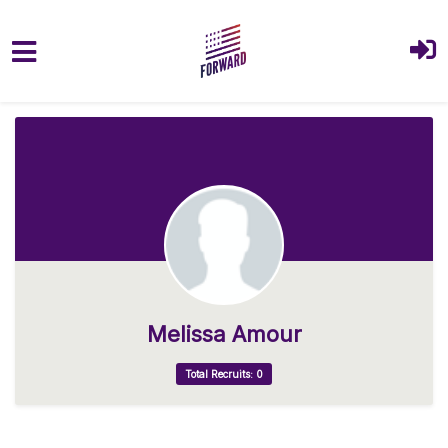
Skip to main content
Melissa Amour
Total Recruits: 0