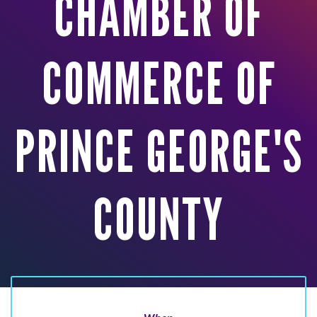
CHAMBER OF
COMMERCE OF
PRINCE GEORGE'S
COUNTY