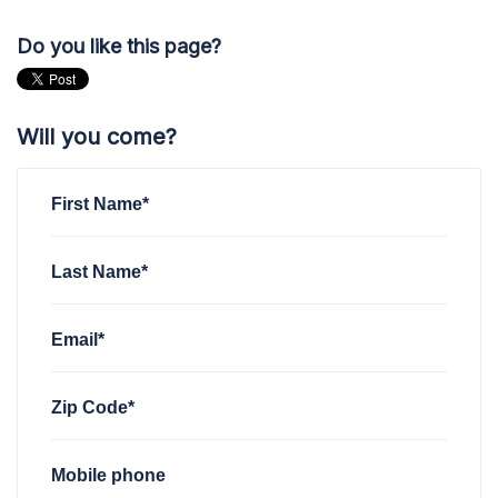
Do you like this page?
Will you come?
First Name*
Last Name*
Email*
Zip Code*
Mobile phone