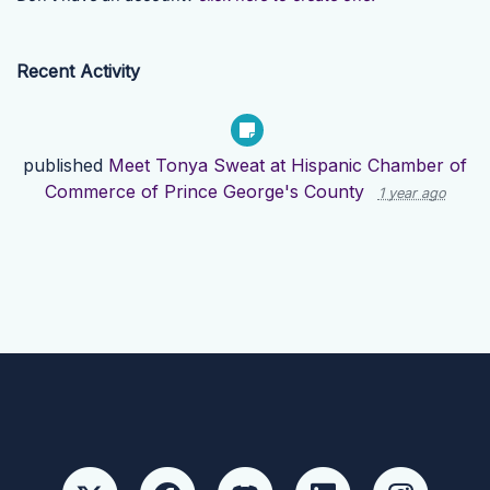
Recent Activity
published
Meet Tonya Sweat at Hispanic Chamber of
Commerce of Prince George's County
1 year ago