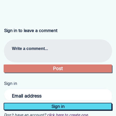
Sign in to leave a comment
Write a comment...
Sign in
Email address
Don't have an account?
click here to create one.