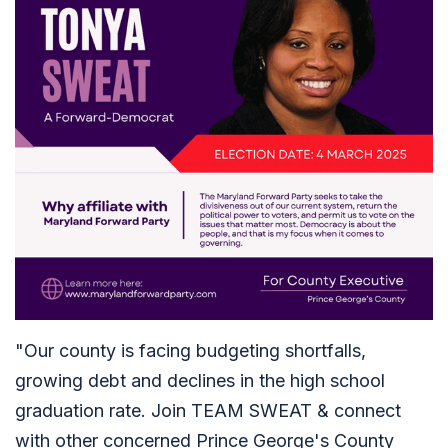
"Our county is facing budgeting shortfalls,
growing debt and declines in the high school
graduation rate. Join TEAM SWEAT & connect
with other concerned Prince George's County