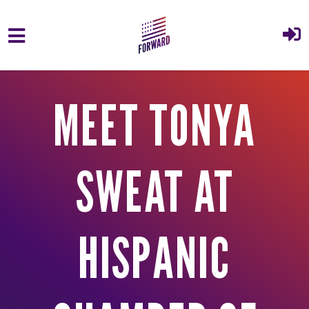
Skip to main content
MEET TONYA
SWEAT AT
HISPANIC