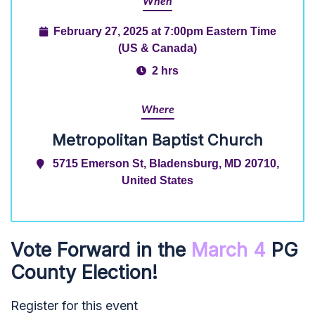
When
February 27, 2025 at 7:00pm Eastern Time
(US & Canada)
2 hrs
Where
Metropolitan Baptist Church
5715 Emerson St, Bladensburg, MD 20710,
United States
Vote Forward in the
March 4
PG
County Election!
Register for this event