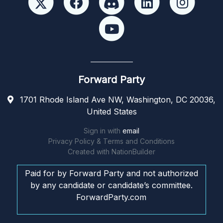
Forward Party
1701 Rhode Island Ave NW, Washington, DC 20036,
United States
Sign in with
email
Privacy Policy & Terms and Conditions
Created with
NationBuilder
Paid for by Forward Party and not authorized
by any candidate or candidate’s committee.
ForwardParty.com