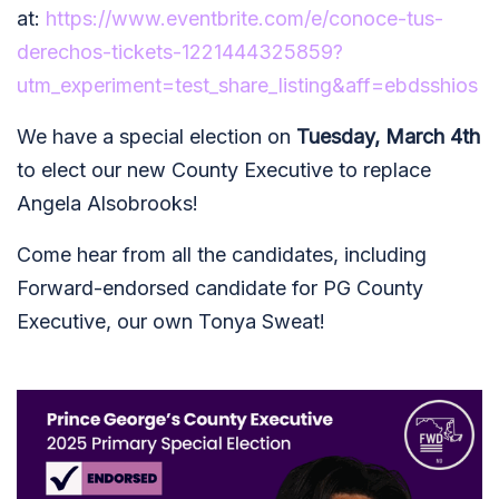
at:
https://www.eventbrite.com/e/conoce-tus-
derechos-tickets-1221444325859?
utm_experiment=test_share_listing&aff=ebdsshios
We have a special election on
Tuesday, March 4th
to elect our new County Executive to replace
Angela Alsobrooks!
Come hear from all the candidates, including
Forward-endorsed candidate for PG County
Executive, our own Tonya Sweat!