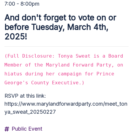
7:00 - 8:00pm
And don't forget to vote on or
before Tuesday, March 4th,
2025!
(Full Disclosure: Tonya Sweat is a Board
Member of the Maryland Forward Party, on
hiatus during her campaign for Prince
George's County Executive.)
RSVP at this link:
https://www.marylandforwardparty.com/meet_ton
ya_sweat_20250227
Public Event