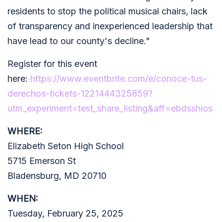
residents to stop the political musical chairs, lack
of transparency and inexperienced leadership that
have lead to our county's decline."
Register for this event
here:
https://www.eventbrite.com/e/conoce-tus-
derechos-tickets-1221444325859?
utm_experiment=test_share_listing&aff=ebdsshios
WHERE:
Elizabeth Seton High School
5715 Emerson St
Bladensburg, MD 20710
WHEN:
Tuesday, February 25, 2025