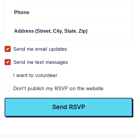
Phone
Address (Street, City, State, Zip)
Send me email updates
Send me text messages
I want to volunteer
Don't publish my RSVP on the website