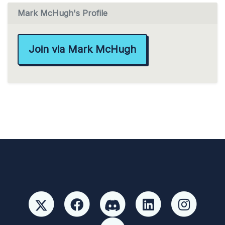
Mark McHugh's Profile
Join via Mark McHugh