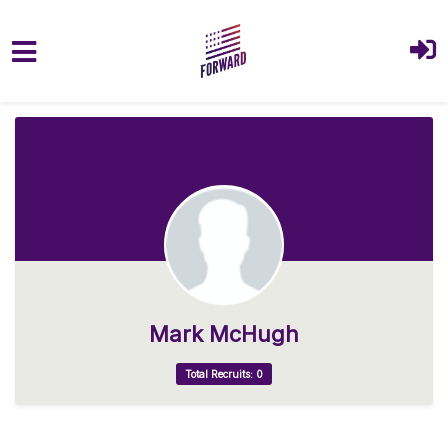
Skip to main content
Mark McHugh
Total Recruits: 0