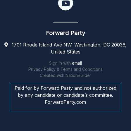
Forward Party
1701 Rhode Island Ave NW, Washington, DC 20036,
United States
Sign in with
email
Privacy Policy & Terms and Conditions
Created with
NationBuilder
Paid for by Forward Party and not authorized
by any candidate or candidate’s committee.
ForwardParty.com