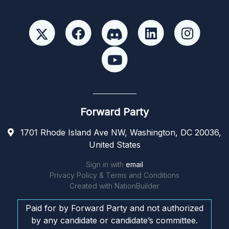
Forward Party
1701 Rhode Island Ave NW, Washington, DC 20036,
United States
Sign in with
email
Privacy Policy & Terms and Conditions
Created with
NationBuilder
Paid for by Forward Party and not authorized
by any candidate or candidate’s committee.