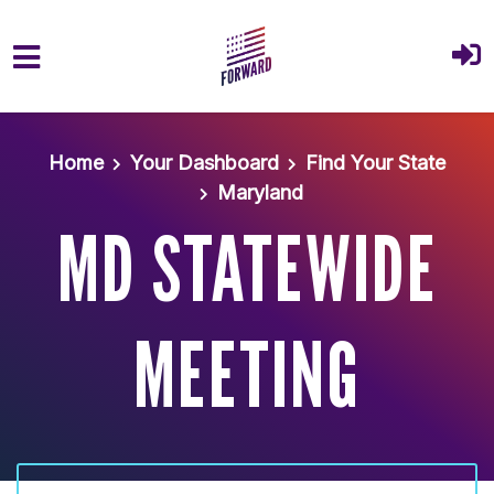
Skip to main content
Home
Your Dashboard
Find Your State
Maryland
MD STATEWIDE
MEETING