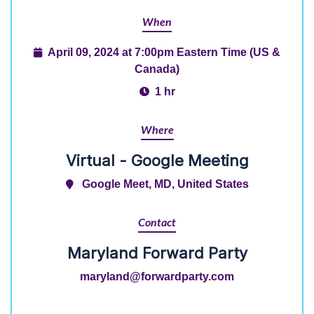
When
April 09, 2024 at 7:00pm Eastern Time (US &
Canada)
1 hr
Where
Virtual - Google Meeting
Google Meet, MD, United States
Contact
Maryland Forward Party
maryland@forwardparty.com