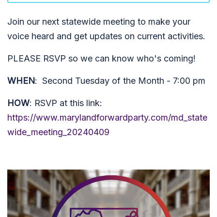
Join our next statewide meeting to make your
voice heard and get updates on current activities.
PLEASE RSVP so we can know who's coming!
WHEN
: Second Tuesday of the Month - 7:00 pm
HOW
: RSVP at this link:
https://www.marylandforwardparty.com/md_state
wide_meeting_20240409