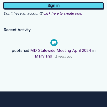
Don't have an account?
click here to create one.
Recent Activity
published
MD Statewide Meeting April 2024
in
Maryland
2 years ago