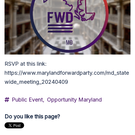
RSVP at this link:
https://www.marylandforwardparty.com/md_state
wide_meeting_20240409
Public Event,
Opportunity Maryland
Do you like this page?