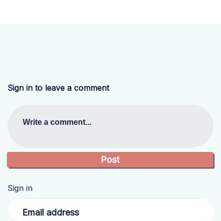
Sign in to leave a comment
Write a comment...
Sign in
Email address