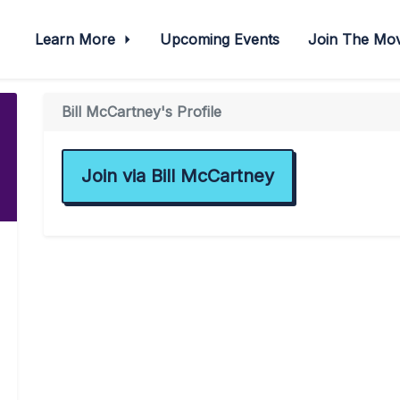
Learn More
Upcoming Events
Join The M
Bill McCartney's Profile
Join via Bill McCartney