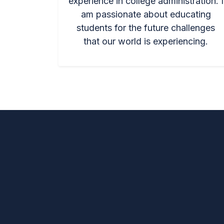
experience in college administration. I
am passionate about educating
students for the future challenges
that our world is experiencing.