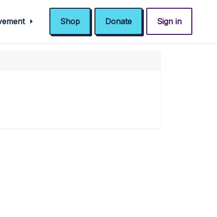
ovement
Shop
Donate
Sign in