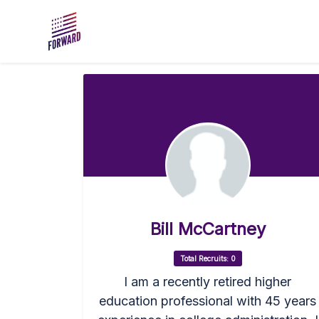
Skip to main content
Bill McCartney
Total Recruits: 0
I am a recently retired higher
education professional with 45 years