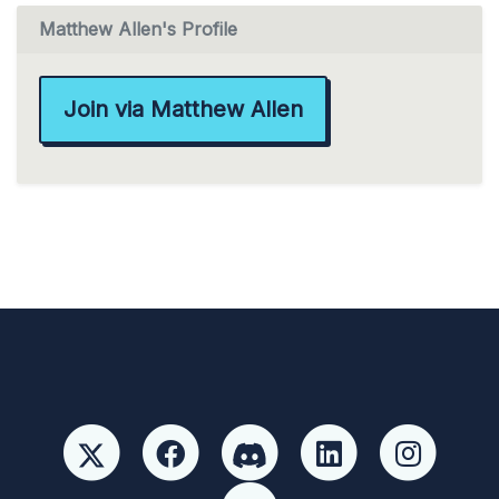
Matthew Allen's Profile
Join via Matthew Allen