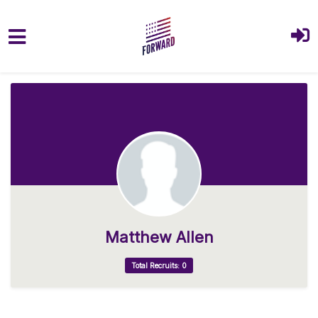
Skip to main content
Matthew Allen
Total Recruits: 0