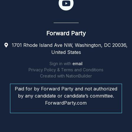
Forward Party
1701 Rhode Island Ave NW, Washington, DC 20036,
United States
Sign in with
email
Privacy Policy & Terms and Conditions
Created with
NationBuilder
Paid for by Forward Party and not authorized
by any candidate or candidate’s committee.
ForwardParty.com