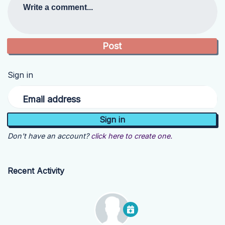
Write a comment...
Sign in
Email address
Don't have an account?
click here to create one.
Recent Activity