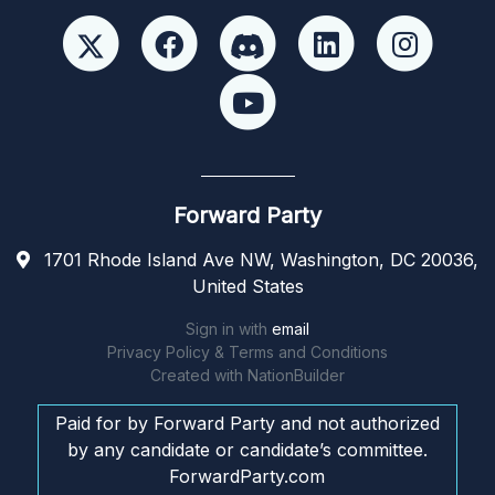
Forward Party
1701 Rhode Island Ave NW, Washington, DC 20036,
United States
Sign in with
email
Privacy Policy & Terms and Conditions
Created with
NationBuilder
Paid for by Forward Party and not authorized
by any candidate or candidate’s committee.
ForwardParty.com