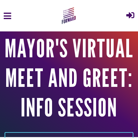
Skip to main content
MAYOR'S VIRTUAL
MEET AND GREET:
INFO SESSION