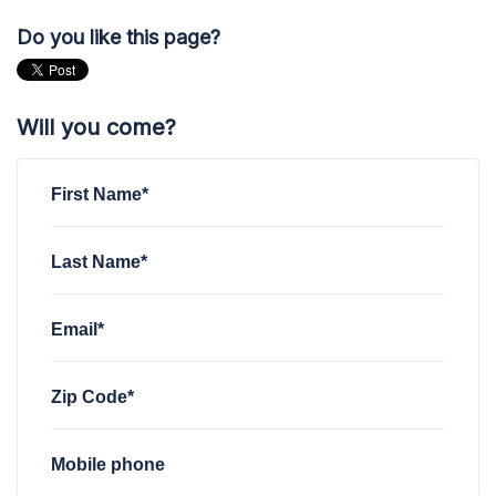
Do you like this page?
Will you come?
First Name*
Last Name*
Email*
Zip Code*
Mobile phone