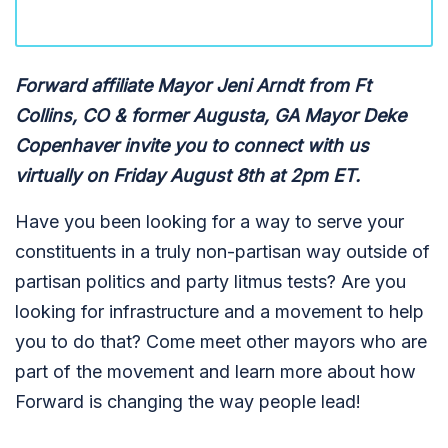
Forward affiliate Mayor Jeni Arndt from Ft
Collins, CO & former Augusta, GA Mayor Deke
Copenhaver invite you to connect with us
virtually on Friday August 8th at 2pm ET.
Have you been looking for a way to serve your
constituents in a truly non-partisan way outside of
partisan politics and party litmus tests? Are you
looking for infrastructure and a movement to help
you to do that? Come meet other mayors who are
part of the movement a
nd learn more about how
Forward is changing the way people lead!