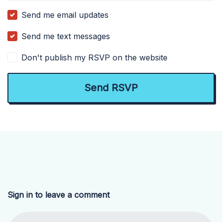
Send me email updates
Send me text messages
Don't publish my RSVP on the website
Sign in to leave a comment