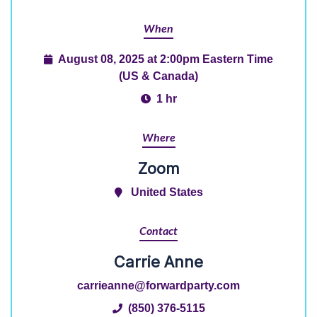
When
August 08, 2025 at 2:00pm Eastern Time
(US & Canada)
1 hr
Where
Zoom
United States
Contact
Carrie Anne
carrieanne@forwardparty.com
(850) 376-5115