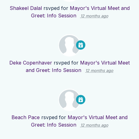
Shakeel Dalal
rsvped for
Mayor's Virtual Meet and
Greet: Info Session
12 months ago
Deke Copenhaver
rsvped for
Mayor's Virtual Meet
and Greet: Info Session
12 months ago
Beach Pace
rsvped for
Mayor's Virtual Meet and
Greet: Info Session
12 months ago