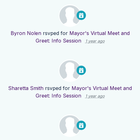
Byron Nolen
rsvped for
Mayor's Virtual Meet and
Greet: Info Session
1 year ago
Sharetta Smith
rsvped for
Mayor's Virtual Meet and
Greet: Info Session
1 year ago