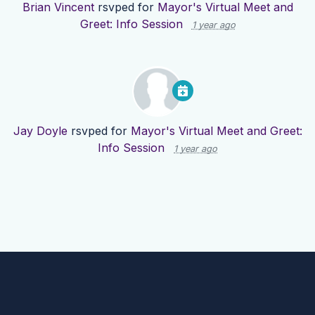
Brian Vincent
rsvped for
Mayor's Virtual Meet and
Greet: Info Session
1 year ago
Jay Doyle
rsvped for
Mayor's Virtual Meet and Greet:
Info Session
1 year ago