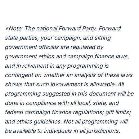
*Note: The national Forward Party, Forward
state parties, your campaign, and sitting
government officials are regulated by
government ethics and campaign finance laws,
and involvement in any programming is
contingent on whether an analysis of these laws
shows that such involvement is allowable. All
programming suggested in this document will be
done in compliance with all local, state, and
federal campaign finance regulations; gift limits;
and ethics guidelines. Not all programming will
be available to individuals in all jurisdictions.