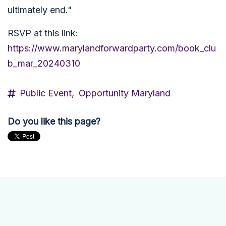
ultimately end."
RSVP at this link:
https://www.marylandforwardparty.com/book_clu
b_mar_20240310
Public Event,
Opportunity Maryland
Do you like this page?