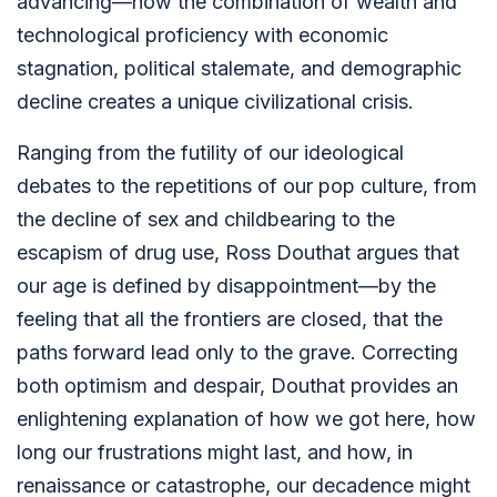
advancing—how the combination of wealth and
technological proficiency with economic
stagnation, political stalemate, and demographic
decline creates a unique civilizational crisis.
Ranging from the futility of our ideological
debates to the repetitions of our pop culture, from
the decline of sex and childbearing to the
escapism of drug use, Ross Douthat argues that
our age is defined by disappointment—by the
feeling that all the frontiers are closed, that the
paths forward lead only to the grave. Correcting
both optimism and despair, Douthat provides an
enlightening explanation of how we got here, how
long our frustrations might last, and how, in
renaissance or catastrophe, our decadence might