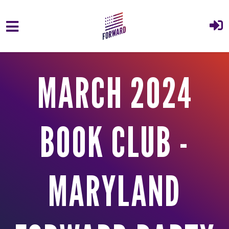
Skip to main content
MARCH 2024
BOOK CLUB -
MARYLAND