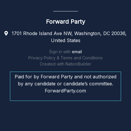
Forward Party
1701 Rhode Island Ave NW, Washington, DC 20036,
United States
Sign in with
email
Privacy Policy & Terms and Conditions
Created with
NationBuilder
Paid for by Forward Party and not authorized
by any candidate or candidate’s committee.
ForwardParty.com