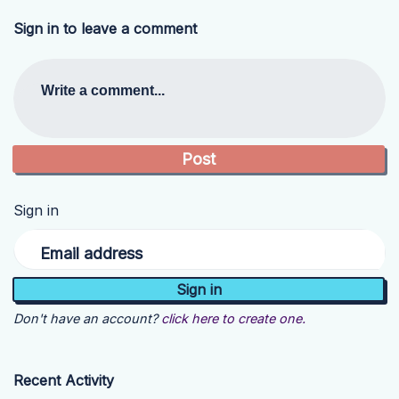
Sign in to leave a comment
Write a comment...
Sign in
Email address
Don't have an account?
click here to create one.
Recent Activity