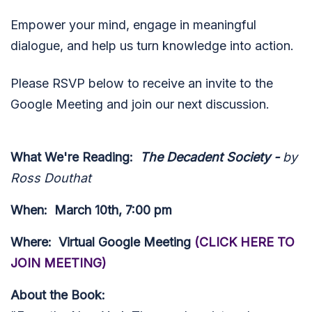
Empower your mind, engage in meaningful
dialogue, and help us turn knowledge into action.
Please RSVP below to receive an invite to the
Google Meeting and join our next discussion.
What We're Reading
:
The Decadent Society -
by
Ross Douthat
When:
March 10th, 7:00 pm
Where:
Virtual Google Meeting
(CLICK HERE TO
JOIN MEETING)
About the Book: