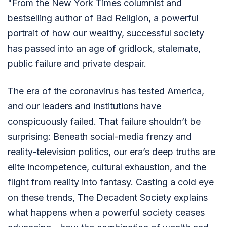
"From the New York Times columnist and
bestselling author of Bad Religion, a powerful
portrait of how our wealthy, successful society
has passed into an age of gridlock, stalemate,
public failure and private despair.
The era of the coronavirus has tested America,
and our leaders and institutions have
conspicuously failed. That failure shouldn’t be
surprising: Beneath social-media frenzy and
reality-television politics, our era’s deep truths are
elite incompetence, cultural exhaustion, and the
flight from reality into fantasy. Casting a cold eye
on these trends, The Decadent Society explains
what happens when a powerful society ceases