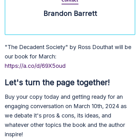
Contact
Brandon Barrett
"The Decadent Society" by Ross Douthat will be
our book for March:
https://a.co/d/69X5oud
Let's turn the page together!
Buy your copy today and getting ready for an
engaging conversation on March 10th, 2024 as
we debate it's pros & cons, its ideas, and
whatever other topics the book and the author
inspire!