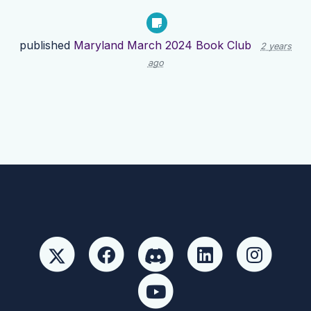
published
Maryland March 2024 Book Club
2 years
ago