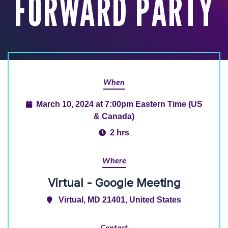
FORWARD PARTY
When
March 10, 2024 at 7:00pm Eastern Time (US
& Canada)
2 hrs
Where
Virtual - Google Meeting
Virtual, MD 21401, United States