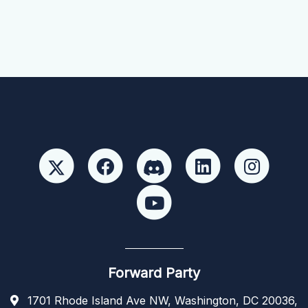
Forward Party
1701 Rhode Island Ave NW, Washington, DC 20036,