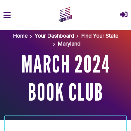
Skip to main content
Home
Your Dashboard
Find Your State
Maryland
MARCH 2024
BOOK CLUB