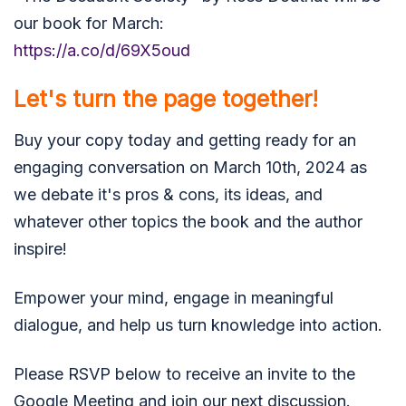
our book for March:
https://a.co/d/69X5oud
Let's turn the page together!
Buy your copy today and getting ready for an
engaging conversation on March 10th, 2024 as
we debate it's pros & cons, its ideas, and
whatever other topics the book and the author
inspire!
Empower your mind, engage in meaningful
dialogue, and help us turn knowledge into action.
Please RSVP below to receive an invite to the
Google Meeting and join our next discussion.