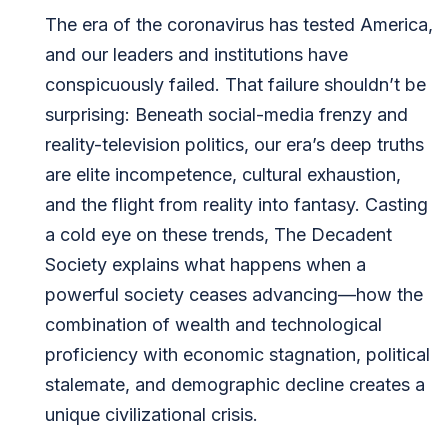
The era of the coronavirus has tested America,
and our leaders and institutions have
conspicuously failed. That failure shouldn’t be
surprising: Beneath social-media frenzy and
reality-television politics, our era’s deep truths
are elite incompetence, cultural exhaustion,
and the flight from reality into fantasy. Casting
a cold eye on these trends, The Decadent
Society explains what happens when a
powerful society ceases advancing—how the
combination of wealth and technological
proficiency with economic stagnation, political
stalemate, and demographic decline creates a
unique civilizational crisis.