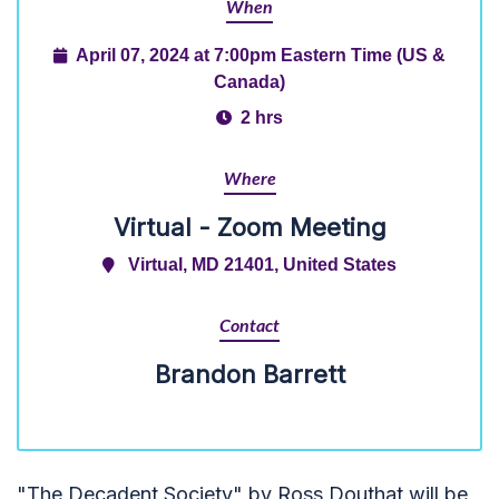
When
April 07, 2024 at 7:00pm Eastern Time (US &
Canada)
2 hrs
Where
Virtual - Zoom Meeting
Virtual, MD 21401, United States
Contact
Brandon Barrett
"The Decadent Society" by Ross Douthat will be