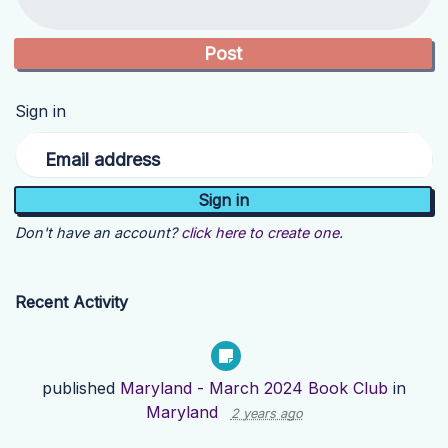
Sign in
Email address
Don't have an account?
click here to create one.
Recent Activity
published
Maryland - March 2024 Book Club
in
Maryland
2 years ago