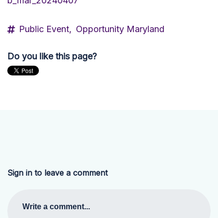
b_mar_20240407
Public Event,
Opportunity Maryland
Do you like this page?
Sign in to leave a comment
Write a comment...