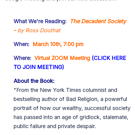
What We're Reading
:
The Decadent Society
-
by Ross Douthat
When:
March 10th, 7:00 pm
Where:
Virtual ZOOM Meeting
(CLICK HERE
TO JOIN MEETING)
About the Book:
"From the New York Times columnist and
bestselling author of Bad Religion, a powerful
portrait of how our wealthy, successful society
has passed into an age of gridlock, stalemate,
public failure and private despair.