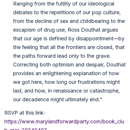
Ranging from the futility of our ideological
debates to the repetitions of our pop culture,
from the decline of sex and childbearing to the
escapism of drug use, Ross Douthat argues
that our age is defined by disappointment—by
the feeling that all the frontiers are closed, that
the paths forward lead only to the grave.
Correcting both optimism and despair, Douthat
provides an enlightening explanation of how
we got here, how long our frustrations might
last, and how, in renaissance or catastrophe,
our decadence might ultimately end."
RSVP at this link:
https://www.marylandforwardparty.com/book_clu