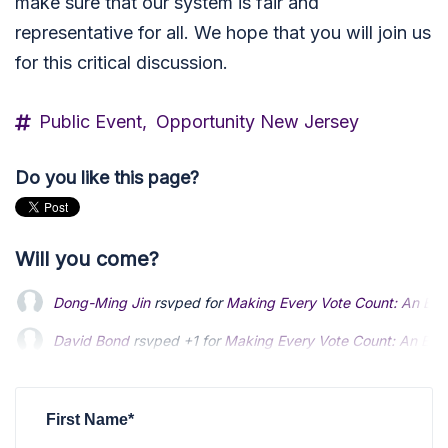
make sure that our system is fair and
representative for all. We hope that you will join us
for this critical discussion.
Public Event,
Opportunity New Jersey
Do you like this page?
Will you come?
Dong-Ming Jin
rsvped for
Making Every Vote Count: An Elec
David Bond
David Bond
rsvped +1 for
rsvped +1 for
Making Every Vote Count: An Elec
Making Every Vote Count: An Elec
Lisa McCormick
Lisa McCormick
rsvped +1 for
rsvped +1 for
Making Every Vote Count: An 
Making Every Vote Count: An 
Jason Howell
rsvped for
Making Every Vote Count: An Elect
First Name*