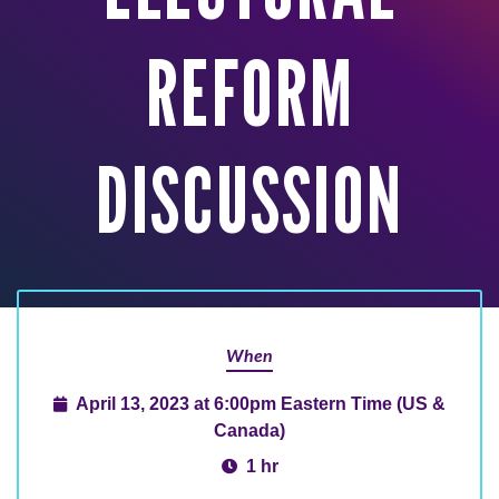
REFORM
DISCUSSION
When
April 13, 2023 at 6:00pm Eastern Time (US &
Canada)
1 hr