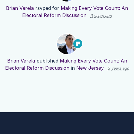
Brian Varela
rsvped for
Making Every Vote Count: An
Electoral Reform Discussion
3 years ago
Brian Varela
published
Making Every Vote Count: An
Electoral Reform Discussion
in
New Jersey
3 years ago