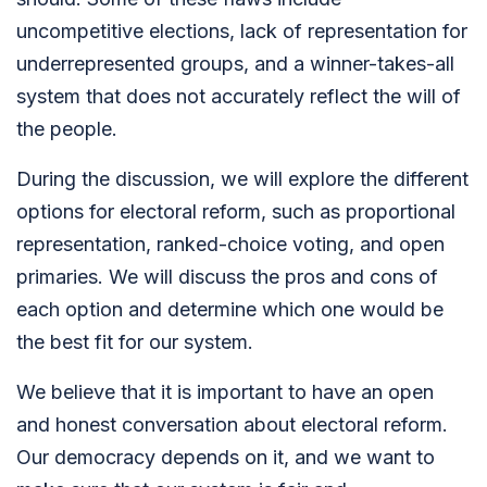
uncompetitive elections, lack of representation for
underrepresented groups, and a winner-takes-all
system that does not accurately reflect the will of
the people.
During the discussion, we will explore the different
options for electoral reform, such as proportional
representation, ranked-choice voting, and open
primaries. We will discuss the pros and cons of
each option and determine which one would be
the best fit for our system.
We believe that it is important to have an open
and honest conversation about electoral reform.
Our democracy depends on it, and we want to