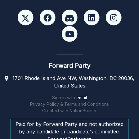
Forward Party
1701 Rhode Island Ave NW, Washington, DC 20036,
United States
Sign in with
email
Privacy Policy & Terms and Conditions
Created with
NationBuilder
Paid for by Forward Party and not authorized
by any candidate or candidate’s committee.
ForwardParty.com