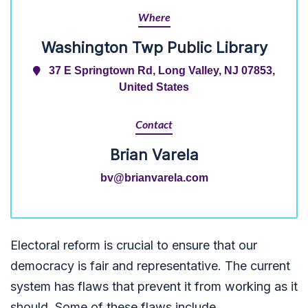
Where
Washington Twp Public Library
37 E Springtown Rd, Long Valley, NJ 07853,
United States
Contact
Brian Varela
bv@brianvarela.com
Electoral reform is crucial to ensure that our
democracy is fair and representative. The current
system has flaws that prevent it from working as it
should. Some of these flaws include