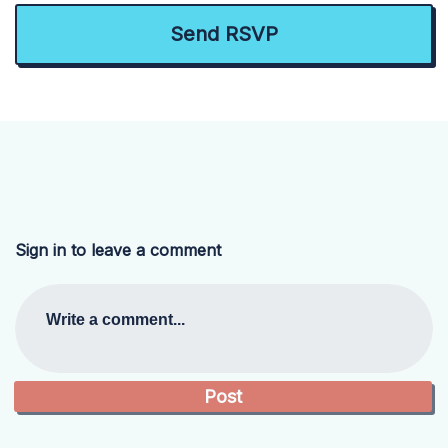
Sign in to leave a comment
Write a comment...