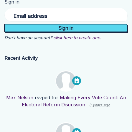
Sign in
Email address
Don't have an account?
click here to create one.
Recent Activity
Max Nelson
rsvped for
Making Every Vote Count: An
Electoral Reform Discussion
3 years ago