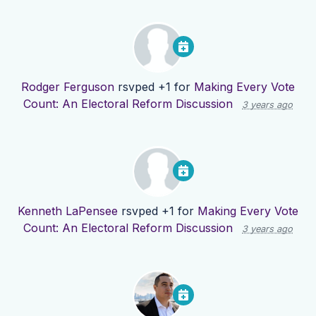
Rodger Ferguson
rsvped +1 for
Making Every Vote
Count: An Electoral Reform Discussion
3 years ago
Kenneth LaPensee
rsvped +1 for
Making Every Vote
Count: An Electoral Reform Discussion
3 years ago