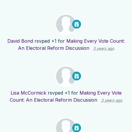
David Bond
rsvped +1 for
Making Every Vote Count:
An Electoral Reform Discussion
3 years ago
Lisa McCormick
rsvped +1 for
Making Every Vote
Count: An Electoral Reform Discussion
3 years ago