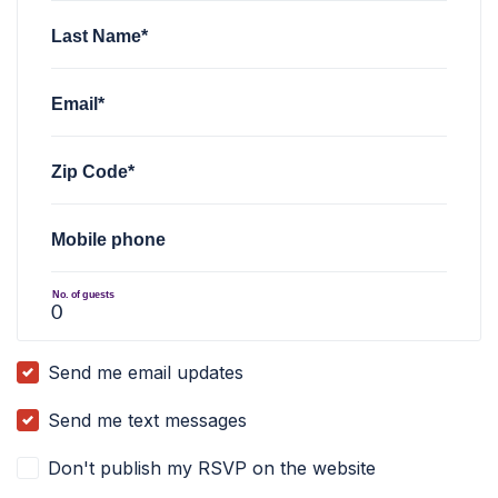
Last Name*
Email*
Zip Code*
Mobile phone
No. of guests
Send me email updates
Send me text messages
Don't publish my RSVP on the website