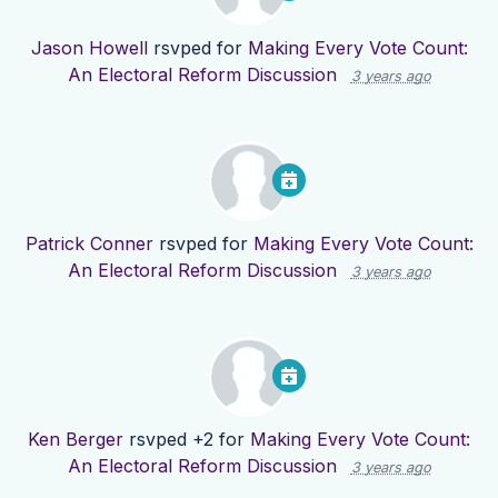
Jason Howell
rsvped for
Making Every Vote Count:
An Electoral Reform Discussion
3 years ago
Patrick Conner
rsvped for
Making Every Vote Count:
An Electoral Reform Discussion
3 years ago
Ken Berger
rsvped +2 for
Making Every Vote Count:
An Electoral Reform Discussion
3 years ago