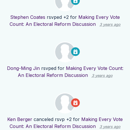
Stephen Coates
rsvped +2 for
Making Every Vote
Count: An Electoral Reform Discussion
3 years ago
Dong-Ming Jin
rsvped for
Making Every Vote Count:
An Electoral Reform Discussion
3 years ago
Ken Berger
canceled rsvp +2 for
Making Every Vote
Count: An Electoral Reform Discussion
3 years ago