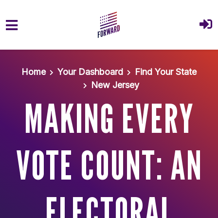
Skip to main content
Home
Your Dashboard
Find Your State
New Jersey
MAKING EVERY
VOTE COUNT: AN
ELECTORAL